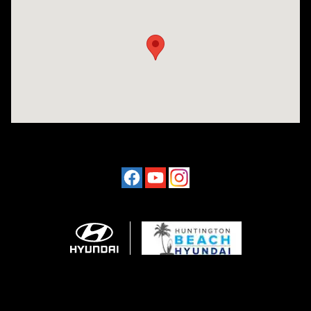
Visit us at: 16751 Beach Blvd Huntington Beach, CA 92647