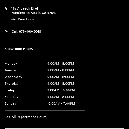
16751 Beach Blvd
Huntington Beach
,
CA
92647
Get Directions
Call:
877-469-3049
Showroom Hours
Monday
9:00AM - 8:00PM
Tuesday
9:00AM - 8:00PM
Wednesday
9:00AM - 8:00PM
Thursday
9:00AM - 8:00PM
Friday
9:00AM - 8:00PM
Saturday
9:00AM - 8:00PM
Sunday
10:00AM - 7:00PM
See All Department Hours