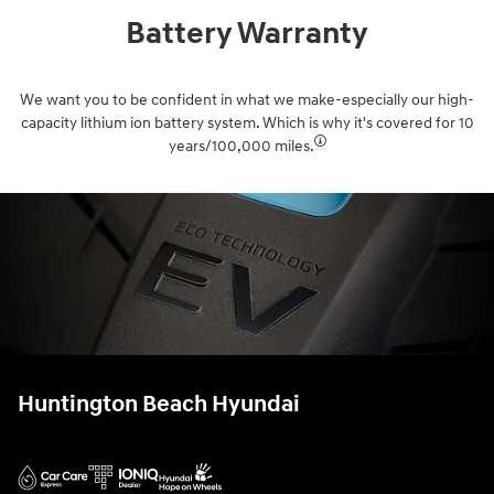
Battery Warranty
We want you to be confident in what we make-especially our high-
capacity lithium ion battery system. Which is why it's covered for 10
years/100,000 miles.⁠
Huntington Beach Hyundai