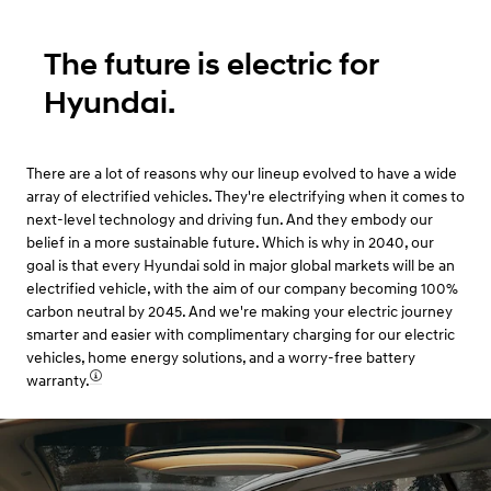
The future is electric for
Hyundai.
There are a lot of reasons why our lineup evolved to have a wide
array of electrified vehicles. They're electrifying when it comes to
next-level technology and driving fun. And they embody our
belief in a more sustainable future. Which is why in 2040, our
goal is that every Hyundai sold in major global markets will be an
electrified vehicle, with the aim of our company becoming 100%
carbon neutral by 2045. And we're making your electric journey
smarter and easier with complimentary charging for our electric
vehicles, home energy solutions, and a worry-free battery
warranty.