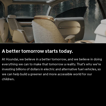
A better tomorrow starts today.
At Hyundai, we believe in a better tomorrow, and we believe in doing
everything we can to make that tomorrow a reality. That’s why we’re
investing billions of dollars in electric and alternative fuel vehicles, so
we can help build a greener and more accessible world for our
children.