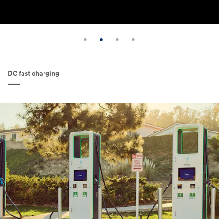
DC fast charging