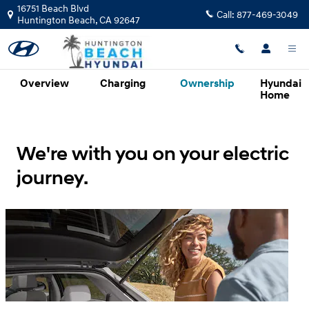
Hyundai Electrified Vehicles Evolv
Skip to main content
16751 Beach Blvd
Call:
877-469-3049
Huntington Beach
,
CA
92647
Overview
Charging
Ownership
Hyundai
Home
We're with you on your electric
journey.