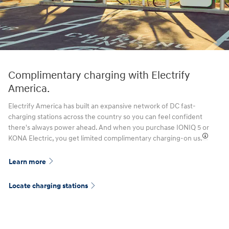
Complimentary charging with Electrify
America.
Electrify America has built an expansive network of DC fast-
charging stations across the country so you can feel confident
there's always power ahead. And when you purchase IONIQ 5 or
KONA Electric, you get limited complimentary charging-on us.⁠
Learn more
Locate charging stations