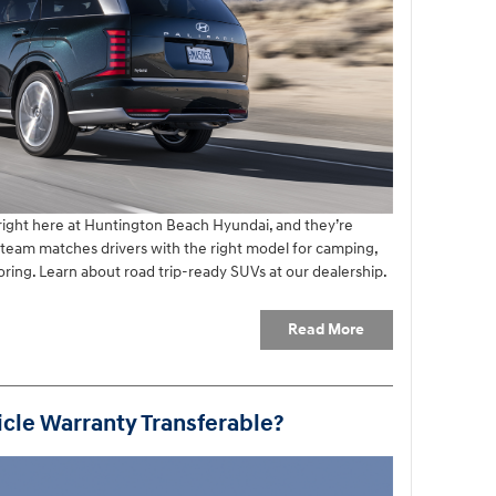
 right here at Huntington Beach Hyundai, and they’re
r team matches drivers with the right model for camping,
ing. Learn about road trip-ready SUVs at our dealership.
Read More
cle Warranty Transferable?