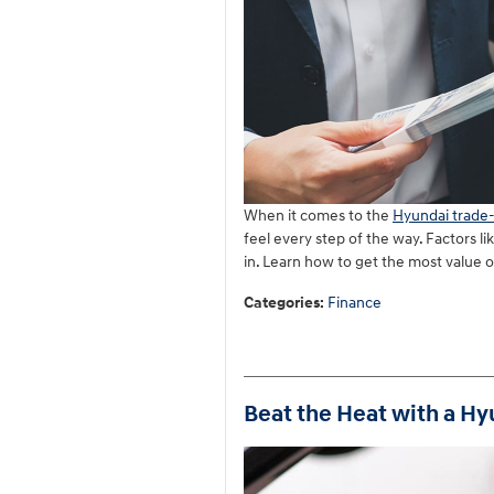
When it comes to the
Hyundai trade-
feel every step of the way. Factors li
in. Learn how to get the most value 
Categories
:
Finance
Beat the Heat with a Hy