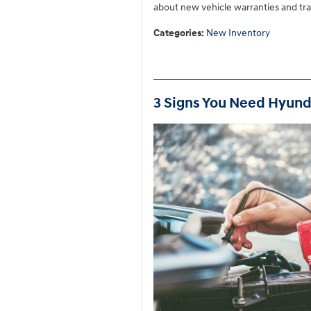
about new vehicle warranties and tran
Categories
:
New Inventory
3 Signs You Need Hyund