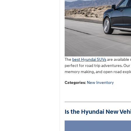
The
best Hyundai SUVs
are available
perfect for road trip adventures. Ou
memory making, and open road explor
Categories
:
New Inventory
Is the Hyundai New Vehi