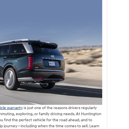
cle warranty
is just one of the reasons drivers regularly
mmuting, exploring, or family driving needs. At Huntington
u find the perfect vehicle for the road ahead, and to
ip journey—including when the time comes to sell. Learn