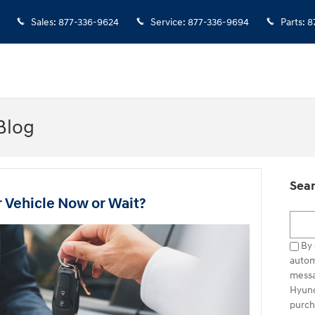
Sales
:
877-336-9624
Service
:
877-336-9694
Parts
:
8
Blog
Sear
r Vehicle Now or Wait?
Searc
By 
autom
messa
Hyund
purch