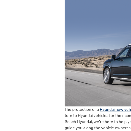
The protection of a
Hyundai new vehi
turn to Hyundai vehicles for their co
Beach Hyundai, we’re here to help yo
guide you along the vehicle ownersh