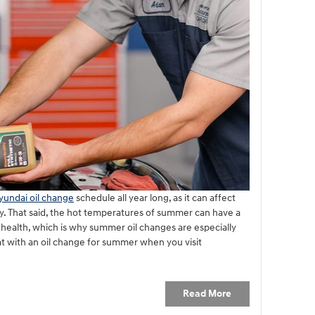
yundai oil change
schedule all year long, as it can affect
cy. That said, the hot temperatures of summer can have a
 health, which is why summer oil changes are especially
t with an oil change for summer when you visit
Read More