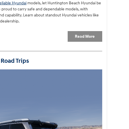
eliable Hyundai
models, let Huntington Beach Hyundai be
e proud to carry safe and dependable models, with
d capability. Learn about standout Hyundai vehicles like
 dealership.
Read More
 Road Trips