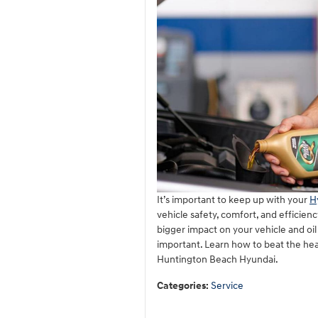
It’s important to keep up with your
H
vehicle safety, comfort, and efficien
bigger impact on your vehicle and oil
important. Learn how to beat the hea
Huntington Beach Hyundai.
Categories
:
Service