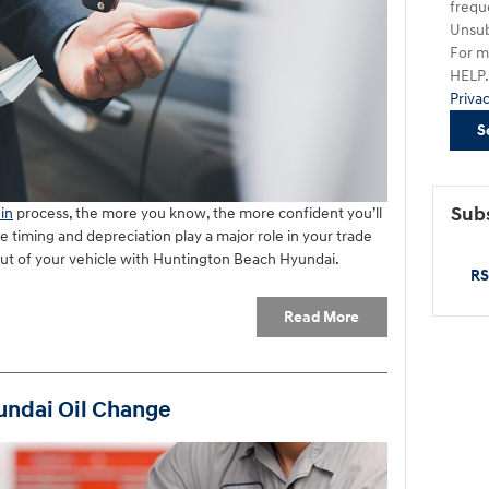
frequ
Unsub
For m
HELP. 
Priva
S
Subs
in
process, the more you know, the more confident you’ll
ke timing and depreciation play a major role in your trade
out of your vehicle with Huntington Beach Hyundai.
RS
Read More
undai Oil Change