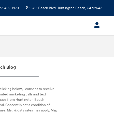
77-469-1979
16751 Beach Blvd
Huntington Beach
,
CA
92647
ch Blog
h Blog
clicking below, I consent to receive
ated marketing calls and text
ges from Huntington Beach
ai. Consent is not a condition of
ase. Msg & data rates may apply. Msg