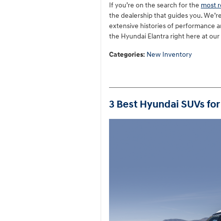
If you’re on the search for the
most r
the dealership that guides you. We’r
extensive histories of performance an
the Hyundai Elantra right here at our
Categories
:
New Inventory
3 Best Hyundai SUVs for