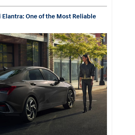
 Elantra: One of the Most Reliable