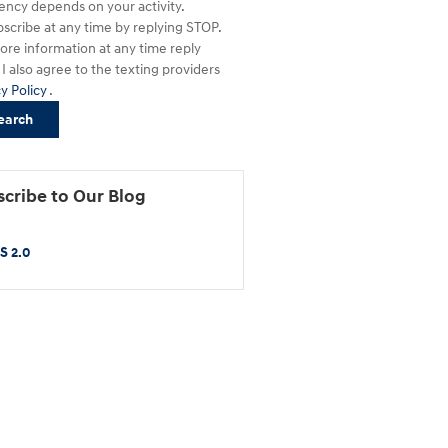
ency depends on your activity.
scribe at any time by replying STOP.
ore information at any time reply
I also agree to the texting providers
cy Policy
.
earch
cribe to Our Blog
S 2.0