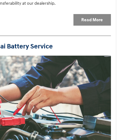
sferability at our dealership.
Read More
ai Battery Service