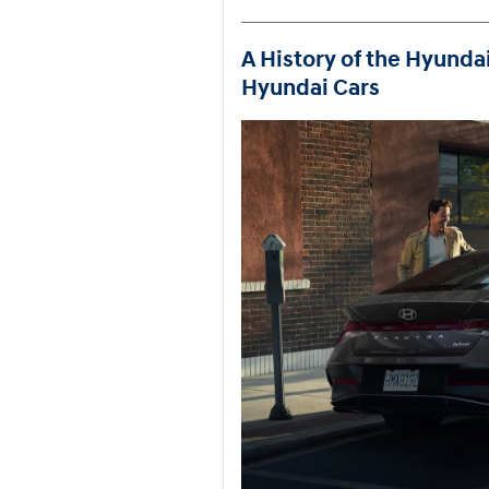
A History of the Hyundai
Hyundai Cars