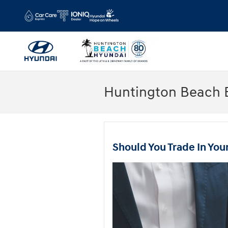
Skip to main content
Huntington Beach 
Should You Trade In You