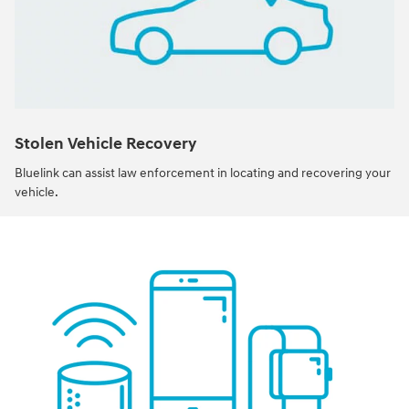
Stolen Vehicle Recovery
Bluelink can assist law enforcement in locating and recovering your
vehicle.