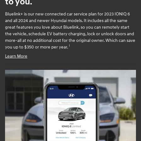
to you.
Bluelink+ is our new connected car service plan for 2023 IONIQ 6
and all 2024 and newer Hyundai models. It includes all the same
great features you love about Bluelink, so you can remotely start
the vehicle, schedule EV battery charging, lock or unlock doors and
more-all at no additional cost for the original owner. Which can save
i
you up to $350 or more per year.
Learn More