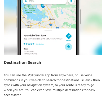
Destination Search⁠
You can use the MyHyundai app from anywhere, or use voice
commands in your vehicle to search for destinations. Bluelink then
syncs with your navigation system, so your route is ready to go
when you are. You can even save multiple destinations for easy
access later.