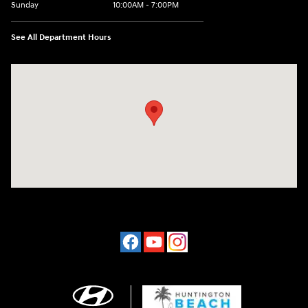
Sunday
10:00AM - 7:00PM
See All Department Hours
Visit us at: 16751 Beach Blvd Huntington Beach, CA 92647