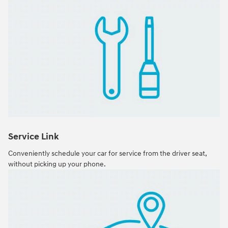
Service Link
Conveniently schedule your car for service from the driver seat,
without picking up your phone.