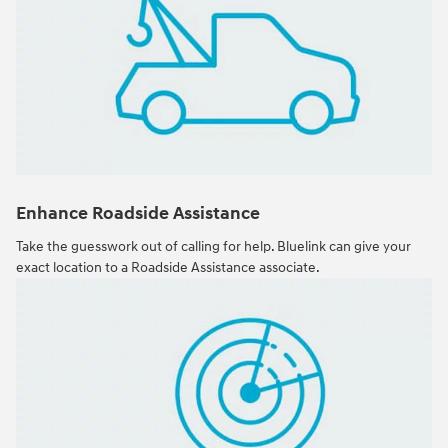
Enhance Roadside Assistance
Take the guesswork out of calling for help. Bluelink can give your
exact location to a Roadside Assistance associate.