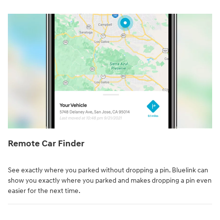
Remote Car Finder⁠
See exactly where you parked without dropping a pin. Bluelink can
show you exactly where you parked and makes dropping a pin even
easier for the next time.