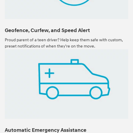
Geofence, Curfew, and Speed Alert
Proud parent of a teen driver? Help keep them safe with custom,
preset notifications of when they're on the move.
Automatic Emergency Assistance