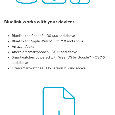
Bluelink works with your devices.
Bluelink for iPhone® - OS 13.6 and above
Bluelink for Apple Watch® - OS 2.0 and above
Amazon Alexa
Android™ smartphones - OS 12 and above
Smartwatches powered with Wear OS by Google™ - OS 7.0
and above
Tizen smartwatches - OS version 2.3 and above