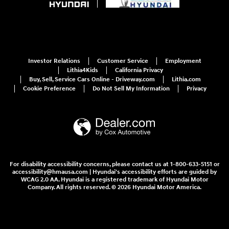
Investor Relations
Customer Service
Employment
Lithia4Kids
California Privacy
Buy, Sell, Service Cars Online - Driveway.com
Lithia.com
Cookie Preference
Do Not Sell My Information
Privacy
For disability accessibility concerns, please contact us at 1-800-633-5151 or
accessibility@hmausa.com | Hyundai's accessibility efforts are guided by
WCAG 2.0 AA. Hyundai is a registered trademark of Hyundai Motor
Company. All rights reserved. © 2026 Hyundai Motor America.