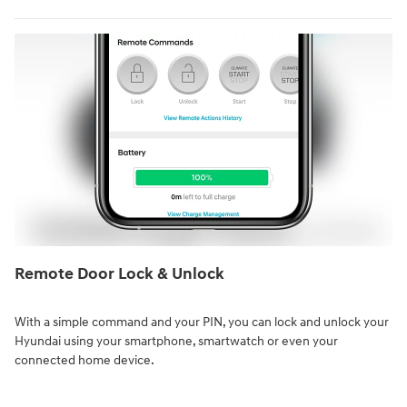
Remote Door Lock & Unlock⁠
With a simple command and your PIN, you can lock and unlock your
Hyundai using your smartphone, smartwatch or even your
connected home device.