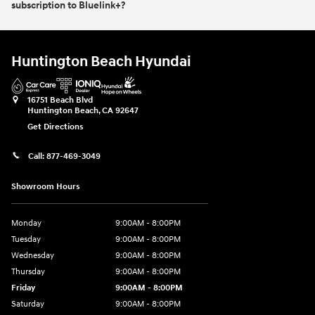
subscription to Bluelink+?
Huntington Beach Hyundai
16751 Beach Blvd
Huntington Beach
,
CA
92647
Get Directions
Call:
877-469-3049
Showroom Hours
Monday
9:00AM - 8:00PM
Tuesday
9:00AM - 8:00PM
Wednesday
9:00AM - 8:00PM
Thursday
9:00AM - 8:00PM
Friday
9:00AM - 8:00PM
Saturday
9:00AM - 8:00PM