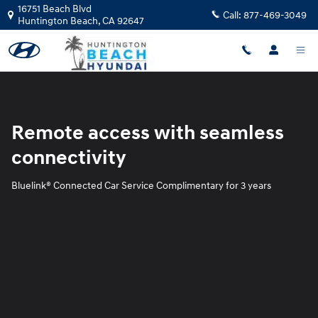
Blue Link
Skip to main content
16751 Beach Blvd
Call:
877-469-3049
Huntington Beach
,
CA
92647
Remote access with seamless
connectivity
Bluelink® Connected Car Service Complimentary for 3 years