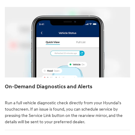
On-Demand Diagnostics and Alerts
Run a full vehicle diagnostic check directly from your Hyundai's
touchscreen. If an issue is found, you can schedule service by
pressing the Service Link button on the rearview mirror, and the
details will be sent to your preferred dealer.