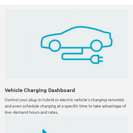
Vehicle Charging Dashboard
Control your plug-in hybrid or electric vehicle's charging remotely
and even schedule charging at a specific time to take advantage of
low-demand hours and rates.