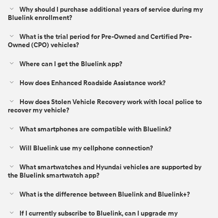
Why should I purchase additional years of service during my
Bluelink enrollment?
What is the trial period for Pre-Owned and Certified Pre-
Owned (CPO) vehicles?
Where can I get the Bluelink app?
How does Enhanced Roadside Assistance work?
How does Stolen Vehicle Recovery work with local police to
recover my vehicle?
What smartphones are compatible with Bluelink?
Will Bluelink use my cellphone connection?
What smartwatches and Hyundai vehicles are supported by
the Bluelink smartwatch app?
What is the difference between Bluelink and Bluelink+?⁠
If I currently subscribe to Bluelink, can I upgrade my