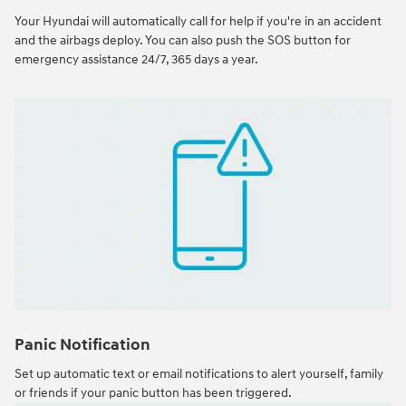
Your Hyundai will automatically call for help if you're in an accident
and the airbags deploy. You can also push the SOS button for
emergency assistance 24/7, 365 days a year.
Panic Notification
Set up automatic text or email notifications to alert yourself, family
or friends if your panic button has been triggered.