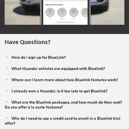
Have Questions?
How do i sign up for BlueLink?
What Hyundai vehicles are equipped with Bluelink?
Where can I learn more about how Bluelink features work?
I already own a Hyundai. Is it too late to get Bluelink?
What are the Bluelink packages, and how much do they cost?
Do you offer à la carte features?
Why do I need to use a credit card to enroll in a Bluelink trial
offer?