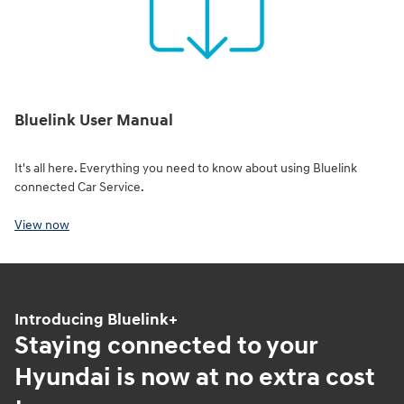
Bluelink User Manual
It's all here. Everything you need to know about using Bluelink
connected Car Service.
View now
Introducing Bluelink+
Staying connected to your
Hyundai is now at no extra cost