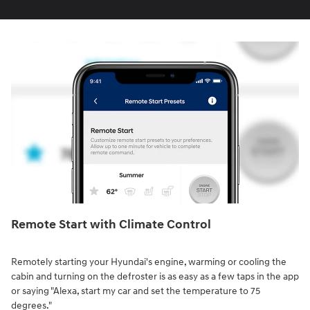
Remote Start with Climate Control⁠
Remotely starting your Hyundai's engine, warming or cooling the
cabin and turning on the defroster is as easy as a few taps in the app
or saying "Alexa, start my car and set the temperature to 75
degrees."