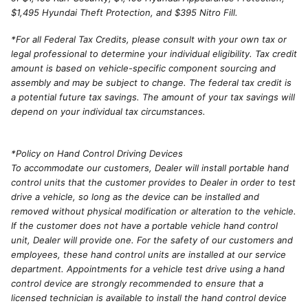
$1,495 Hyundai Theft Protection, and $395 Nitro Fill.
*For all Federal Tax Credits, please consult with your own tax or
legal professional to determine your individual eligibility. Tax credit
amount is based on vehicle-specific component sourcing and
assembly and may be subject to change. The federal tax credit is
a potential future tax savings. The amount of your tax savings will
depend on your individual tax circumstances.
*Policy on Hand Control Driving Devices
To accommodate our customers, Dealer will install portable hand
control units that the customer provides to Dealer in order to test
drive a vehicle, so long as the device can be installed and
removed without physical modification or alteration to the vehicle.
If the customer does not have a portable vehicle hand control
unit, Dealer will provide one. For the safety of our customers and
employees, these hand control units are installed at our service
department. Appointments for a vehicle test drive using a hand
control device are strongly recommended to ensure that a
licensed technician is available to install the hand control device