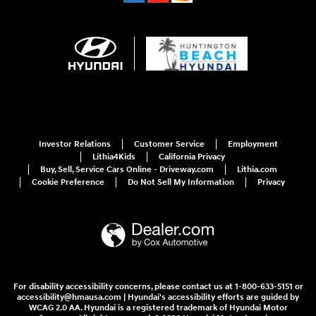
Investor Relations
Customer Service
Employment
Lithia4Kids
California Privacy
Buy, Sell, Service Cars Online - Driveway.com
Lithia.com
Cookie Preference
Do Not Sell My Information
Privacy
For disability accessibility concerns, please contact us at 1-800-633-5151 or
accessibility@hmausa.com | Hyundai's accessibility efforts are guided by
WCAG 2.0 AA. Hyundai is a registered trademark of Hyundai Motor