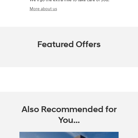
More about us
Featured Offers
Also Recommended for
You...
Slide 1 of 1