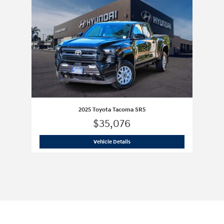
2025 Toyota Tacoma SR5
$35,076
2025 Toyota Tacoma SR5
Vehicle Details