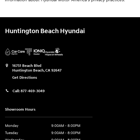
Huntington Beach Hyundai
16751 Beach Blvd
Huntington Beach
,
CA
92647
Get Directions
Call:
877-469-3049
Showroom Hours
Monday
9:00AM - 8:00PM
Tuesday
9:00AM - 8:00PM