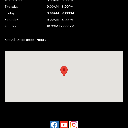
Wednesday
9:00AM - 8:00PM
Thursday
9:00AM - 8:00PM
Friday
9:00AM - 8:00PM
Saturday
9:00AM - 8:00PM
Sunday
10:00AM - 7:00PM
See All Department Hours
Visit us at: 16751 Beach Blvd Huntington Beach, CA 92647