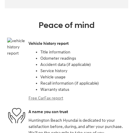
Peace of mind
Vehicle history report
Title information
Odometer readings
Accident data (if applicable)
Service history
Vehicle usage
Recall information (if applicable)
Warranty status
Free CarFax report
A name you can trust
Huntington Beach Hyundai is dedicated to your
satisfaction before, during, and after your purchase.
We'll go the extra mile to take care of you.