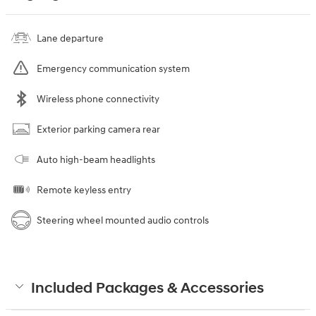
Lane departure
Emergency communication system
Wireless phone connectivity
Exterior parking camera rear
Auto high-beam headlights
Remote keyless entry
Steering wheel mounted audio controls
Included Packages & Accessories