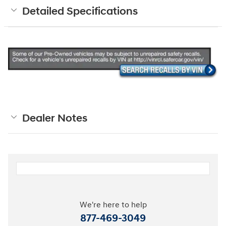
Detailed Specifications
Dealer Notes
We're here to help
877-469-3049