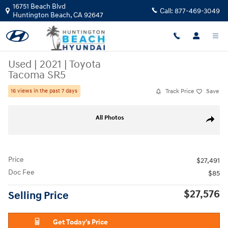
Skip to main content
16751 Beach Blvd
Call:
877-469-3049
Huntington Beach
,
CA
92647
Used
|
2021
|
Toyota
Tacoma SR5
Track Price
Save
16 views in the past 7 days
Used 2021 Toyota Tacoma SR5 Truck Photo 1 of 25
All Photos
Share
Price
$27,491
Doc Fee
$85
$27,576
Selling Price
Get Today's Price