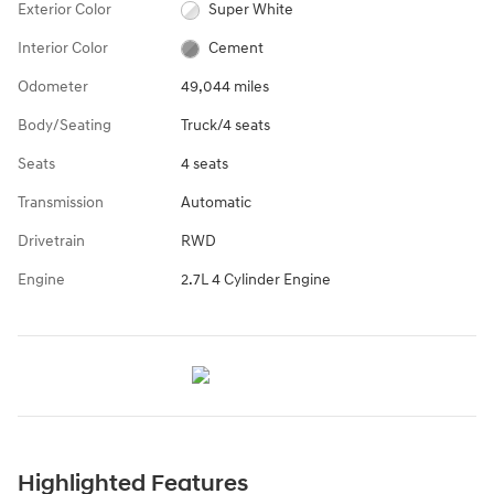
Exterior Color
Super White
Interior Color
Cement
Odometer
49,044 miles
Body/Seating
Truck/4 seats
Seats
4 seats
Transmission
Automatic
Drivetrain
RWD
Engine
2.7L 4 Cylinder Engine
Highlighted Features