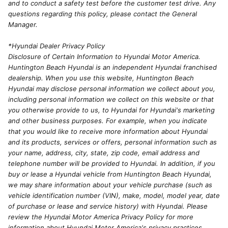
and to conduct a safety test before the customer test drive. Any
questions regarding this policy, please contact the General
Manager.
*Hyundai Dealer Privacy Policy
Disclosure of Certain Information to Hyundai Motor America.
Huntington Beach Hyundai is an independent Hyundai franchised
dealership. When you use this website, Huntington Beach
Hyundai may disclose personal information we collect about you,
including personal information we collect on this website or that
you otherwise provide to us, to Hyundai for Hyundai's marketing
and other business purposes. For example, when you indicate
that you would like to receive more information about Hyundai
and its products, services or offers, personal information such as
your name, address, city, state, zip code, email address and
telephone number will be provided to Hyundai. In addition, if you
buy or lease a Hyundai vehicle from Huntington Beach Hyundai,
we may share information about your vehicle purchase (such as
vehicle identification number (VIN), make, model, model year, date
of purchase or lease and service history) with Hyundai. Please
review the Hyundai Motor America Privacy Policy for more
information about Hyundai Motor America's privacy practices.