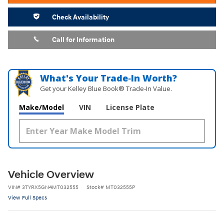
Check Availability
Call for Information
What's Your Trade‑In Worth?
Get your Kelley Blue Book® Trade‑In Value.
Make/Model
VIN
License Plate
Vehicle Overview
VIN
#
3TYRX5GN4MT032555
Stock
#
MT032555P
View Full Specs