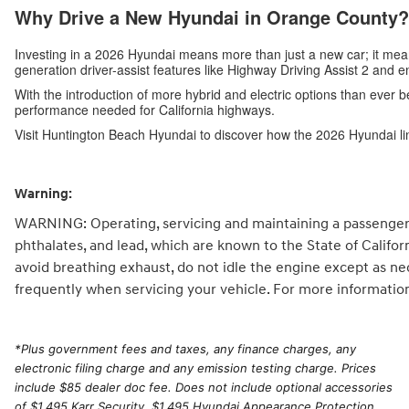
Why Drive a New Hyundai in Orange County?
Investing in a 2026 Hyundai means more than just a new car; it me
generation driver-assist features like Highway Driving Assist 2 and 
With the introduction of more hybrid and electric options than ever b
performance needed for California highways.
Visit Huntington Beach Hyundai to discover how the 2026 Hyundai li
Warning:
WARNING: Operating, servicing and maintaining a passenger 
phthalates, and lead, which are known to the State of Califo
avoid breathing exhaust, do not idle the engine except as ne
frequently when servicing your vehicle. For more informatio
*
Plus government fees and taxes, any finance charges, any
electronic filing charge and any emission testing charge. Prices
include $85 dealer doc fee. Does not include optional accessories
of $1,495 Karr Security, $1,495 Hyundai Appearance Protection,