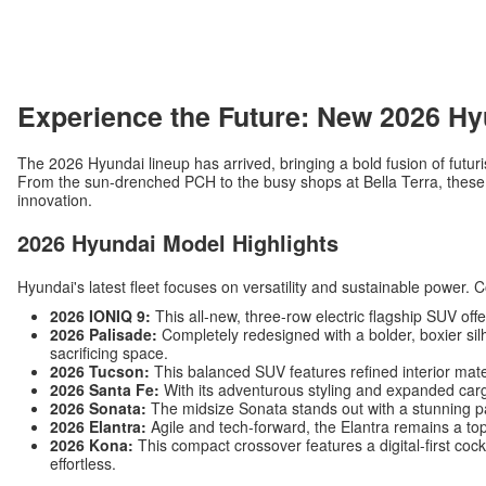
Experience the Future: New 2026 Hy
The 2026 Hyundai lineup has arrived, bringing a bold fusion of futuri
From the sun-drenched PCH to the busy shops at Bella Terra, these v
innovation.
2026 Hyundai Model Highlights
Hyundai's latest fleet focuses on versatility and sustainable power. 
2026 IONIQ 9:
This all-new, three-row electric flagship SUV off
2026 Palisade:
Completely redesigned with a bolder, boxier silh
sacrificing space.
2026 Tucson:
This balanced SUV features refined interior mat
2026 Santa Fe:
With its adventurous styling and expanded carg
2026 Sonata:
The midsize Sonata stands out with a stunning p
2026 Elantra:
Agile and tech-forward, the Elantra remains a top
2026 Kona:
This compact crossover features a digital-first c
effortless.