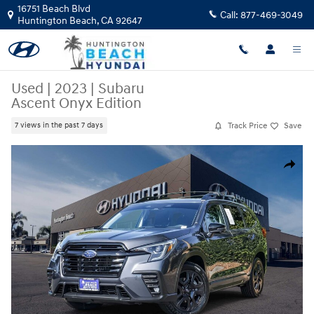
Skip to main content
16751 Beach Blvd
Call:
877-469-3049
Huntington Beach
,
CA
92647
Used
|
2023
|
Subaru
Ascent Onyx Edition
Track Price
Save
7 views in the past 7 days
Used 2023 Subaru Ascent Onyx Edition SUV Photo 1 of 23
Share