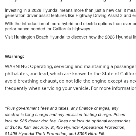
Investing in a 2026 Hyundai means more than just a new car; it me
generation driver-assist features like Highway Driving Assist 2 and 
With the introduction of more hybrid and electric options than ever b
performance needed for California highways.
Visit Huntington Beach Hyundai to discover how the 2026 Hyundai li
Warning:
WARNING: Operating, servicing and maintaining a passenger 
phthalates, and lead, which are known to the State of Califo
avoid breathing exhaust, do not idle the engine except as ne
frequently when servicing your vehicle. For more informatio
*
Plus government fees and taxes, any finance charges, any
electronic filing charge and any emission testing charge. Prices
include $85 dealer doc fee. Does not include optional accessories
of $1,495 Karr Security, $1,495 Hyundai Appearance Protection,
$1,495 Hyundai Theft Protection, and $395 Nitro Fill.