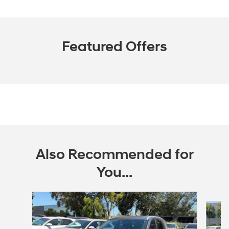
Featured Offers
Also Recommended for
You...
Slide 1 of 7