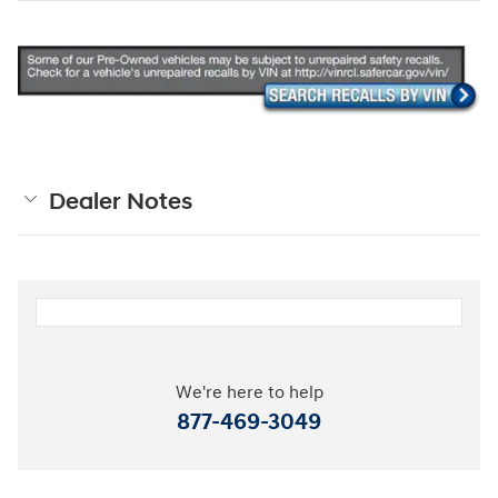
Dealer Notes
We're here to help
877-469-3049