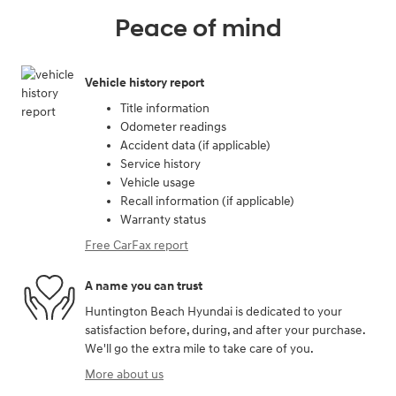
Peace of mind
Vehicle history report
Title information
Odometer readings
Accident data (if applicable)
Service history
Vehicle usage
Recall information (if applicable)
Warranty status
Free CarFax report
A name you can trust
Huntington Beach Hyundai is dedicated to your
satisfaction before, during, and after your purchase.
We'll go the extra mile to take care of you.
More about us