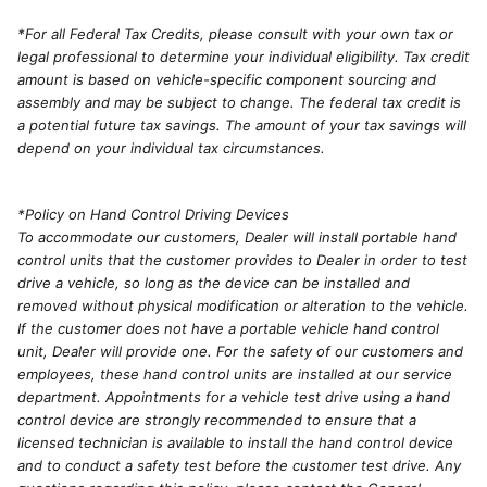
*For all Federal Tax Credits, please consult with your own tax or
legal professional to determine your individual eligibility. Tax credit
amount is based on vehicle-specific component sourcing and
assembly and may be subject to change. The federal tax credit is
a potential future tax savings. The amount of your tax savings will
depend on your individual tax circumstances.
*Policy on Hand Control Driving Devices
To accommodate our customers, Dealer will install portable hand
control units that the customer provides to Dealer in order to test
drive a vehicle, so long as the device can be installed and
removed without physical modification or alteration to the vehicle.
If the customer does not have a portable vehicle hand control
unit, Dealer will provide one. For the safety of our customers and
employees, these hand control units are installed at our service
department. Appointments for a vehicle test drive using a hand
control device are strongly recommended to ensure that a
licensed technician is available to install the hand control device
and to conduct a safety test before the customer test drive. Any