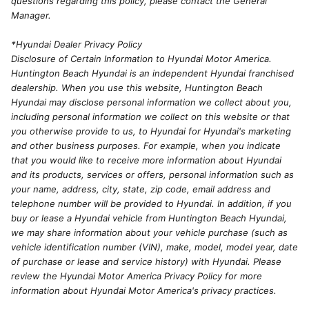
questions regarding this policy, please contact the General
Manager.
*Hyundai Dealer Privacy Policy
Disclosure of Certain Information to Hyundai Motor America.
Huntington Beach Hyundai is an independent Hyundai franchised
dealership. When you use this website, Huntington Beach
Hyundai may disclose personal information we collect about you,
including personal information we collect on this website or that
you otherwise provide to us, to Hyundai for Hyundai's marketing
and other business purposes. For example, when you indicate
that you would like to receive more information about Hyundai
and its products, services or offers, personal information such as
your name, address, city, state, zip code, email address and
telephone number will be provided to Hyundai. In addition, if you
buy or lease a Hyundai vehicle from Huntington Beach Hyundai,
we may share information about your vehicle purchase (such as
vehicle identification number (VIN), make, model, model year, date
of purchase or lease and service history) with Hyundai. Please
review the Hyundai Motor America Privacy Policy for more
information about Hyundai Motor America's privacy practices.