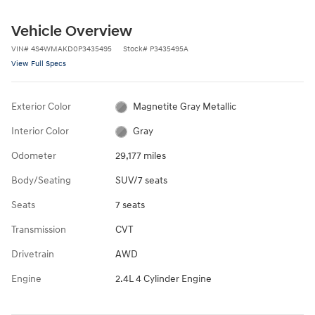
Vehicle Overview
VIN
#
4S4WMAKD0P3435495
Stock
#
P3435495A
View Full Specs
Exterior Color
Magnetite Gray Metallic
Interior Color
Gray
Odometer
29,177 miles
Body/Seating
SUV/7 seats
Seats
7 seats
Transmission
CVT
Drivetrain
AWD
Engine
2.4L 4 Cylinder Engine