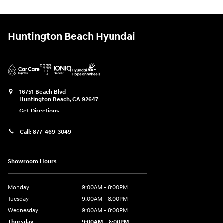
Huntington Beach Hyundai
16751 Beach Blvd
Huntington Beach
,
CA
92647
Get Directions
Call:
877-469-3049
Showroom Hours
Monday
9:00AM - 8:00PM
Tuesday
9:00AM - 8:00PM
Wednesday
9:00AM - 8:00PM
Thursday
9:00AM - 8:00PM