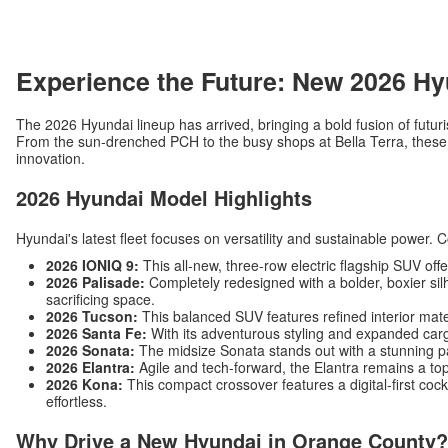
Experience the Future: New 2026 Hy
The 2026 Hyundai lineup has arrived, bringing a bold fusion of futuri
From the sun-drenched PCH to the busy shops at Bella Terra, these v
innovation.
2026 Hyundai Model Highlights
Hyundai's latest fleet focuses on versatility and sustainable power. 
2026 IONIQ 9:
This all-new, three-row electric flagship SUV off
2026 Palisade:
Completely redesigned with a bolder, boxier silh
sacrificing space.
2026 Tucson:
This balanced SUV features refined interior mat
2026 Santa Fe:
With its adventurous styling and expanded carg
2026 Sonata:
The midsize Sonata stands out with a stunning p
2026 Elantra:
Agile and tech-forward, the Elantra remains a top
2026 Kona:
This compact crossover features a digital-first c
effortless.
Why Drive a New Hyundai in Orange County?