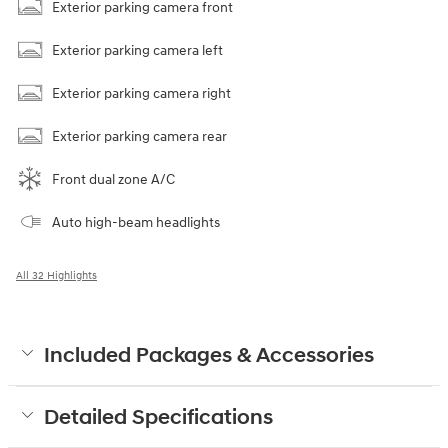
Exterior parking camera front
Exterior parking camera left
Exterior parking camera right
Exterior parking camera rear
Front dual zone A/C
Auto high-beam headlights
All 32 Highlights
Included Packages & Accessories
Detailed Specifications