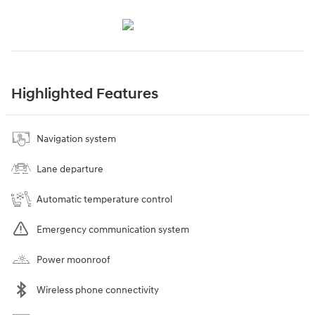
Highlighted Features
Navigation system
Lane departure
Automatic temperature control
Emergency communication system
Power moonroof
Wireless phone connectivity