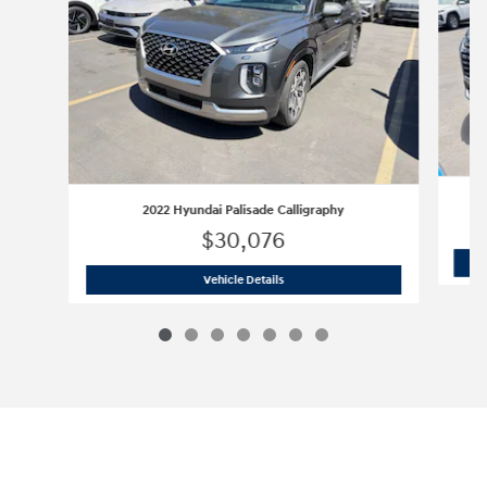
2022 Hyundai Palisade Calligraphy
$30,076
2022 Hyundai Palisade Calligraphy
Vehicle Details