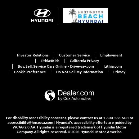
Investor Relations
Customer Service
Employment
Lithia4Kids
California Privacy
Buy, Sell, Service Cars Online - Driveway.com
Lithia.com
Cookie Preference
Do Not Sell My Information
Privacy
For disability accessibility concerns, please contact us at 1-800-633-5151 or
accessibility@hmausa.com | Hyundai's accessibility efforts are guided by
WCAG 2.0 AA. Hyundai is a registered trademark of Hyundai Motor
Company. All rights reserved. © 2026 Hyundai Motor America.