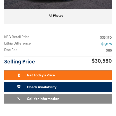
All Photos
KBB Retail Price
$33,170
Lithia Difference
- $2,675
Doc Fee
$85
$30,580
Selling Price
Get Today's Price
Check Availability
Call for Information