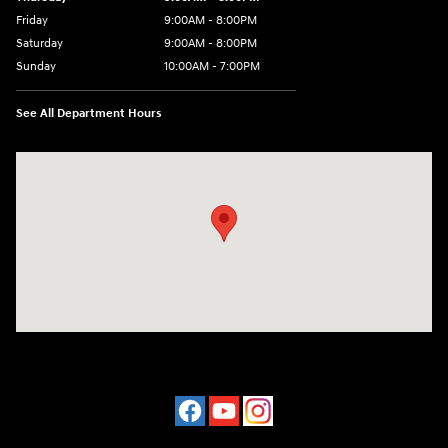
Friday
9:00AM - 8:00PM
Saturday
9:00AM - 8:00PM
Sunday
10:00AM - 7:00PM
See All Department Hours
Visit us at: 16751 Beach Blvd Huntington Beach, CA 92647