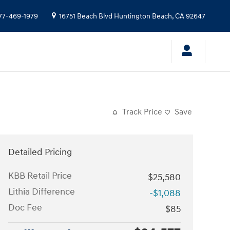
77-469-1979
16751 Beach Blvd
Huntington Beach
,
CA
92647
Track Price
Save
Detailed Pricing
KBB Retail Price
$25,580
Lithia Difference
-$1,088
Doc Fee
$85