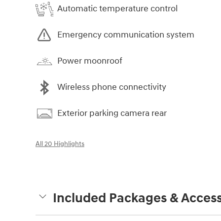
Automatic temperature control
Emergency communication system
Power moonroof
Wireless phone connectivity
Exterior parking camera rear
All 20 Highlights
Included Packages & Access