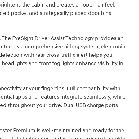
ightens the cabin and creates an open-air feel.
ided pocket and strategically placed door bins
e. The EyeSight Driver Assist Technology provides an
ented by a comprehensive airbag system, electronic
 detection with rear cross-traffic alert helps you
eadlights and front fog lights enhance visibility in
ctivity at your fingertips. Full compatibility with
ntial apps and features integrate seamlessly, while
ned throughout your drive. Dual USB charge ports
rester Premium is well-maintained and ready for the
es, safety technology, and Subarus proven durability