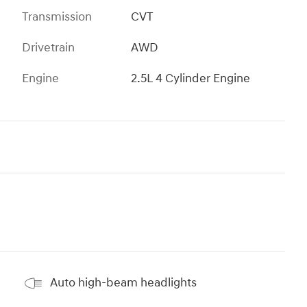
Transmission
CVT
Drivetrain
AWD
Engine
2.5L 4 Cylinder Engine
Auto high-beam headlights