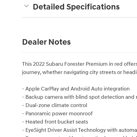
Detailed Specifications
Dealer Notes
This 2022 Subaru Forester Premium in red offers t
journey, whether navigating city streets or hea
- Apple CarPlay and Android Auto integration
- Backup camera with blind spot detection and re
- Dual-zone climate control
- Panoramic power moonroof
- Heated front bucket seats
- EyeSight Driver Assist Technology with autom