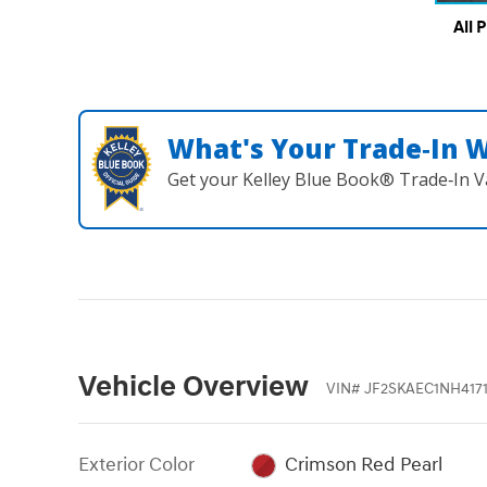
All 
What's Your Trade‑In 
Get your Kelley Blue Book® Trade‑In V
Vehicle Overview
VIN
#
JF2SKAEC1NH4171
Exterior Color
Crimson Red Pearl