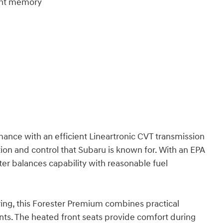
ight memory
mance with an efficient Lineartronic CVT transmission
tion and control that Subaru is known for. With an EPA
ter balances capability with reasonable fuel
ing, this Forester Premium combines practical
nts. The heated front seats provide comfort during