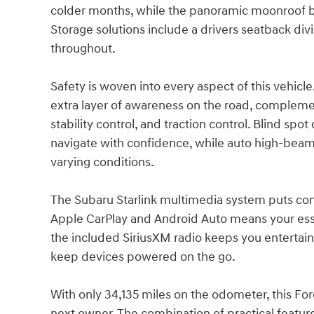
colder months, while the panoramic moonroof br
Storage solutions include a drivers seatback div
throughout.
Safety is woven into every aspect of this vehicl
extra layer of awareness on the road, complem
stability control, and traction control. Blind spot
navigate with confidence, while auto high-beam h
varying conditions.
The Subaru Starlink multimedia system puts conne
Apple CarPlay and Android Auto means your esse
the included SiriusXM radio keeps you entertai
keep devices powered on the go.
With only 34,135 miles on the odometer, this Fo
next owner. The combination of practical featur