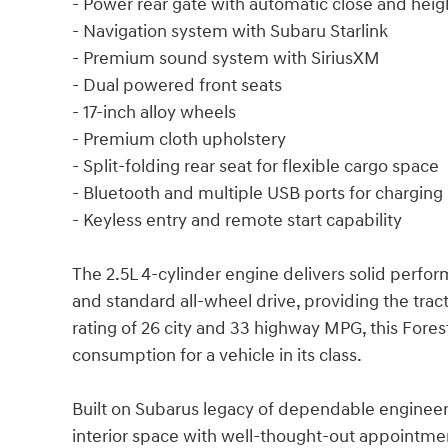
- Power rear gate with automatic close and he
- Navigation system with Subaru Starlink
- Premium sound system with SiriusXM
- Dual powered front seats
- 17-inch alloy wheels
- Premium cloth upholstery
- Split-folding rear seat for flexible cargo space
- Bluetooth and multiple USB ports for charging
- Keyless entry and remote start capability
The 2.5L 4-cylinder engine delivers solid perfor
and standard all-wheel drive, providing the trac
rating of 26 city and 33 highway MPG, this Fores
consumption for a vehicle in its class.
Built on Subarus legacy of dependable engineer
interior space with well-thought-out appointme