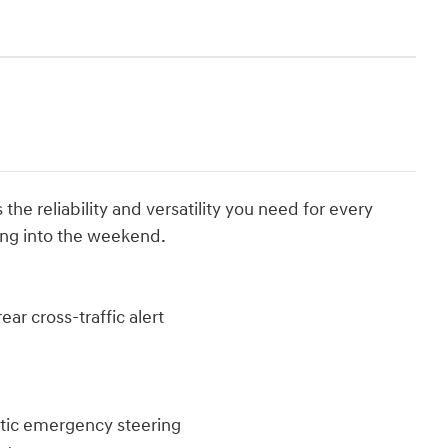
he reliability and versatility you need for every
ding into the weekend.
ar cross-traffic alert
atic emergency steering