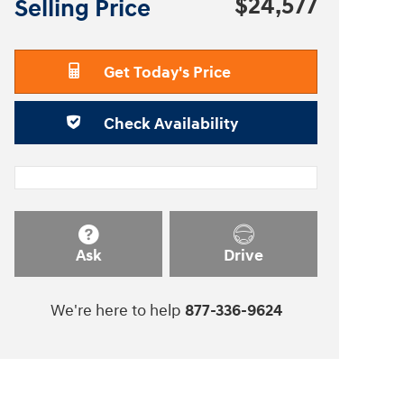
$24,577
Selling Price
Get Today's Price
Check Availability
Ask
Drive
We're here to help
877-336-9624