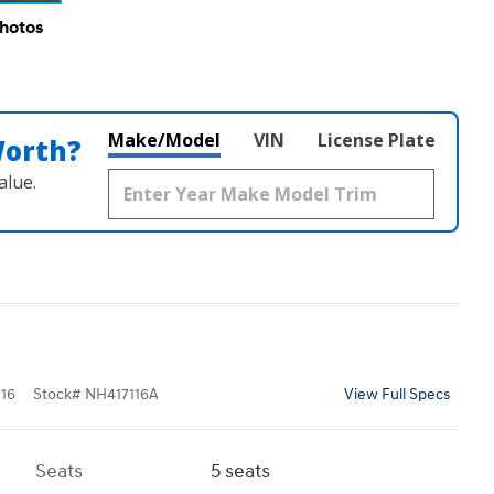
Photos
Make/Model
VIN
License Plate
Worth?
alue.
16
Stock
#
NH417116A
View Full Specs
Seats
5 seats