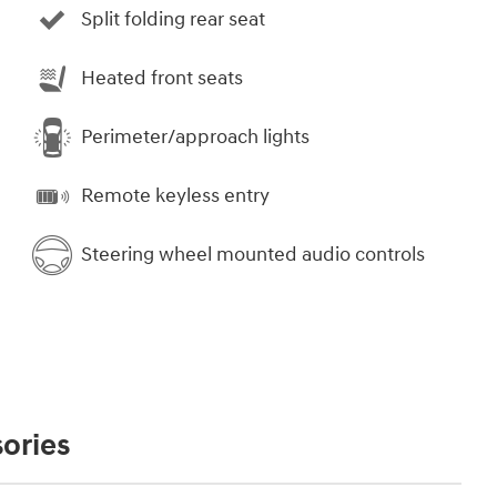
Split folding rear seat
Heated front seats
Perimeter/approach lights
Remote keyless entry
Steering wheel mounted audio controls
ories