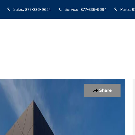
Sales
:
877-336-9624
Service
:
877-336-9694
Parts
:
8
1 of 29
Share