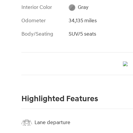
Interior Color
Gray
Odometer
34,135 miles
Body/Seating
SUV/5 seats
Highlighted Features
Lane departure