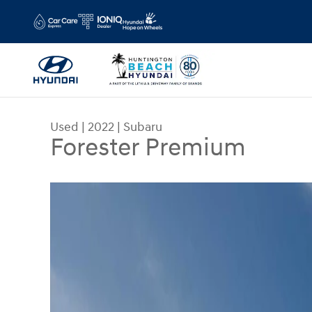
Skip to main content
Used
|
2022
|
Subaru
Forester Premium
Used 2022 Subaru Forester Premium SUV Photo 