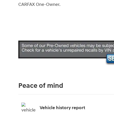
CARFAX One-Owner.
Peace of mind
Vehicle history report