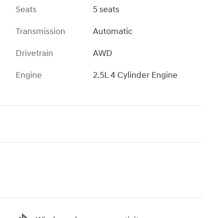
Seats
5 seats
Transmission
Automatic
Drivetrain
AWD
Engine
2.5L 4 Cylinder Engine