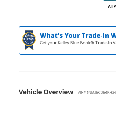
All 
What's Your Trade‑In 
Get your Kelley Blue Book® Trade‑In V
Vehicle Overview
VIN
#
5NMJECDE6RH34