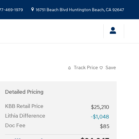
77-469-1979
16751 Beach Blvd
Huntington Beach
,
CA
92647
Track Price
Save
Detailed Pricing
KBB Retail Price
$25,210
Lithia Difference
-$1,048
Doc Fee
$85