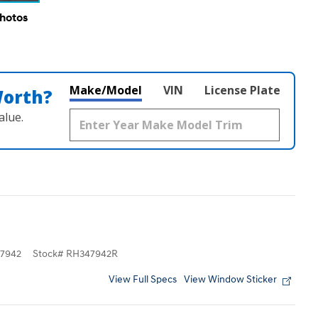
Photos
Make/Model
VIN
License Plate
Worth?
alue.
7942
Stock
#
RH347942R
View Full Specs
View Window Sticker