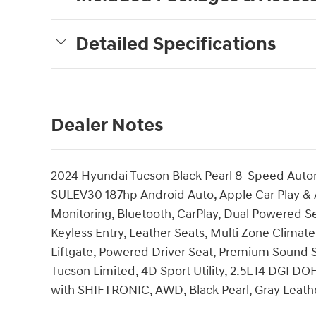
Detailed Specifications
Dealer Notes
2024 Hyundai Tucson Black Pearl 8-Speed Auto
SULEV30 187hp Android Auto, Apple Car Play & 
Monitoring, Bluetooth, CarPlay, Dual Powered Se
Keyless Entry, Leather Seats, Multi Zone Climat
Liftgate, Powered Driver Seat, Premium Sound 
Tucson Limited, 4D Sport Utility, 2.5L I4 DGI
with SHIFTRONIC, AWD, Black Pearl, Gray Leat