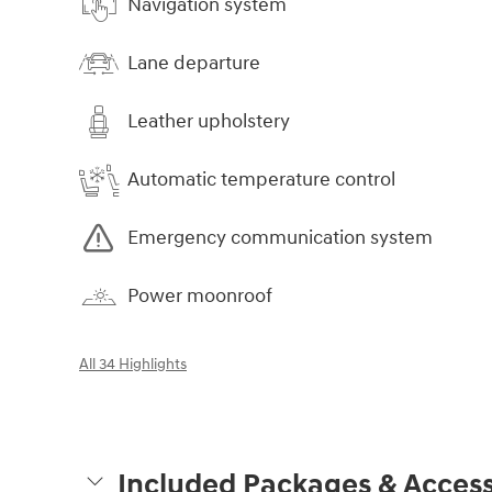
Navigation system
Lane departure
Leather upholstery
Automatic temperature control
Emergency communication system
Power moonroof
All 34 Highlights
Included Packages & Access