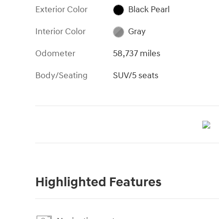
Exterior Color
Black Pearl
Interior Color
Gray
Odometer
58,737 miles
Body/Seating
SUV/5 seats
Highlighted Features