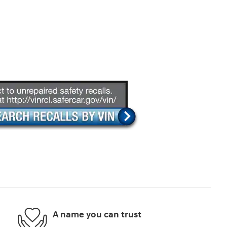
A name you can trust