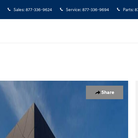
Sales
:
877-336-9624
Service
:
877-336-9694
Parts
:
8
of 27
Share