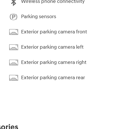
Wireless phone connectivity
Parking sensors
Exterior parking camera front
Exterior parking camera left
Exterior parking camera right
Exterior parking camera rear
ories