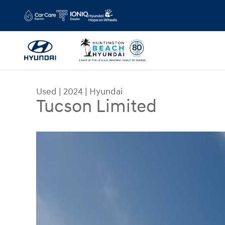
Skip to main content
Used
|
2024
|
Hyundai
Tucson Limited
Used 2024 Hyundai Tucson Limited SUV Photo 1 