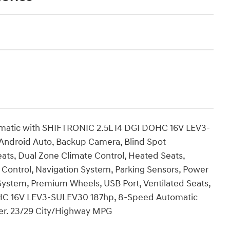
matic with SHIFTRONIC 2.5L I4 DGI DOHC 16V LEV3-
Android Auto, Backup Camera, Blind Spot
ats, Dual Zone Climate Control, Heated Seats,
e Control, Navigation System, Parking Sensors, Power
System, Premium Wheels, USB Port, Ventilated Seats,
 DOHC 16V LEV3-SULEV30 187hp, 8-Speed Automatic
her. 23/29 City/Highway MPG