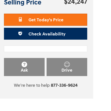
$24,247
Selling Price
Get Today's Price
Check Availability
Ask
Drive
We're here to help
877-336-9624