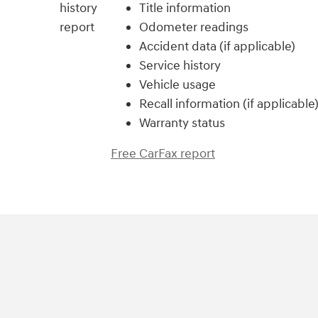
Title information
Odometer readings
Accident data (if applicable)
Service history
Vehicle usage
Recall information (if applicable
Warranty status
Free CarFax report