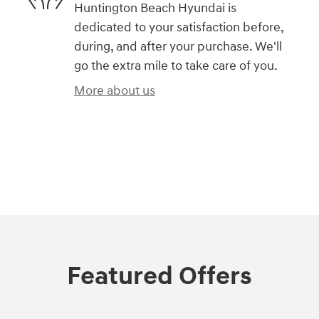
Huntington Beach Hyundai is
dedicated to your satisfaction before,
during, and after your purchase. We'll
go the extra mile to take care of you.
More about us
)
Featured Offers