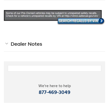
Dealer Notes
We're here to help
877-469-3049