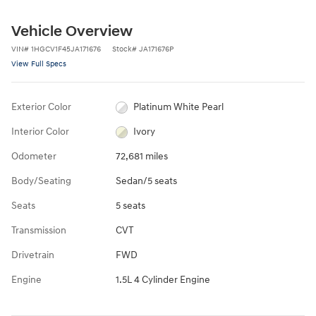
Vehicle Overview
VIN
#
1HGCV1F45JA171676
Stock
#
JA171676P
View Full Specs
Exterior Color
Platinum White Pearl
Interior Color
Ivory
Odometer
72,681 miles
Body/Seating
Sedan/5 seats
Seats
5 seats
Transmission
CVT
Drivetrain
FWD
Engine
1.5L 4 Cylinder Engine