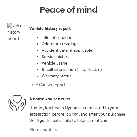
Peace of mind
Vehicle history report
Title information
Odometer readings
Accident data (if applicable)
Service history
Vehicle usage
Recall information (if applicable)
Warranty status
Free CarFax report
A name you can trust
Huntington Beach Hyundai is dedicated to your
satisfaction before, during, and after your purchase.
We'll go the extra mile to take care of you.
More about us