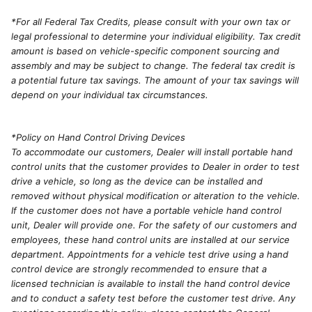
*For all Federal Tax Credits, please consult with your own tax or
legal professional to determine your individual eligibility. Tax credit
amount is based on vehicle-specific component sourcing and
assembly and may be subject to change. The federal tax credit is
a potential future tax savings. The amount of your tax savings will
depend on your individual tax circumstances.
*Policy on Hand Control Driving Devices
To accommodate our customers, Dealer will install portable hand
control units that the customer provides to Dealer in order to test
drive a vehicle, so long as the device can be installed and
removed without physical modification or alteration to the vehicle.
If the customer does not have a portable vehicle hand control
unit, Dealer will provide one. For the safety of our customers and
employees, these hand control units are installed at our service
department. Appointments for a vehicle test drive using a hand
control device are strongly recommended to ensure that a
licensed technician is available to install the hand control device
and to conduct a safety test before the customer test drive. Any