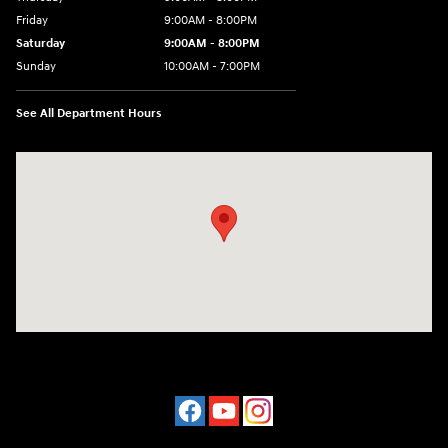
Friday
9:00AM - 8:00PM
Saturday
9:00AM - 8:00PM
Sunday
10:00AM - 7:00PM
See All Department Hours
Visit us at: 16751 Beach Blvd Huntington Beach, CA 92647