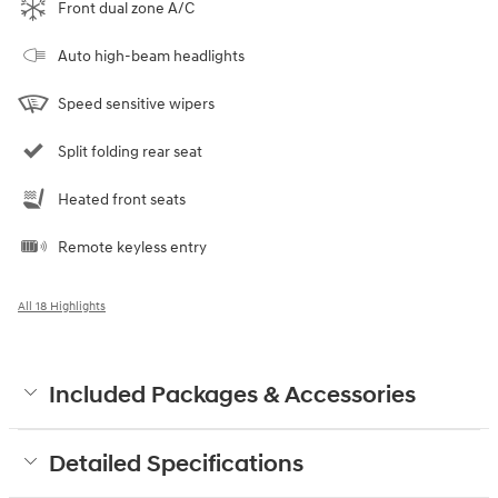
Front dual zone A/C
Auto high-beam headlights
Speed sensitive wipers
Split folding rear seat
Heated front seats
Remote keyless entry
All 18 Highlights
Included Packages & Accessories
Detailed Specifications