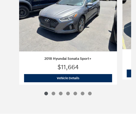
2018 Hyundai Sonata Sport+
$11,664
2018 Hyundai Sonata Sport+
Vehicle Details