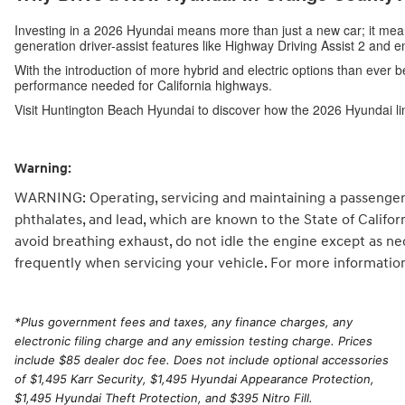
Investing in a 2026 Hyundai means more than just a new car; it me
generation driver-assist features like Highway Driving Assist 2 and 
With the introduction of more hybrid and electric options than ever b
performance needed for California highways.
Visit Huntington Beach Hyundai to discover how the 2026 Hyundai li
Warning:
WARNING: Operating, servicing and maintaining a passenger 
phthalates, and lead, which are known to the State of Califo
avoid breathing exhaust, do not idle the engine except as ne
frequently when servicing your vehicle. For more informatio
*
Plus government fees and taxes, any finance charges, any
electronic filing charge and any emission testing charge. Prices
include $85 dealer doc fee. Does not include optional accessories
of $1,495 Karr Security, $1,495 Hyundai Appearance Protection,
$1,495 Hyundai Theft Protection, and $395 Nitro Fill.