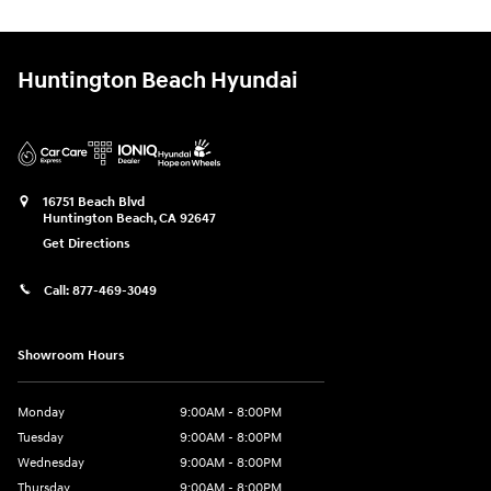
Huntington Beach Hyundai
16751 Beach Blvd
Huntington Beach
,
CA
92647
Get Directions
Call:
877-469-3049
Showroom Hours
Monday
9:00AM - 8:00PM
Tuesday
9:00AM - 8:00PM
Wednesday
9:00AM - 8:00PM
Thursday
9:00AM - 8:00PM