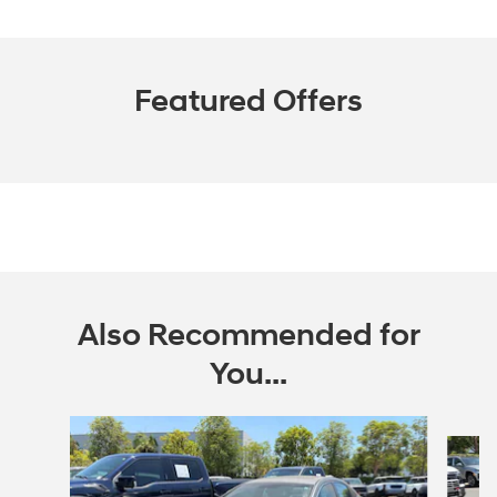
Featured Offers
Also Recommended for
You...
Slide 1 of 7