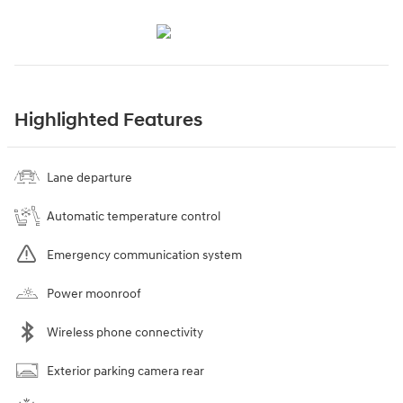
Highlighted Features
Lane departure
Automatic temperature control
Emergency communication system
Power moonroof
Wireless phone connectivity
Exterior parking camera rear