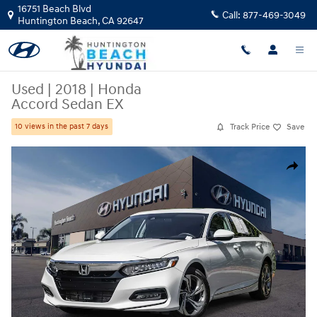
Skip to main content
16751 Beach Blvd
Call:
877-469-3049
Huntington Beach
,
CA
92647
Used
|
2018
|
Honda
Accord Sedan EX
Track Price
Save
10 views in the past 7 days
Used 2018 Honda Accord Sedan EX Sedan Photo 1 of 29
Share