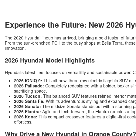
Experience the Future: New 2026 Hy
The 2026 Hyundai lineup has arrived, bringing a bold fusion of futuri
From the sun-drenched PCH to the busy shops at Bella Terra, these v
innovation.
2026 Hyundai Model Highlights
Hyundai's latest fleet focuses on versatility and sustainable power. 
2026 IONIQ 9:
This all-new, three-row electric flagship SUV off
2026 Palisade:
Completely redesigned with a bolder, boxier silh
sacrificing space.
2026 Tucson:
This balanced SUV features refined interior mat
2026 Santa Fe:
With its adventurous styling and expanded carg
2026 Sonata:
The midsize Sonata stands out with a stunning p
2026 Elantra:
Agile and tech-forward, the Elantra remains a top
2026 Kona:
This compact crossover features a digital-first c
effortless.
Why Drive a New Hyundai in Orange County?