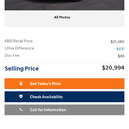
All Photos
KBB Retail Price
$21,340
Lithia Difference
- $431
Doc Fee
$85
$20,994
Selling Price
Get Today's Price
Check Availability
Call for Information