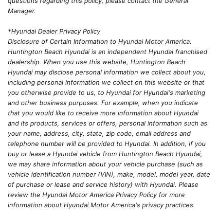
questions regarding this policy, please contact the General
Manager.
*Hyundai Dealer Privacy Policy
Disclosure of Certain Information to Hyundai Motor America.
Huntington Beach Hyundai is an independent Hyundai franchised
dealership. When you use this website, Huntington Beach
Hyundai may disclose personal information we collect about you,
including personal information we collect on this website or that
you otherwise provide to us, to Hyundai for Hyundai's marketing
and other business purposes. For example, when you indicate
that you would like to receive more information about Hyundai
and its products, services or offers, personal information such as
your name, address, city, state, zip code, email address and
telephone number will be provided to Hyundai. In addition, if you
buy or lease a Hyundai vehicle from Huntington Beach Hyundai,
we may share information about your vehicle purchase (such as
vehicle identification number (VIN), make, model, model year, date
of purchase or lease and service history) with Hyundai. Please
review the Hyundai Motor America Privacy Policy for more
information about Hyundai Motor America's privacy practices.