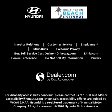
Investor Relations
Customer Service
Employment
Lithia4Kids
California Privacy
Buy, Sell, Service Cars Online - Driveway.com
Lithia.com
Cookie Preference
Do Not Sell My Information
Privacy
For disability accessibility concerns, please contact us at 1-800-633-5151 or
accessibility@hmausa.com | Hyundai's accessibility efforts are guided by
WCAG 2.0 AA. Hyundai is a registered trademark of Hyundai Motor
Company. All rights reserved. © 2026 Hyundai Motor America.