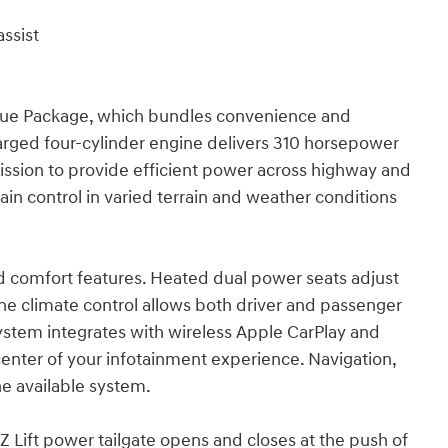
ssist
alue Package, which bundles convenience and
charged four-cylinder engine delivers 310 horsepower
ission to provide efficient power across highway and
ain control in varied terrain and weather conditions
ed comfort features. Heated dual power seats adjust
one climate control allows both driver and passenger
system integrates with wireless Apple CarPlay and
enter of your infotainment experience. Navigation,
he available system.
EZ Lift power tailgate opens and closes at the push of