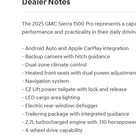
Dealer Notes
The 2025 GMC Sierra 1500 Pro represents a cap
performance and practicality in their daily drivin
- Android Auto and Apple CarPlay integration
- Backup camera with hitch guidance
- Dual-zone climate control
- Heated front seats with dual power adjustmen
- Navigation system
- EZ Lift power tailgate with lock and release
- LED cargo area lighting
- Electric rear-window defogger
- Trailering package with integrated guidance
- 2.7L turbocharged engine with 310 horsepowe
- 4-wheel drive capability