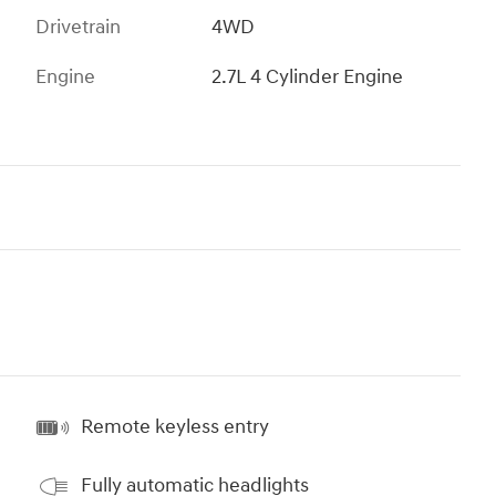
Drivetrain
4WD
Engine
2.7L 4 Cylinder Engine
Remote keyless entry
Fully automatic headlights