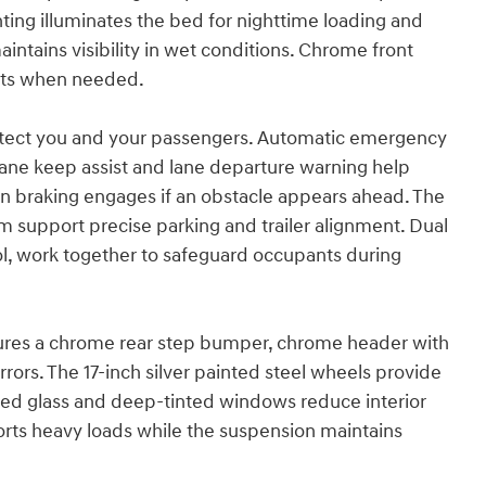
hting illuminates the bed for nighttime loading and
ntains visibility in wet conditions. Chrome front
nts when needed.
otect you and your passengers. Automatic emergency
 Lane keep assist and lane departure warning help
n braking engages if an obstacle appears ahead. The
 support precise parking and trailer alignment. Dual
trol, work together to safeguard occupants during
eatures a chrome rear step bumper, chrome header with
irrors. The 17-inch silver painted steel wheels provide
inted glass and deep-tinted windows reduce interior
orts heavy loads while the suspension maintains