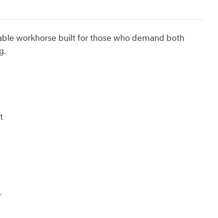
able workhorse built for those who demand both
g.
t
r