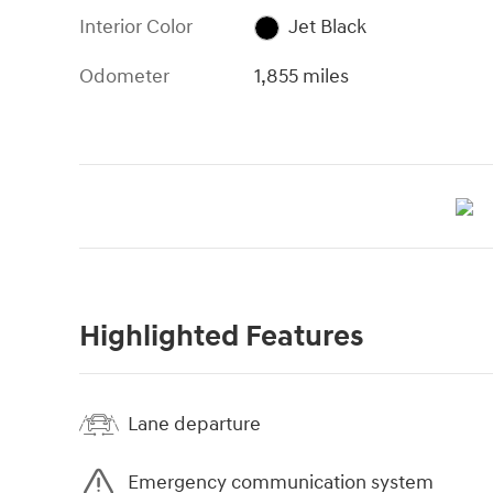
Interior Color
Jet Black
Odometer
1,855 miles
Highlighted Features
Lane departure
Emergency communication system