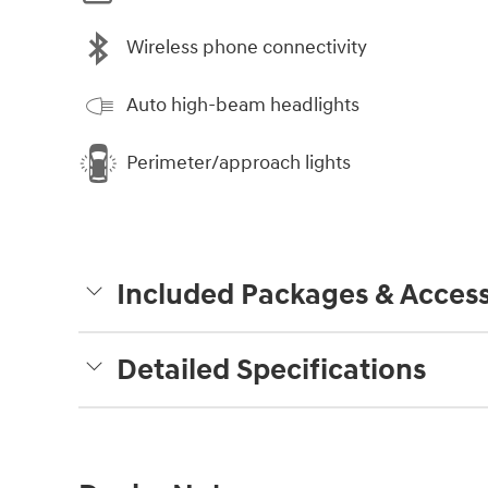
Wireless phone connectivity
Auto high-beam headlights
Perimeter/approach lights
Included Packages & Access
Detailed Specifications