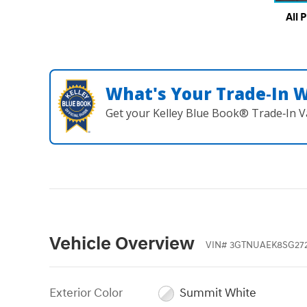
All 
What's Your Trade‑In 
Get your Kelley Blue Book® Trade‑In V
Vehicle Overview
VIN
#
3GTNUAEK8SG27
Exterior Color
Summit White