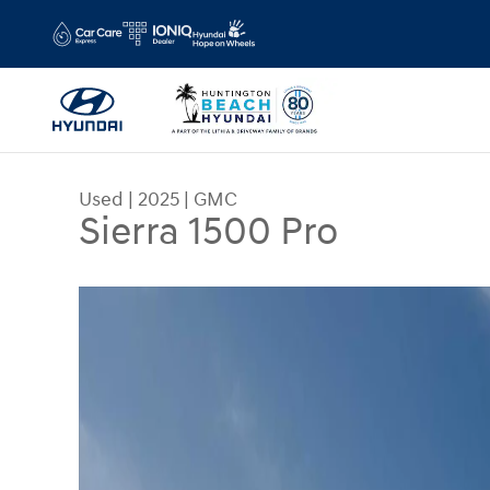
Skip to main content
Used
|
2025
|
GMC
Sierra 1500 Pro
Used 2025 GMC Sierra 1500 Pro Truck Photo 1 of