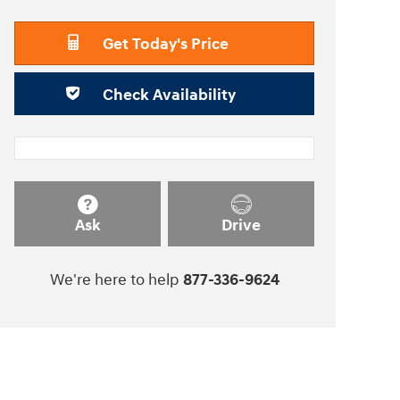
Get Today's Price
Check Availability
Ask
Drive
We're here to help
877-336-9624