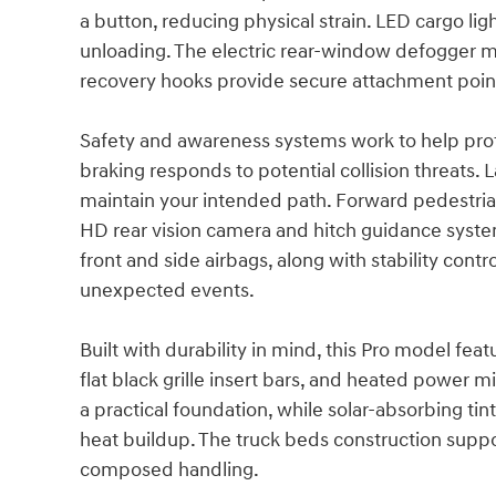
a button, reducing physical strain. LED cargo lig
unloading. The electric rear-window defogger mai
recovery hooks provide secure attachment poi
Safety and awareness systems work to help pr
braking responds to potential collision threats.
maintain your intended path. Forward pedestria
HD rear vision camera and hitch guidance system
front and side airbags, along with stability con
unexpected events.
Built with durability in mind, this Pro model f
flat black grille insert bars, and heated power m
a practical foundation, while solar-absorbing t
heat buildup. The truck beds construction supp
composed handling.