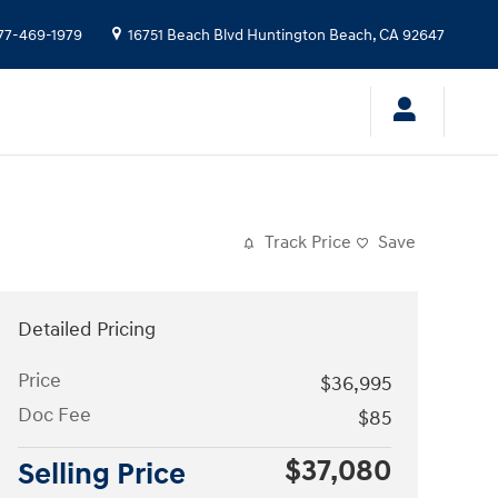
77-469-1979
16751 Beach Blvd
Huntington Beach
,
CA
92647
Track Price
Save
Detailed Pricing
Price
$36,995
Doc Fee
$85
$37,080
Selling Price