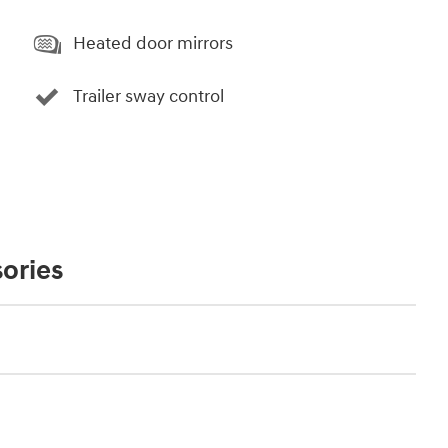
Heated door mirrors
Trailer sway control
ories