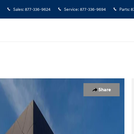
Sales
:
877-336-9624
Service
:
877-336-9694
Parts
:
8
 25
Share