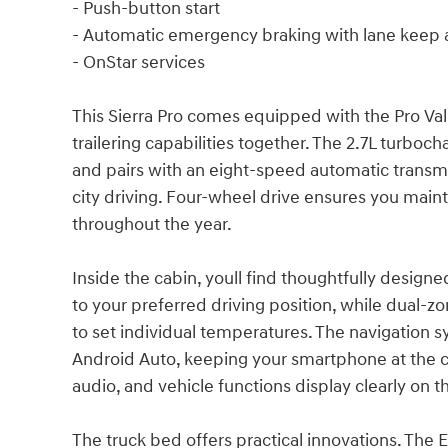
- Push-button start
- Automatic emergency braking with lane keep a
- OnStar services
This Sierra Pro comes equipped with the Pro V
trailering capabilities together. The 2.7L turbo
and pairs with an eight-speed automatic transm
city driving. Four-wheel drive ensures you maint
throughout the year.
Inside the cabin, youll find thoughtfully design
to your preferred driving position, while dual-z
to set individual temperatures. The navigation 
Android Auto, keeping your smartphone at the c
audio, and vehicle functions display clearly on t
The truck bed offers practical innovations. The 