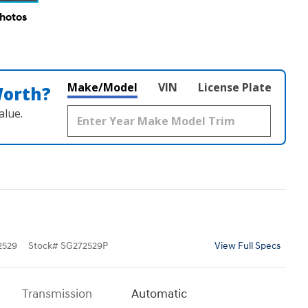
Photos
Make/Model
VIN
License Plate
Worth?
alue.
2529
Stock
#
SG272529P
View Full Specs
Transmission
Automatic