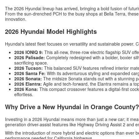
The 2026 Hyundai lineup has arrived, bringing a bold fusion of futuri
From the sun-drenched PCH to the busy shops at Bella Terra, these v
innovation.
2026 Hyundai Model Highlights
Hyundai's latest fleet focuses on versatility and sustainable power. 
2026 IONIQ 9:
This all-new, three-row electric flagship SUV off
2026 Palisade:
Completely redesigned with a bolder, boxier silh
sacrificing space.
2026 Tucson:
This balanced SUV features refined interior mat
2026 Santa Fe:
With its adventurous styling and expanded carg
2026 Sonata:
The midsize Sonata stands out with a stunning p
2026 Elantra:
Agile and tech-forward, the Elantra remains a top
2026 Kona:
This compact crossover features a digital-first c
effortless.
Why Drive a New Hyundai in Orange County?
Investing in a 2026 Hyundai means more than just a new car; it me
generation driver-assist features like Highway Driving Assist 2 and 
With the introduction of more hybrid and electric options than ever b
performance needed for California highways.