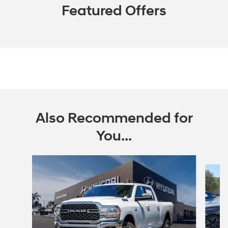
Featured Offers
Also Recommended for
You...
Slide 1 of 6