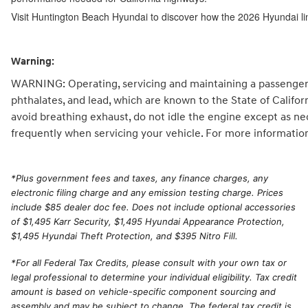
Visit Huntington Beach Hyundai to discover how the 2026 Hyundai li
Warning:
WARNING: Operating, servicing and maintaining a passenger 
phthalates, and lead, which are known to the State of Califo
avoid breathing exhaust, do not idle the engine except as ne
frequently when servicing your vehicle. For more informatio
*
Plus government fees and taxes, any finance charges, any
electronic filing charge and any emission testing charge. Prices
include $85 dealer doc fee. Does not include optional accessories
of $1,495 Karr Security, $1,495 Hyundai Appearance Protection,
$1,495 Hyundai Theft Protection, and $395 Nitro Fill.
*For all Federal Tax Credits, please consult with your own tax or
legal professional to determine your individual eligibility. Tax credit
amount is based on vehicle-specific component sourcing and
assembly and may be subject to change. The federal tax credit is