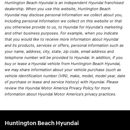
Huntington Beach Hyundai is an independent Hyundai franchised
dealership. When you use this website, Huntington Beach
Hyundai may disclose personal information we collect about you,
including personal information we collect on this website or that
you otherwise provide to us, to Hyundai for Hyundai's marketing
and other business purposes. For example, when you indicate
that you would like to receive more information about Hyundai
and its products, services or offers, personal information such as
your name, address, city, state, zip code, email address and
telephone number will be provided to Hyundai. In addition, if you
buy or lease a Hyundai vehicle from Huntington Beach Hyundai,
we may share information about your vehicle purchase (such as
vehicle identification number (VIN), make, model, model year, date
of purchase or lease and service history) with Hyundai. Please
review the Hyundai Motor America Privacy Policy for more
information about Hyundai Motor America's privacy practices.
Huntington Beach Hyundai