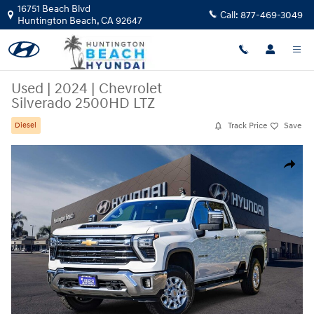
Skip to main content
16751 Beach Blvd
Call:
877-469-3049
Huntington Beach
,
CA
92647
Used
|
2024
|
Chevrolet
Silverado 2500HD LTZ
Track Price
Save
Diesel
Used 2024 Chevrolet Silverado 2500HD LTZ Truck Photo 1 of 26
Share