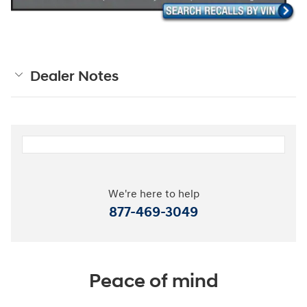
Dealer Notes
We're here to help
877-469-3049
Peace of mind