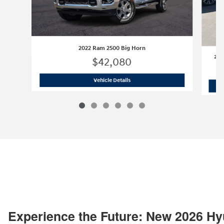
2022 Ram 2500 Big Horn
202
$42,080
2022 Ram 2500 Big Horn
Vehicle Details
Experience the Future: New 2026 Hy