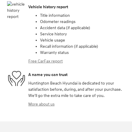
Vehicle history report
Title information
Odometer readings
Accident data (if applicable)
Service history
Vehicle usage
Recall information (if applicable)
Warranty status
Free CarFax report
A name you can trust
Huntington Beach Hyundai is dedicated to your
satisfaction before, during, and after your purchase.
We'll go the extra mile to take care of you.
More about us