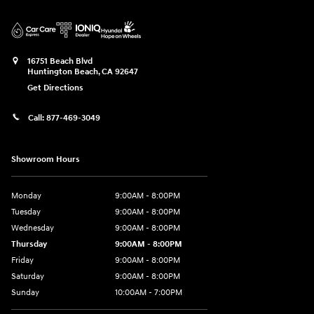
16751 Beach Blvd
Huntington Beach
,
CA
92647
Get Directions
Call:
877-469-3049
Showroom Hours
Monday
9:00AM - 8:00PM
Tuesday
9:00AM - 8:00PM
Wednesday
9:00AM - 8:00PM
Thursday
9:00AM - 8:00PM
Friday
9:00AM - 8:00PM
Saturday
9:00AM - 8:00PM
Sunday
10:00AM - 7:00PM