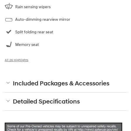
Rain sensing wipers
Auto-dimming rearview mirror
Split folding rear seat
Memory seat
All 26 Highlights
Included Packages & Accessories
Detailed Specifications