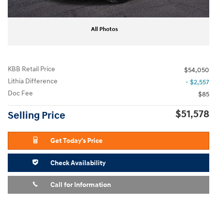
All Photos
KBB Retail Price
$54,050
Lithia Difference
- $2,557
Doc Fee
$85
$51,578
Selling Price
Get Today's Price
Check Availability
Call for Information