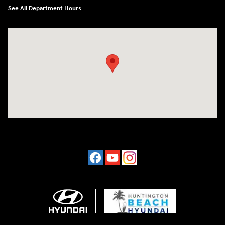
See All Department Hours
Visit us at: 16751 Beach Blvd Huntington Beach, CA 92647