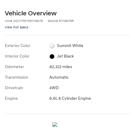
Vehicle Overview
VIN
#
2GC1YPEY5R1118079
Stock
#
R1118079P
View Full Specs
Exterior Color
Summit White
Interior Color
Jet Black
Odometer
82,322 miles
Transmission
Automatic
Drivetrain
4WD
Engine
6.6L 8 Cylinder Engine