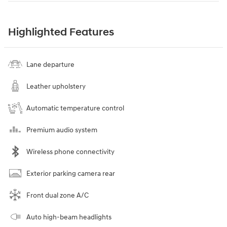
Highlighted Features
Lane departure
Leather upholstery
Automatic temperature control
Premium audio system
Wireless phone connectivity
Exterior parking camera rear
Front dual zone A/C
Auto high-beam headlights