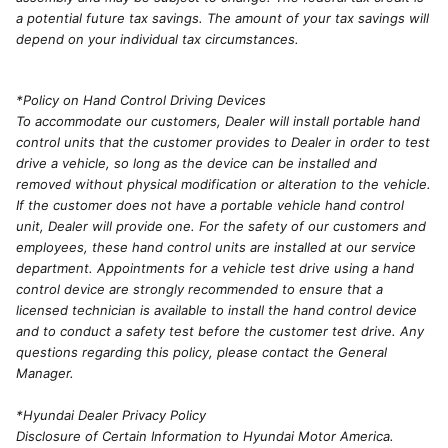
a potential future tax savings. The amount of your tax savings will
depend on your individual tax circumstances.
*Policy on Hand Control Driving Devices
To accommodate our customers, Dealer will install portable hand
control units that the customer provides to Dealer in order to test
drive a vehicle, so long as the device can be installed and
removed without physical modification or alteration to the vehicle.
If the customer does not have a portable vehicle hand control
unit, Dealer will provide one. For the safety of our customers and
employees, these hand control units are installed at our service
department. Appointments for a vehicle test drive using a hand
control device are strongly recommended to ensure that a
licensed technician is available to install the hand control device
and to conduct a safety test before the customer test drive. Any
questions regarding this policy, please contact the General
Manager.
*Hyundai Dealer Privacy Policy
Disclosure of Certain Information to Hyundai Motor America.