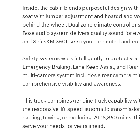
Inside, the cabin blends purposeful design wi
seat with lumbar adjustment and heated and ve
behind the wheel. Dual zone climate control ens
Bose audio system delivers quality sound for ev
and SiriusXM 360L keep you connected and ent
Safety systems work intelligently to protect yo
Emergency Braking, Lane Keep Assist, and Rear C
multi-camera system includes a rear camera mir
comprehensive visibility and awareness.
This truck combines genuine truck capability w
the responsive 10-speed automatic transmission
hauling, towing, or exploring. At 16,850 miles, t
serve your needs for years ahead.