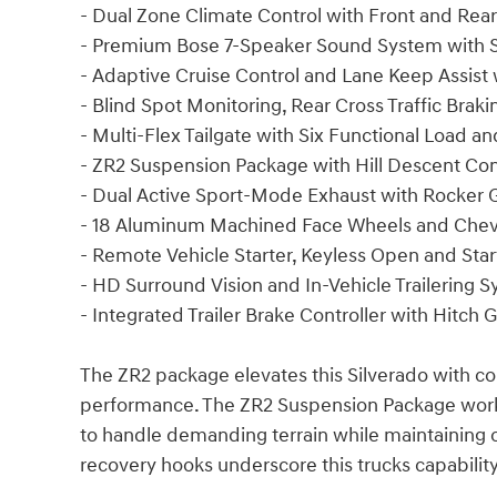
- Dual Zone Climate Control with Front and Rea
- Premium Bose 7-Speaker Sound System with 
- Adaptive Cruise Control and Lane Keep Assist
- Blind Spot Monitoring, Rear Cross Traffic Bra
- Multi-Flex Tailgate with Six Functional Load a
- ZR2 Suspension Package with Hill Descent Cont
- Dual Active Sport-Mode Exhaust with Rocker 
- 18 Aluminum Machined Face Wheels and Chev
- Remote Vehicle Starter, Keyless Open and St
- HD Surround Vision and In-Vehicle Trailering 
- Integrated Trailer Brake Controller with Hitc
The ZR2 package elevates this Silverado with 
performance. The ZR2 Suspension Package works
to handle demanding terrain while maintaining 
recovery hooks underscore this trucks capabil