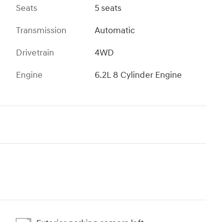
Seats
5 seats
Transmission
Automatic
Drivetrain
4WD
Engine
6.2L 8 Cylinder Engine