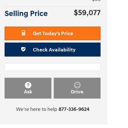
$59,077
Selling Price
Get Today's Price
Check Availability
Ask
Drive
We're here to help
877-336-9624