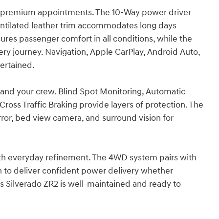
th premium appointments. The 10-Way power driver
ntilated leather trim accommodates long days
ures passenger comfort in all conditions, while the
ery journey. Navigation, Apple CarPlay, Android Auto,
ertained.
u and your crew. Blind Spot Monitoring, Automatic
ross Traffic Braking provide layers of protection. The
ror, bed view camera, and surround vision for
ith everyday refinement. The 4WD system pairs with
 to deliver confident power delivery whether
his Silverado ZR2 is well-maintained and ready to