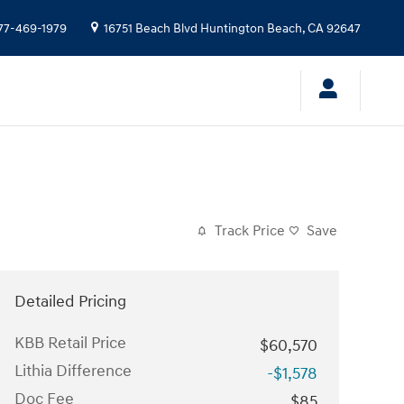
77-469-1979
16751 Beach Blvd
Huntington Beach
,
CA
92647
Track Price
Save
Detailed Pricing
KBB Retail Price
$60,570
Lithia Difference
-$1,578
Doc Fee
$85