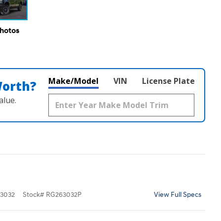
Photos
Make/Model
VIN
License Plate
Worth?
alue.
3032
Stock
#
RG263032P
View Full Specs