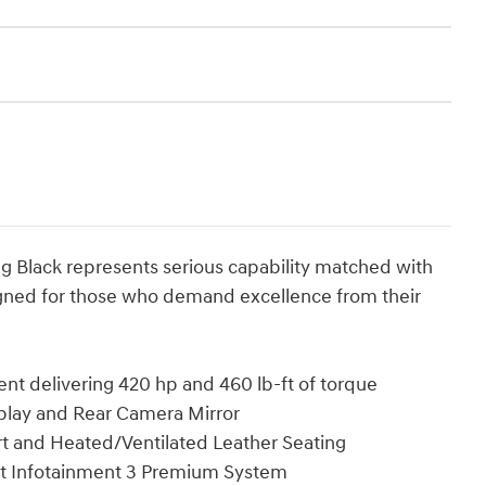
ng Black represents serious capability matched with
gned for those who demand excellence from their
t delivering 420 hp and 460 lb-ft of torque
play and Rear Camera Mirror
t and Heated/Ventilated Leather Seating
et Infotainment 3 Premium System