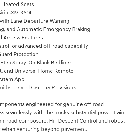
r Heated Seats
SiriusXM 360L
 with Lane Departure Warning
king, and Automatic Emergency Braking
nd Access Features
rol for advanced off-road capability
Guard Protection
ytec Spray-On Black Bedliner
art, and Universal Home Remote
System App
h Guidance and Camera Provisions
components engineered for genuine off-road
 seamlessly with the trucks substantial powertrain
on-road composure. Hill Descent Control and robust
ity when venturing beyond pavement.