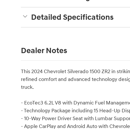
Detailed Specifications
Dealer Notes
This 2024 Chevrolet Silverado 1500 ZR2 in striki
refined comfort and advanced technology desi
truck.
- EcoTec3 6.2L V8 with Dynamic Fuel Managemen
- Technology Package including 15 Head-Up Dis
- 10-Way Power Driver Seat with Lumbar Suppor
- Apple CarPlay and Android Auto with Chevrol