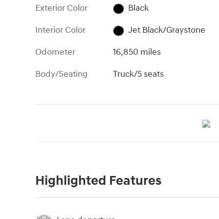
Exterior Color
Black
Interior Color
Jet Black/Graystone
Odometer
16,850 miles
Body/Seating
Truck/5 seats
Highlighted Features