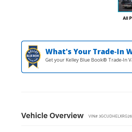
All 
What's Your Trade‑In 
Get your Kelley Blue Book® Trade‑In V
Vehicle Overview
VIN
#
3GCUDHELXRG26