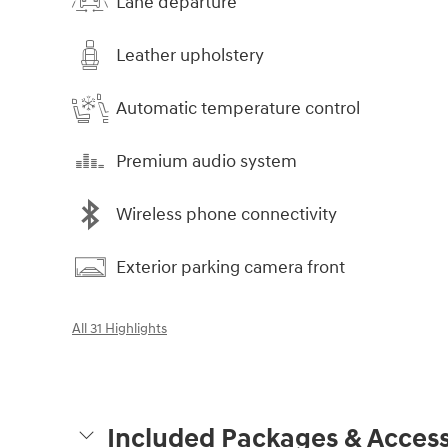
Lane departure
Leather upholstery
Automatic temperature control
Premium audio system
Wireless phone connectivity
Exterior parking camera front
All 31 Highlights
Included Packages & Access