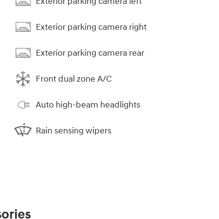
Exterior parking camera left
Exterior parking camera right
Exterior parking camera rear
Front dual zone A/C
Auto high-beam headlights
Rain sensing wipers
ories