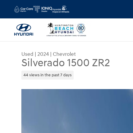
Skip to main content
Used
|
2024
|
Chevrolet
Silverado 1500 ZR2
44 views in the past 7 days
Used 2024 Chevrolet Silverado 1500 ZR2 Truck P