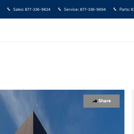
Sales
:
877-336-9624
Service
:
877-336-9694
Parts
:
8
hoto 1 of 29
Share