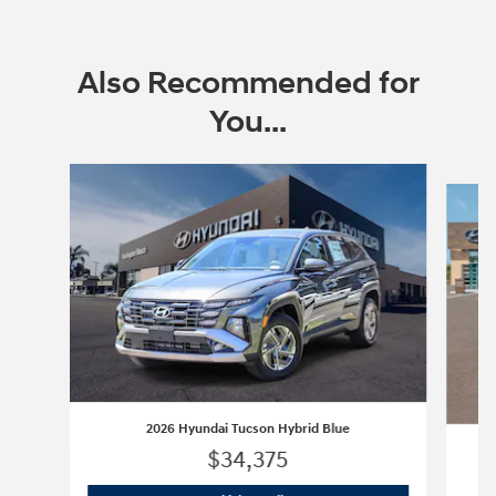
Also Recommended for
You...
Slide 1 of 6
2026 Hyundai Tucson Hybrid Blue
$34,375