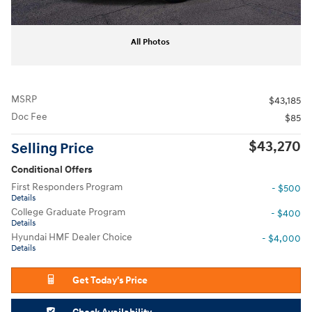
All Photos
MSRP
$43,185
Doc Fee
$85
$43,270
Selling Price
Conditional Offers
First Responders Program
- $500
Details
College Graduate Program
- $400
Details
Hyundai HMF Dealer Choice
- $4,000
Details
Get Today's Price