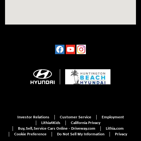
Investor Relations
Customer Service
Employment
Lithia4Kids
California Privacy
Buy, Sell, Service Cars Online - Driveway.com
Lithia.com
Cookie Preference
Do Not Sell My Information
Privacy