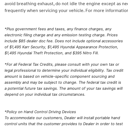
avoid breathing exhaust, do not idle the engine except as ne
frequently when servicing your vehicle. For more informatio
*
Plus government fees and taxes, any finance charges, any
electronic filing charge and any emission testing charge. Prices
include $85 dealer doc fee. Does not include optional accessories
of $1,495 Karr Security, $1,495 Hyundai Appearance Protection,
$1,495 Hyundai Theft Protection, and $395 Nitro Fill.
*For all Federal Tax Credits, please consult with your own tax or
legal professional to determine your individual eligibility. Tax credit
amount is based on vehicle-specific component sourcing and
assembly and may be subject to change. The federal tax credit is
a potential future tax savings. The amount of your tax savings will
depend on your individual tax circumstances.
*Policy on Hand Control Driving Devices
To accommodate our customers, Dealer will install portable hand
control units that the customer provides to Dealer in order to test