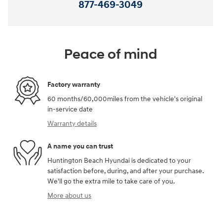
877-469-3049
Peace of mind
Factory warranty
60 months/60,000miles from the vehicle's original
in-service date
Warranty details
A name you can trust
Huntington Beach Hyundai is dedicated to your
satisfaction before, during, and after your purchase.
We'll go the extra mile to take care of you.
More about us