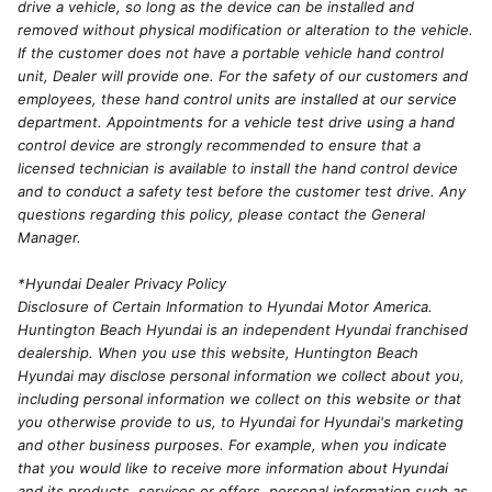
drive a vehicle, so long as the device can be installed and
removed without physical modification or alteration to the vehicle.
If the customer does not have a portable vehicle hand control
unit, Dealer will provide one. For the safety of our customers and
employees, these hand control units are installed at our service
department. Appointments for a vehicle test drive using a hand
control device are strongly recommended to ensure that a
licensed technician is available to install the hand control device
and to conduct a safety test before the customer test drive. Any
questions regarding this policy, please contact the General
Manager.
*Hyundai Dealer Privacy Policy
Disclosure of Certain Information to Hyundai Motor America.
Huntington Beach Hyundai is an independent Hyundai franchised
dealership. When you use this website, Huntington Beach
Hyundai may disclose personal information we collect about you,
including personal information we collect on this website or that
you otherwise provide to us, to Hyundai for Hyundai's marketing
and other business purposes. For example, when you indicate
that you would like to receive more information about Hyundai
and its products, services or offers, personal information such as