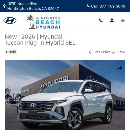
Skip to main content
16751 Beach Blvd
Call:
877-469-3049
Huntington Beach
,
CA
92647
New
|
2026
|
Hyundai
Tucson Plug-In Hybrid SEL
Track Price
Save
Hybrid
New 2026 Hyundai Tucson Plug-In Hybrid SEL SUV Photo 1 of 27
Share