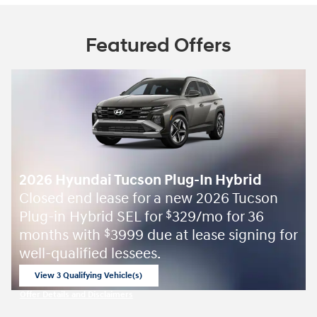
Featured Offers
2026 Hyundai Tucson Plug-In Hybrid
Closed end lease for a new 2026 Tucson
Plug-in Hybrid SEL for
329/mo for 36
$
months with
3999 due at lease signing for
$
well-qualified lessees.
View 3 Qualifying Vehicle(s)
open in same tab
Offer Details and Disclaimers
Open Incentive Modal