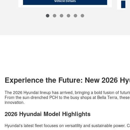
2026 Hyundai Tucson Hybrid Blue
Vehicle Details
Experience the Future: New 2026 Hy
The 2026 Hyundai lineup has arrived, bringing a bold fusion of futuri
From the sun-drenched PCH to the busy shops at Bella Terra, these v
innovation.
2026 Hyundai Model Highlights
Hyundai's latest fleet focuses on versatility and sustainable power. 