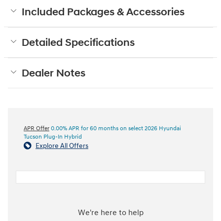
Included Packages & Accessories
Detailed Specifications
Dealer Notes
APR Offer
0.00% APR for 60 months on select 2026 Hyundai
Tucson Plug-In Hybrid
Explore All Offers
We're here to help