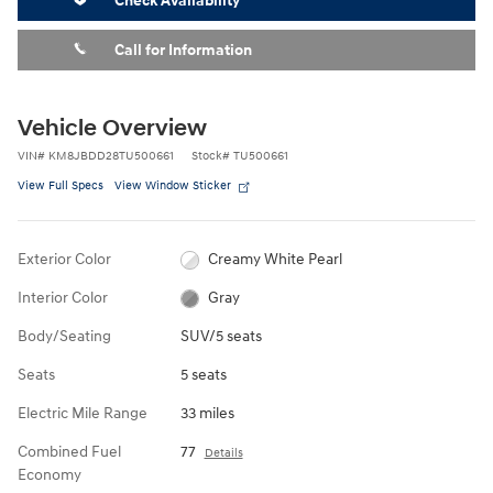
Check Availability
Call for Information
Vehicle Overview
VIN
#
KM8JBDD28TU500661
Stock
#
TU500661
View Full Specs
View Window Sticker
Exterior Color
Creamy White Pearl
Interior Color
Gray
Body/Seating
SUV/5 seats
Seats
5 seats
Electric Mile Range
33 miles
Combined Fuel
77
Details
Economy