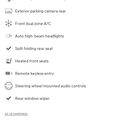
Exterior parking camera rear
Front dual zone A/C
Auto high-beam headlights
Split folding rear seat
Heated front seats
Remote keyless entry
Steering wheel mounted audio controls
Rear window wiper
All 19 Highlights