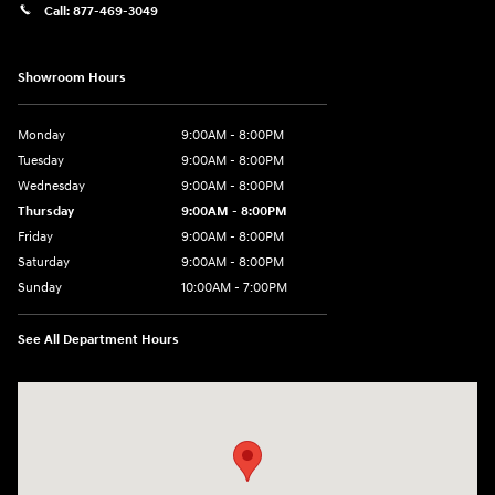
Call:
877-469-3049
Showroom Hours
Monday
9:00AM - 8:00PM
Tuesday
9:00AM - 8:00PM
Wednesday
9:00AM - 8:00PM
Thursday
9:00AM - 8:00PM
Friday
9:00AM - 8:00PM
Saturday
9:00AM - 8:00PM
Sunday
10:00AM - 7:00PM
See All Department Hours
Visit us at: 16751 Beach Blvd Huntington Beach, CA 92647