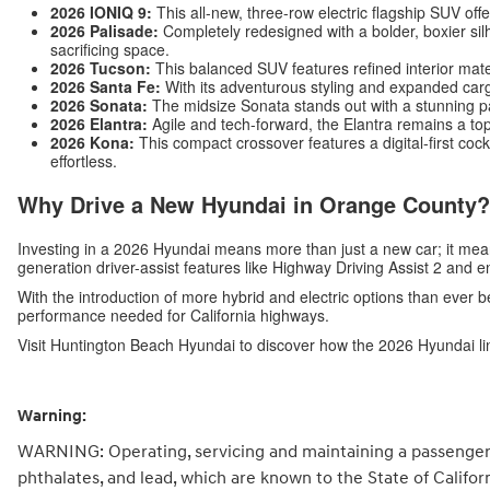
2026 IONIQ 9:
This all-new, three-row electric flagship SUV off
2026 Palisade:
Completely redesigned with a bolder, boxier silh
sacrificing space.
2026 Tucson:
This balanced SUV features refined interior mat
2026 Santa Fe:
With its adventurous styling and expanded carg
2026 Sonata:
The midsize Sonata stands out with a stunning p
2026 Elantra:
Agile and tech-forward, the Elantra remains a top
2026 Kona:
This compact crossover features a digital-first c
effortless.
Why Drive a New Hyundai in Orange County?
Investing in a 2026 Hyundai means more than just a new car; it me
generation driver-assist features like Highway Driving Assist 2 and 
With the introduction of more hybrid and electric options than ever b
performance needed for California highways.
Visit Huntington Beach Hyundai to discover how the 2026 Hyundai li
Warning:
WARNING: Operating, servicing and maintaining a passenger 
phthalates, and lead, which are known to the State of Califo