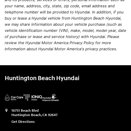
your name, address, city, state, zip code, email address and
telephone number will be provided to Hyundai. In addition, if you
buy or lease a Hyundai vehicle from Huntington Beach Hyundai,
we may share information about your vehicle purchase (such as
vehicle identification number (VIN), make, model, model year, date
of purchase or lease and service history) with Hyundai. Please
review the Hyundai Motor America Privacy Policy for more
information about Hyundai Motor America's privacy practices.
Huntington Beach Hyundai
16751 Beach Blvd
Huntington Beach
,
CA
92647
Get Directions