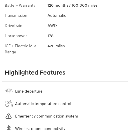
Battery Warranty
120 months / 100,000 miles
Transmission
Automatic
Drivetrain
AWD
Horsepower
178
ICE + Electric Mile
420 miles
Range
Highlighted Features
Lane departure
Automatic temperature control
Emergency communication system
Wireless phone connectivity