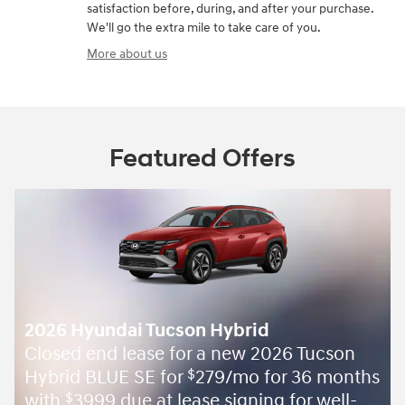
satisfaction before, during, and after your purchase.
We'll go the extra mile to take care of you.
More about us
Featured Offers
2026 Hyundai Tucson Hybrid
Closed end lease for a new 2026 Tucson
Hybrid BLUE SE for
279/mo for 36 months
$
with
3999 due at lease signing for well-
$