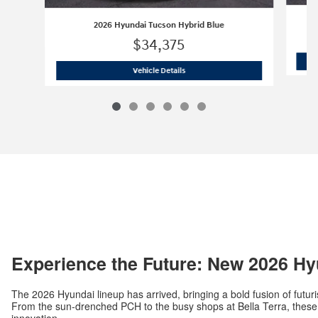
2026 Hyundai Tucson Hybrid Blue
$34,375
2026 Hyundai Tucson Hybrid Blue
Vehicle Details
Experience the Future: New 2026 Hy
The 2026 Hyundai lineup has arrived, bringing a bold fusion of futuri
From the sun-drenched PCH to the busy shops at Bella Terra, these v