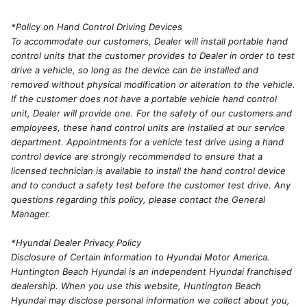
*Policy on Hand Control Driving Devices
To accommodate our customers, Dealer will install portable hand
control units that the customer provides to Dealer in order to test
drive a vehicle, so long as the device can be installed and
removed without physical modification or alteration to the vehicle.
If the customer does not have a portable vehicle hand control
unit, Dealer will provide one. For the safety of our customers and
employees, these hand control units are installed at our service
department. Appointments for a vehicle test drive using a hand
control device are strongly recommended to ensure that a
licensed technician is available to install the hand control device
and to conduct a safety test before the customer test drive. Any
questions regarding this policy, please contact the General
Manager.
*Hyundai Dealer Privacy Policy
Disclosure of Certain Information to Hyundai Motor America.
Huntington Beach Hyundai is an independent Hyundai franchised
dealership. When you use this website, Huntington Beach
Hyundai may disclose personal information we collect about you,