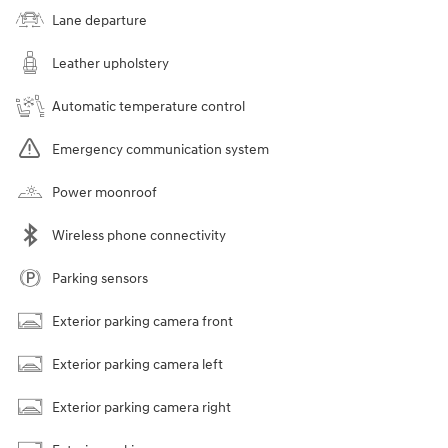
Lane departure
Leather upholstery
Automatic temperature control
Emergency communication system
Power moonroof
Wireless phone connectivity
Parking sensors
Exterior parking camera front
Exterior parking camera left
Exterior parking camera right