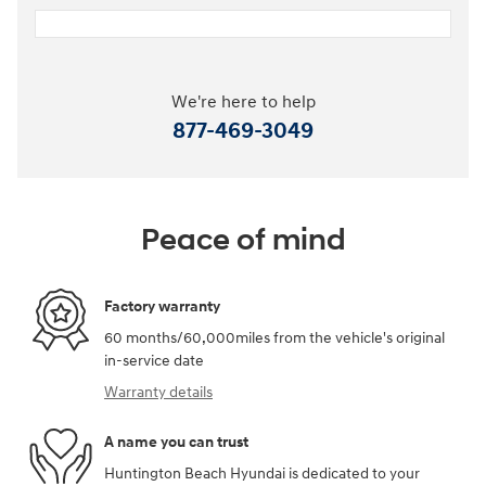
We're here to help
877-469-3049
Peace of mind
Factory warranty
60 months/60,000miles from the vehicle's original
in-service date
Warranty details
A name you can trust
Huntington Beach Hyundai is dedicated to your