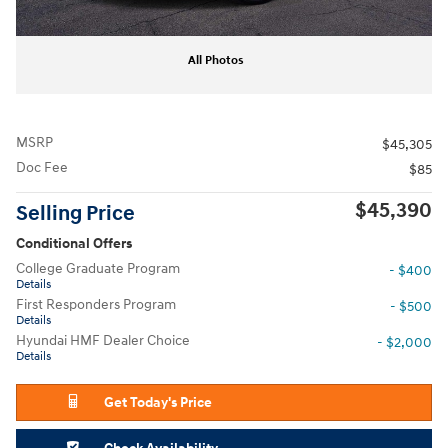
All Photos
MSRP
$45,305
Doc Fee
$85
$45,390
Selling Price
Conditional Offers
College Graduate Program
- $400
Details
First Responders Program
- $500
Details
Hyundai HMF Dealer Choice
- $2,000
Details
Get Today's Price