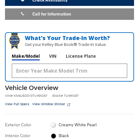
Check Availability
Call for Information
What's Your Trade‑In Worth?
Get your Kelley Blue Book® Trade‑In Value.
Make/Model
VIN
License Plate
Vehicle Overview
VIN
#
KM8JEDD13TU491267
Stock
#
TU491267
View Full Specs
View Window Sticker
Exterior Color
Creamy White Pearl
Interior Color
Black