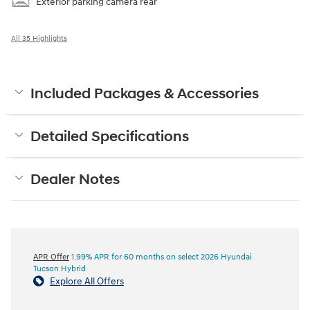
Exterior parking camera rear
All 35 Highlights
Included Packages & Accessories
Detailed Specifications
Dealer Notes
APR Offer
1.99% APR for 60 months on select 2026 Hyundai
Tucson Hybrid
Explore All Offers