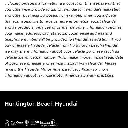
including personal information we collect on this website or that
you otherwise provide to us, to Hyundai for Hyundai's marketing
and other business purposes. For example, when you indicate
that you would like to receive more information about Hyundai
and its products, services or offers, personal information such as
your name, address, city, state, zip code, email address and
telephone number will be provided to Hyundai. In addition, if you
buy or lease a Hyundai vehicle from Huntington Beach Hyundai,
we may share information about your vehicle purchase (such as
vehicle identification number (VIN), make, model, model year, date
of purchase or lease and service history) with Hyundai. Please
review the Hyundai Motor America Privacy Policy for more
information about Hyundai Motor America's privacy practices.
Huntington Beach Hyundai