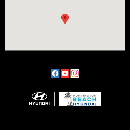
Visit us at: 16751 Beach Blvd Huntington Beach, CA 92647