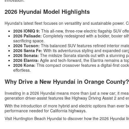
innovation.
2026 Hyundai Model Highlights
Hyundai's latest fleet focuses on versatility and sustainable power. 
2026 IONIQ 9:
This all-new, three-row electric flagship SUV off
2026 Palisade:
Completely redesigned with a bolder, boxier silh
sacrificing space.
2026 Tucson:
This balanced SUV features refined interior mat
2026 Santa Fe:
With its adventurous styling and expanded carg
2026 Sonata:
The midsize Sonata stands out with a stunning p
2026 Elantra:
Agile and tech-forward, the Elantra remains a top
2026 Kona:
This compact crossover features a digital-first c
effortless.
Why Drive a New Hyundai in Orange County?
Investing in a 2026 Hyundai means more than just a new car; it me
generation driver-assist features like Highway Driving Assist 2 and 
With the introduction of more hybrid and electric options than ever b
performance needed for California highways.
Visit Huntington Beach Hyundai to discover how the 2026 Hyundai li