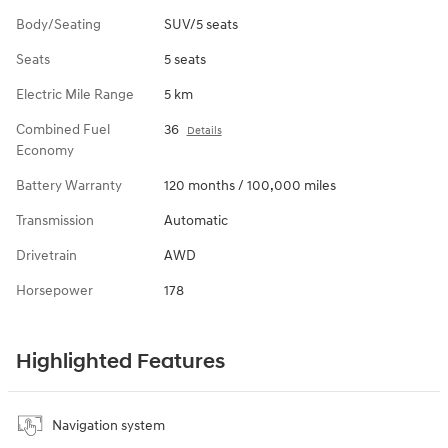
Body/Seating
SUV/5 seats
Seats
5 seats
Electric Mile Range
5 km
Combined Fuel
36
Details
Economy
Battery Warranty
120 months / 100,000 miles
Transmission
Automatic
Drivetrain
AWD
Horsepower
178
Highlighted Features
Navigation system