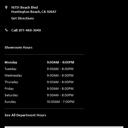
16751 Beach Blvd
Huntington Beach
,
CA
92647
Get Directions
Call:
877-469-3049
Showroom Hours
Monday
9:00AM - 8:00PM
Tuesday
9:00AM - 8:00PM
Wednesday
9:00AM - 8:00PM
Thursday
9:00AM - 8:00PM
Friday
9:00AM - 8:00PM
Saturday
9:00AM - 8:00PM
Sunday
10:00AM - 7:00PM
See All Department Hours