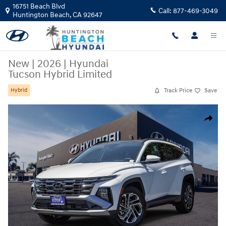
Skip to main content
16751 Beach Blvd
Call:
877-469-3049
Huntington Beach
,
CA
92647
New
|
2026
|
Hyundai
Tucson Hybrid Limited
Track Price
Save
Hybrid
New 2026 Hyundai Tucson Hybrid Limited SUV Photo 1 of 28
Share