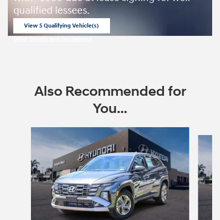
qualified lessees.
View 5 Qualifying Vehicle(s)
open in same tab
Offer Details and Disclaimers
Open Incentive Modal
Also Recommended for
You...
Slide 1 of 6