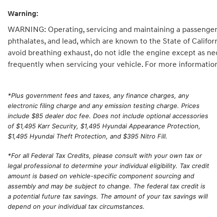
Warning:
WARNING: Operating, servicing and maintaining a passenger 
phthalates, and lead, which are known to the State of Califo
avoid breathing exhaust, do not idle the engine except as ne
frequently when servicing your vehicle. For more informatio
*
Plus government fees and taxes, any finance charges, any
electronic filing charge and any emission testing charge. Prices
include $85 dealer doc fee. Does not include optional accessories
of $1,495 Karr Security, $1,495 Hyundai Appearance Protection,
$1,495 Hyundai Theft Protection, and $395 Nitro Fill.
*For all Federal Tax Credits, please consult with your own tax or
legal professional to determine your individual eligibility. Tax credit
amount is based on vehicle-specific component sourcing and
assembly and may be subject to change. The federal tax credit is
a potential future tax savings. The amount of your tax savings will
depend on your individual tax circumstances.