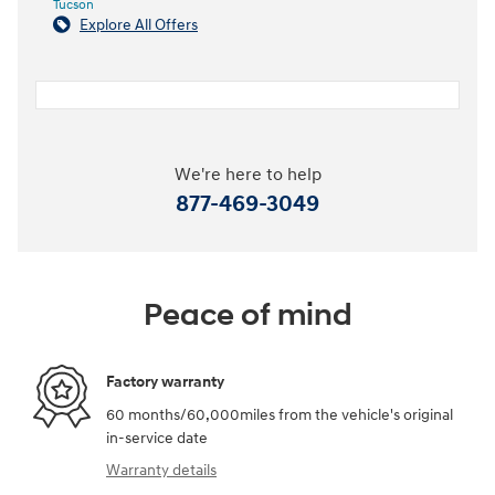
Tucson
Explore All Offers
We're here to help
877-469-3049
Peace of mind
Factory warranty
60 months/60,000miles from the vehicle's original
in-service date
Warranty details