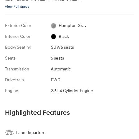
VIN
#
5NMJB3DE8TH754435
Stock
#
TH754435
View Full Specs
Exterior Color
Hampton Gray
Interior Color
Black
Body/Seating
SUV/5 seats
Seats
5 seats
Transmission
Automatic
Drivetrain
FWD
Engine
2.5L 4 Cylinder Engine
Highlighted Features
Lane departure