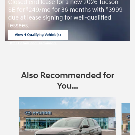
Closed end lease for a new 2026 Tucson
SE for
249/mo for 36 months with
3999
$
$
due at lease signing for well-qualified
lessees.
View 4 Qualifying Vehicle(s)
open in same tab
Offer Details and Disclaimers
Open Incentive Modal
Also Recommended for
You...
Slide 1 of 6