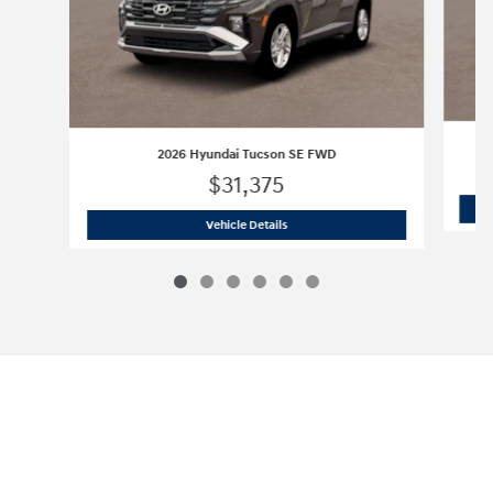
2026 Hyundai Tucson SE FWD
$31,375
2026 Hyundai Tucson SE FWD
Vehicle Details