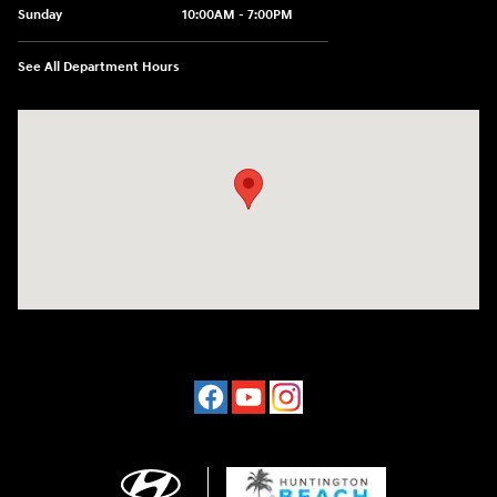
Sunday
10:00AM - 7:00PM
See All Department Hours
Visit us at: 16751 Beach Blvd Huntington Beach, CA 92647