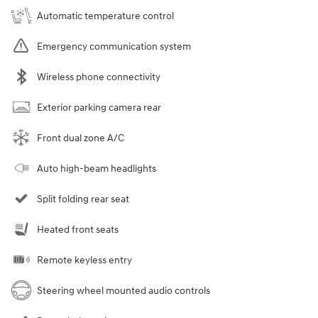
Automatic temperature control
Emergency communication system
Wireless phone connectivity
Exterior parking camera rear
Front dual zone A/C
Auto high-beam headlights
Split folding rear seat
Heated front seats
Remote keyless entry
Steering wheel mounted audio controls