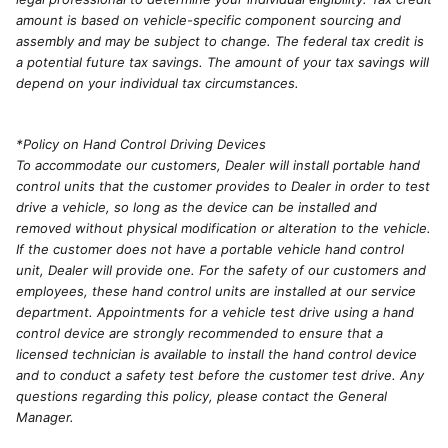
amount is based on vehicle-specific component sourcing and
assembly and may be subject to change. The federal tax credit is
a potential future tax savings. The amount of your tax savings will
depend on your individual tax circumstances.
*Policy on Hand Control Driving Devices
To accommodate our customers, Dealer will install portable hand
control units that the customer provides to Dealer in order to test
drive a vehicle, so long as the device can be installed and
removed without physical modification or alteration to the vehicle.
If the customer does not have a portable vehicle hand control
unit, Dealer will provide one. For the safety of our customers and
employees, these hand control units are installed at our service
department. Appointments for a vehicle test drive using a hand
control device are strongly recommended to ensure that a
licensed technician is available to install the hand control device
and to conduct a safety test before the customer test drive. Any
questions regarding this policy, please contact the General
Manager.