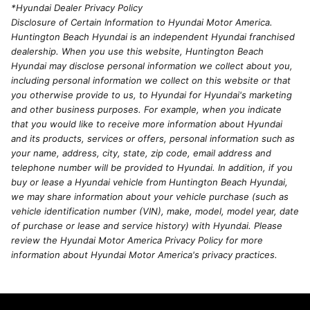
*Hyundai Dealer Privacy Policy
Disclosure of Certain Information to Hyundai Motor America.
Huntington Beach Hyundai is an independent Hyundai franchised
dealership. When you use this website, Huntington Beach
Hyundai may disclose personal information we collect about you,
including personal information we collect on this website or that
you otherwise provide to us, to Hyundai for Hyundai's marketing
and other business purposes. For example, when you indicate
that you would like to receive more information about Hyundai
and its products, services or offers, personal information such as
your name, address, city, state, zip code, email address and
telephone number will be provided to Hyundai. In addition, if you
buy or lease a Hyundai vehicle from Huntington Beach Hyundai,
we may share information about your vehicle purchase (such as
vehicle identification number (VIN), make, model, model year, date
of purchase or lease and service history) with Hyundai. Please
review the Hyundai Motor America Privacy Policy for more
information about Hyundai Motor America's privacy practices.