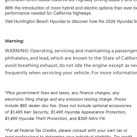
With the introduction of more hybrid and electric options than ever b
performance needed for California highways.
Visit Huntington Beach Hyundai to discover how the 2026 Hyundai li
Warning:
WARNING: Operating, servicing and maintaining a passenger 
phthalates, and lead, which are known to the State of Califo
avoid breathing exhaust, do not idle the engine except as ne
frequently when servicing your vehicle. For more informatio
*
Plus government fees and taxes, any finance charges, any
electronic filing charge and any emission testing charge. Prices
include $85 dealer doc fee. Does not include optional accessories
of $1,495 Karr Security, $1,495 Hyundai Appearance Protection,
$1,495 Hyundai Theft Protection, and $395 Nitro Fill.
*For all Federal Tax Credits, please consult with your own tax or
legal professional to determine your individual eligibility. Tax credit