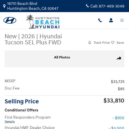
Skip to main content
16751 Beach Blvd
Call:
877-469-3049
Huntington Beach
,
CA
92647
New
|
2026
|
Hyundai
Tucson SEL Plus FWD
Track Price
Save
New 2026 Hyundai Tucson SEL Plus FWD SUV Photo 1 of 28
All Photos
Share
MSRP
$33,725
Doc Fee
$85
$33,810
Selling Price
Conditional Offers
First Responders Program
- $500
Details
Hyundai HMF Dealer Choice
- $3,000