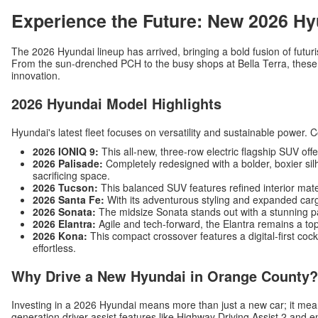
Experience the Future: New 2026 Hy
The 2026 Hyundai lineup has arrived, bringing a bold fusion of futuri
From the sun-drenched PCH to the busy shops at Bella Terra, these v
innovation.
2026 Hyundai Model Highlights
Hyundai's latest fleet focuses on versatility and sustainable power. 
2026 IONIQ 9:
This all-new, three-row electric flagship SUV off
2026 Palisade:
Completely redesigned with a bolder, boxier silh
sacrificing space.
2026 Tucson:
This balanced SUV features refined interior mat
2026 Santa Fe:
With its adventurous styling and expanded carg
2026 Sonata:
The midsize Sonata stands out with a stunning p
2026 Elantra:
Agile and tech-forward, the Elantra remains a top
2026 Kona:
This compact crossover features a digital-first c
effortless.
Why Drive a New Hyundai in Orange County?
Investing in a 2026 Hyundai means more than just a new car; it me
generation driver-assist features like Highway Driving Assist 2 and 