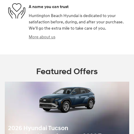
A name you can trust
Huntington Beach Hyundai is dedicated to your
satisfaction before, during, and after your purchase.
We'll go the extra mile to take care of you.
More about us
Featured Offers
2026 Hyundai Tucson