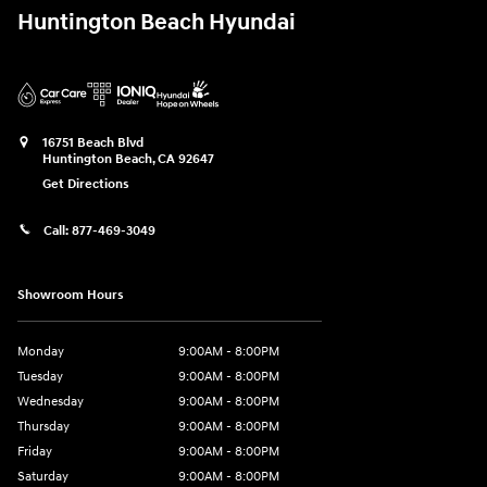
Huntington Beach Hyundai
16751 Beach Blvd
Huntington Beach
,
CA
92647
Get Directions
Call:
877-469-3049
Showroom Hours
Monday
9:00AM - 8:00PM
Tuesday
9:00AM - 8:00PM
Wednesday
9:00AM - 8:00PM
Thursday
9:00AM - 8:00PM
Friday
9:00AM - 8:00PM
Saturday
9:00AM - 8:00PM