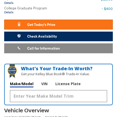
Details
College Graduate Program
- $400
Details
Get Today's Price
Check Availability
Call for Information
What's Your Trade‑In Worth?
Get your Kelley Blue Book® Trade‑In Value.
Make/Model
VIN
License Plate
Vehicle Overview