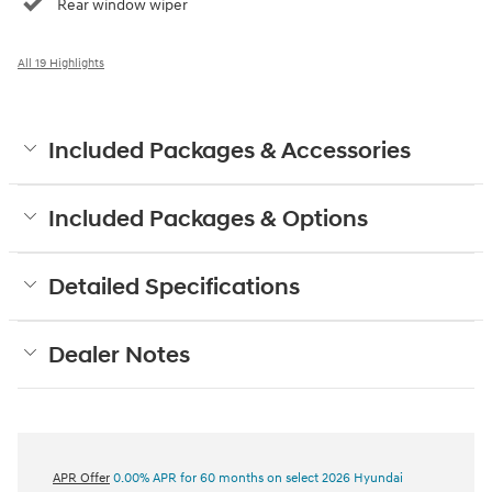
Rear window wiper
All 19 Highlights
Included Packages & Accessories
Included Packages & Options
Detailed Specifications
Dealer Notes
APR Offer
0.00% APR for 60 months on select 2026 Hyundai