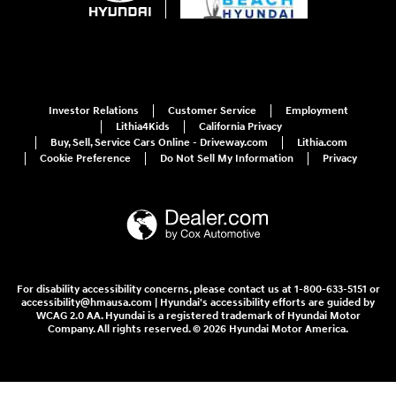
Investor Relations
Customer Service
Employment
Lithia4Kids
California Privacy
Buy, Sell, Service Cars Online - Driveway.com
Lithia.com
Cookie Preference
Do Not Sell My Information
Privacy
For disability accessibility concerns, please contact us at 1-800-633-5151 or
accessibility@hmausa.com | Hyundai's accessibility efforts are guided by
WCAG 2.0 AA. Hyundai is a registered trademark of Hyundai Motor
Company. All rights reserved. © 2026 Hyundai Motor America.