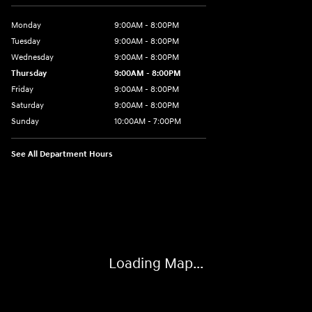
Monday
9:00AM - 8:00PM
Tuesday
9:00AM - 8:00PM
Wednesday
9:00AM - 8:00PM
Thursday
9:00AM - 8:00PM
Friday
9:00AM - 8:00PM
Saturday
9:00AM - 8:00PM
Sunday
10:00AM - 7:00PM
See All Department Hours
Visit us at: 16751 Beach Blvd Huntington Beach, CA 92647
Loading Map...