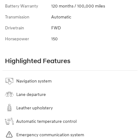
Battery Warranty
120 months / 100,000 miles
Transmission
Automatic
Drivetrain
FWD
Horsepower
150
Highlighted Features
Navigation system
Lane departure
Leather upholstery
Automatic temperature control
Emergency communication system