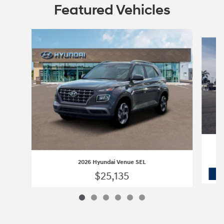
Featured Vehicles
Slide 1 of 6
2026 Hyundai Venue SEL
$25,135
2026 Hyundai Venue SEL
Vehicle Details