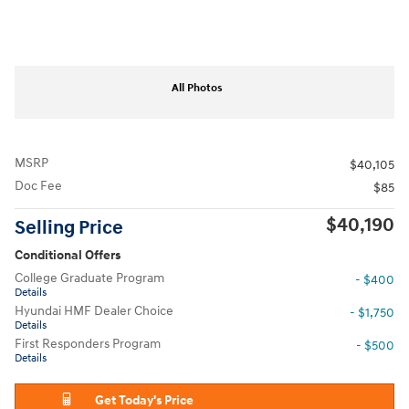
All Photos
MSRP
$40,105
Doc Fee
$85
$40,190
Selling Price
Conditional Offers
College Graduate Program
- $400
Details
Hyundai HMF Dealer Choice
- $1,750
Details
First Responders Program
- $500
Details
Get Today's Price