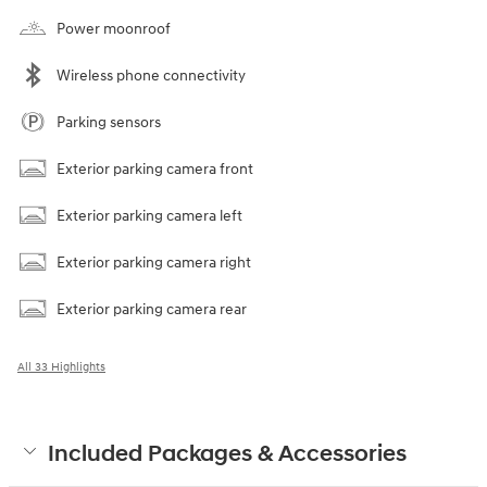
Power moonroof
Wireless phone connectivity
Parking sensors
Exterior parking camera front
Exterior parking camera left
Exterior parking camera right
Exterior parking camera rear
All 33 Highlights
Included Packages & Accessories