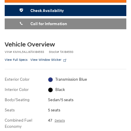
Check Availability
Call for Information
Vehicle Overview
VIN
#
KMHL54JJ6TA184593
Stock
#
TA184593
View Full Specs
View Window Sticker
Exterior Color
Transmission Blue
Interior Color
Black
Body/Seating
Sedan/5 seats
Seats
5 seats
Combined Fuel
47
Details
Economy