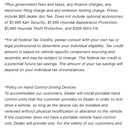
*
Plus government fees and taxes, any finance charges, any
electronic filing charge and any emission testing charge. Prices
include $85 dealer doc fee. Does not include optional accessories
of $1,495 Karr Security, $1,495 Hyundai Appearance Protection,
$1,495 Hyundai Theft Protection, and $395 Nitro Fill.
*For all Federal Tax Credits, please consult with your own tax or
legal professional to determine your individual eligibility. Tax credit
amount is based on vehicle-specific component sourcing and
assembly and may be subject to change. The federal tax credit is
a potential future tax savings. The amount of your tax savings will
depend on your individual tax circumstances.
*Policy on Hand Control Driving Devices
To accommodate our customers, Dealer will install portable hand
control units that the customer provides to Dealer in order to test
drive a vehicle, so long as the device can be installed and
removed without physical modification or alteration to the vehicle.
If the customer does not have a portable vehicle hand control
unit, Dealer will provide one. For the safety of our customers and