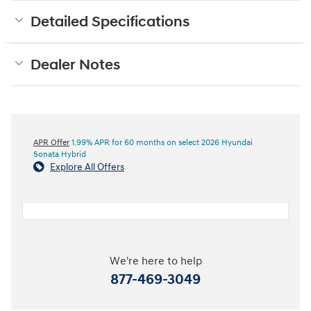
Detailed Specifications
Dealer Notes
APR Offer
1.99% APR for 60 months on select 2026 Hyundai
Sonata Hybrid
Explore All Offers
We're here to help
877-469-3049