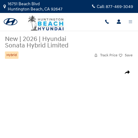
Skip to main content
16751 Beach Blvd
Call:
877-469-3049
Huntington Beach
,
CA
92647
New
|
2026
|
Hyundai
Sonata Hybrid Limited
Track Price
Save
Hybrid
New 2026 Hyundai Sonata Hybrid Limited Sedan Photo 1 of 19
Share