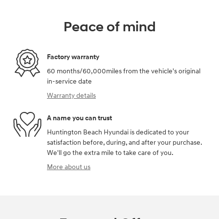
Peace of mind
Factory warranty
60 months/60,000miles from the vehicle's original
in-service date
Warranty details
A name you can trust
Huntington Beach Hyundai is dedicated to your
satisfaction before, during, and after your purchase.
We'll go the extra mile to take care of you.
More about us