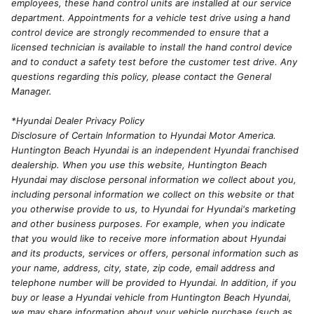
employees, these hand control units are installed at our service
department. Appointments for a vehicle test drive using a hand
control device are strongly recommended to ensure that a
licensed technician is available to install the hand control device
and to conduct a safety test before the customer test drive. Any
questions regarding this policy, please contact the General
Manager.
*Hyundai Dealer Privacy Policy
Disclosure of Certain Information to Hyundai Motor America.
Huntington Beach Hyundai is an independent Hyundai franchised
dealership. When you use this website, Huntington Beach
Hyundai may disclose personal information we collect about you,
including personal information we collect on this website or that
you otherwise provide to us, to Hyundai for Hyundai's marketing
and other business purposes. For example, when you indicate
that you would like to receive more information about Hyundai
and its products, services or offers, personal information such as
your name, address, city, state, zip code, email address and
telephone number will be provided to Hyundai. In addition, if you
buy or lease a Hyundai vehicle from Huntington Beach Hyundai,
we may share information about your vehicle purchase (such as