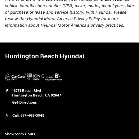
vehicle identification number (VIN), make, model, model year, date
of purchase or lease and service history) with Hyundai. Please
review the Hyundai Motor America Privacy Policy for more
information about Hyundai Motor America's privacy practices.
Huntington Beach Hyundai
16751 Beach Blvd
Huntington Beach
,
CA
92647
Get Directions
Call:
877-469-3049
Showroom Hours