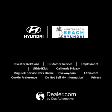
Investor Relations
Customer Service
Employment
Lithia4Kids
California Privacy
Buy, Sell, Service Cars Online - Driveway.com
Lithia.com
Cookie Preference
Do Not Sell My Information
Privacy