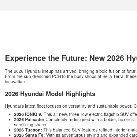
Experience the Future: New 2026 Hy
The 2026 Hyundai lineup has arrived, bringing a bold fusion of futuri
From the sun-drenched PCH to the busy shops at Bella Terra, these v
innovation.
2026 Hyundai Model Highlights
Hyundai's latest fleet focuses on versatility and sustainable power. 
2026 IONIQ 9:
This all-new, three-row electric flagship SUV off
2026 Palisade:
Completely redesigned with a bolder, boxier silh
sacrificing space.
2026 Tucson:
This balanced SUV features refined interior mat
2026 Santa Fe:
With its adventurous styling and expanded carg