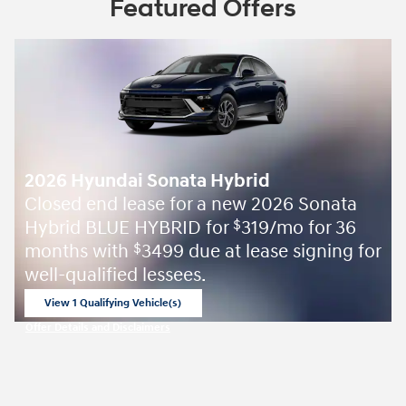
Featured Offers
2026 Hyundai Sonata Hybrid
Closed end lease for a new 2026 Sonata
Hybrid BLUE HYBRID for
319/mo for 36
$
months with
3499 due at lease signing for
$
well-qualified lessees.
View 1 Qualifying Vehicle(s)
open in same tab
Offer Details and Disclaimers
Open Incentive Modal