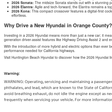
2026 Sonata:
The midsize Sonata stands out with a stunning p
2026 Elantra:
Agile and tech-forward, the Elantra remains a top
2026 Kona:
This compact crossover features a digital-first c
effortless.
Why Drive a New Hyundai in Orange County?
Investing in a 2026 Hyundai means more than just a new car; it me
generation driver-assist features like Highway Driving Assist 2 and 
With the introduction of more hybrid and electric options than ever b
performance needed for California highways.
Visit Huntington Beach Hyundai to discover how the 2026 Hyundai li
Warning:
WARNING: Operating, servicing and maintaining a passenger 
phthalates, and lead, which are known to the State of Califo
avoid breathing exhaust, do not idle the engine except as ne
frequently when servicing your vehicle. For more informatio