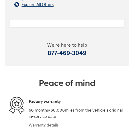
Explore All Offers
We're here to help
877-469-3049
Peace of mind
Factory warranty
60 months/60,000miles from the vehicle's original
in-service date
Warranty details