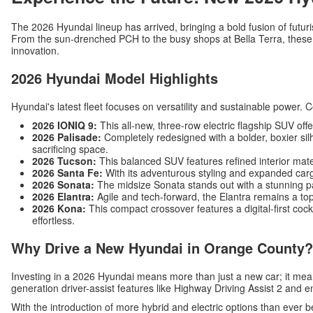
The 2026 Hyundai lineup has arrived, bringing a bold fusion of futuri
From the sun-drenched PCH to the busy shops at Bella Terra, these v
innovation.
2026 Hyundai Model Highlights
Hyundai's latest fleet focuses on versatility and sustainable power. 
2026 IONIQ 9:
This all-new, three-row electric flagship SUV off
2026 Palisade:
Completely redesigned with a bolder, boxier silh
sacrificing space.
2026 Tucson:
This balanced SUV features refined interior mat
2026 Santa Fe:
With its adventurous styling and expanded carg
2026 Sonata:
The midsize Sonata stands out with a stunning p
2026 Elantra:
Agile and tech-forward, the Elantra remains a top
2026 Kona:
This compact crossover features a digital-first c
effortless.
Why Drive a New Hyundai in Orange County?
Investing in a 2026 Hyundai means more than just a new car; it me
generation driver-assist features like Highway Driving Assist 2 and 
With the introduction of more hybrid and electric options than ever b