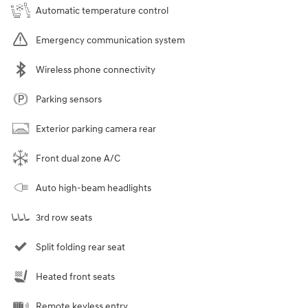
Automatic temperature control
Emergency communication system
Wireless phone connectivity
Parking sensors
Exterior parking camera rear
Front dual zone A/C
Auto high-beam headlights
3rd row seats
Split folding rear seat
Heated front seats
Remote keyless entry