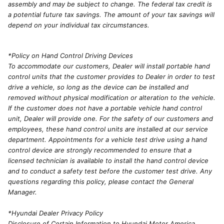
assembly and may be subject to change. The federal tax credit is
a potential future tax savings. The amount of your tax savings will
depend on your individual tax circumstances.
*Policy on Hand Control Driving Devices
To accommodate our customers, Dealer will install portable hand
control units that the customer provides to Dealer in order to test
drive a vehicle, so long as the device can be installed and
removed without physical modification or alteration to the vehicle.
If the customer does not have a portable vehicle hand control
unit, Dealer will provide one. For the safety of our customers and
employees, these hand control units are installed at our service
department. Appointments for a vehicle test drive using a hand
control device are strongly recommended to ensure that a
licensed technician is available to install the hand control device
and to conduct a safety test before the customer test drive. Any
questions regarding this policy, please contact the General
Manager.
*Hyundai Dealer Privacy Policy
Disclosure of Certain Information to Hyundai Motor America.