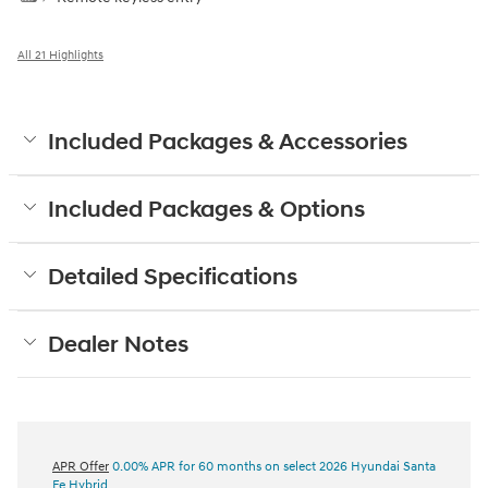
All 21 Highlights
Included Packages & Accessories
Included Packages & Options
Detailed Specifications
Dealer Notes
APR Offer
0.00% APR for 60 months on select 2026 Hyundai Santa
Fe Hybrid