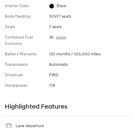
Interior Color
Black
Body/Seating
SUV/7 seats
Seats
7 seats
Combined Fuel
36
Details
Economy
Battery Warranty
120 months / 100,000 miles
Transmission
Automatic
Drivetrain
FWD
Horsepower
178
Highlighted Features
Lane departure