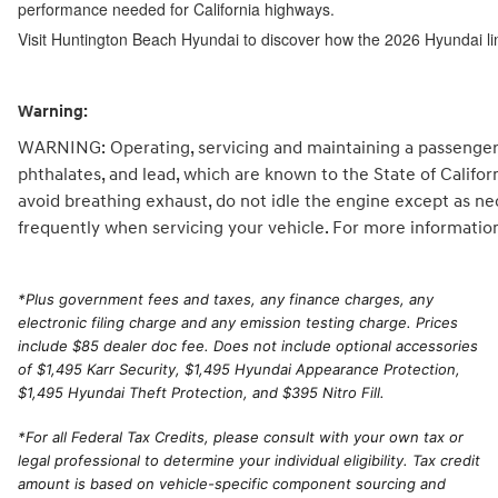
performance needed for California highways.
Visit Huntington Beach Hyundai to discover how the 2026 Hyundai li
Warning:
WARNING: Operating, servicing and maintaining a passenger 
phthalates, and lead, which are known to the State of Califo
avoid breathing exhaust, do not idle the engine except as ne
frequently when servicing your vehicle. For more informatio
*
Plus government fees and taxes, any finance charges, any
electronic filing charge and any emission testing charge. Prices
include $85 dealer doc fee. Does not include optional accessories
of $1,495 Karr Security, $1,495 Hyundai Appearance Protection,
$1,495 Hyundai Theft Protection, and $395 Nitro Fill.
*For all Federal Tax Credits, please consult with your own tax or
legal professional to determine your individual eligibility. Tax credit
amount is based on vehicle-specific component sourcing and