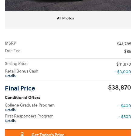
All Photos
MSRP
$41,785
Doc Fee
$85
Selling Price
$41,870
Retail Bonus Cash
- $3,000
Details
$38,870
Final Price
Conditional Offers
College Graduate Program
- $400
Details
First Responders Program
- $500
Details
Get Today's Price