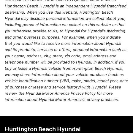
Huntington Beach Hyundai is an independent Hyundai franchised
dealership. When you use this website, Huntington Beach
Hyundai may disclose personal information we collect about you,
including personal information we collect on this website or that
you otherwise provide to us, to Hyundai for Hyundai's marketing
and other business purposes. For example, when you indicate
that you would like to receive more information about Hyundai
and its products, services or offers, personal information such as
your name, address, city, state, zip code, email address and
telephone number will be provided to Hyundai. In addition, if you
buy or lease a Hyundai vehicle from Huntington Beach Hyundai,
we may share information about your vehicle purchase (such as
vehicle identification number (VIN), make, model, model year, date
of purchase or lease and service history) with Hyundai. Please
review the Hyundai Motor America Privacy Policy for more
information about Hyundai Motor America's privacy practices.
Huntington Beach Hyundai