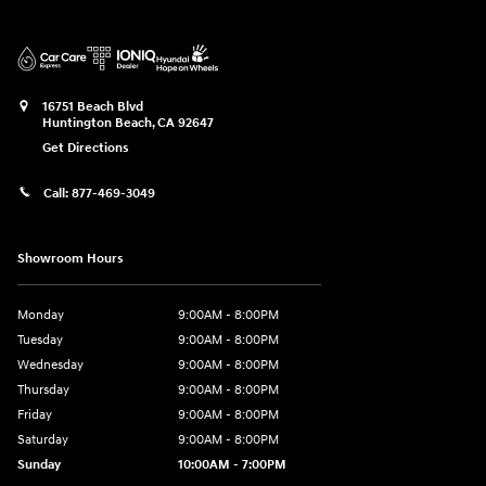
16751 Beach Blvd
Huntington Beach
,
CA
92647
Get Directions
Call:
877-469-3049
Showroom Hours
Monday
9:00AM - 8:00PM
Tuesday
9:00AM - 8:00PM
Wednesday
9:00AM - 8:00PM
Thursday
9:00AM - 8:00PM
Friday
9:00AM - 8:00PM
Saturday
9:00AM - 8:00PM
Sunday
10:00AM - 7:00PM