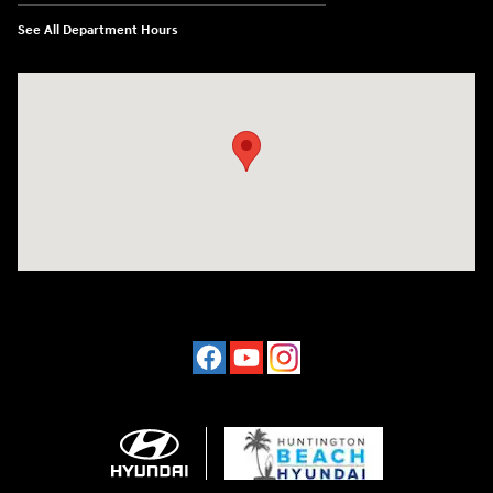
See All Department Hours
Visit us at: 16751 Beach Blvd Huntington Beach, CA 92647