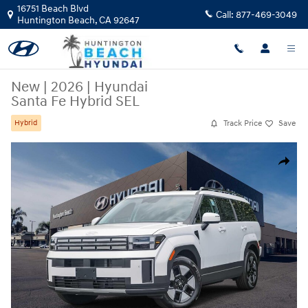
Skip to main content
16751 Beach Blvd
Call:
877-469-3049
Huntington Beach
,
CA
92647
New
|
2026
|
Hyundai
Santa Fe Hybrid SEL
Track Price
Save
Hybrid
New 2026 Hyundai Santa Fe Hybrid SEL SUV Photo 1 of 27
Share