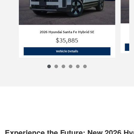
2026 Hyundai Santa Fe Hybrid SE
$35,885
2026 Hyundai Santa Fe Hybrid SE
Vehicle Details
Experience the Future: New 2026 Hy