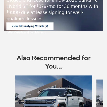
Closed end lease for a new 2026 Santa Fe
Hybrid SE for
379/mo for 36 months with
$
3999 due at lease signing for well-
$
qualified lessees.
View 3 Qualifying Vehicle(s)
open in same tab
Offer Details and Disclaimers
Open Incentive Modal
Also Recommended for
You...
Slide 1 of 6