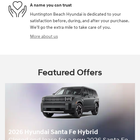
A name you can trust
Huntington Beach Hyundai is dedicated to your
satisfaction before, during, and after your purchase.
We'll go the extra mile to take care of you.
More about us
Featured Offers
2026 Hyundai Santa Fe Hybrid