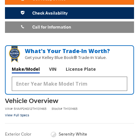
Check Availability
Call for Information
What's Your Trade‑In Worth?
Get your Kelley Blue Book® Trade‑In Value.
Make/Model
VIN
License Plate
Vehicle Overview
VIN
#
5NMP24G12TH131465
Stock
#
TH131465
View Full Specs
Exterior Color
Serenity White