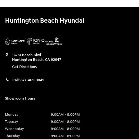
Huntington Beach Hyundai
16751 Beach Blvd
Huntington Beach
,
CA
92647
Get Directions
Call:
877-469-3049
Showroom Hours
Monday
9:00AM - 8:00PM
Tuesday
9:00AM - 8:00PM
Wednesday
9:00AM - 8:00PM
Thursday
9:00AM - 8:00PM