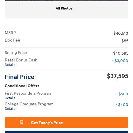
All Photos
MSRP
$40,510
Doc Fee
$85
Selling Price
$40,595
Retail Bonus Cash
- $3,000
Details
$37,595
Final Price
Conditional Offers
First Responders Program
- $500
Details
College Graduate Program
- $400
Details
Get Today's Price