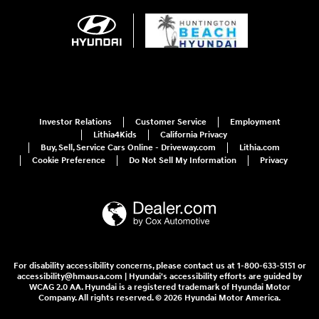
Investor Relations
Customer Service
Employment
Lithia4Kids
California Privacy
Buy, Sell, Service Cars Online - Driveway.com
Lithia.com
Cookie Preference
Do Not Sell My Information
Privacy
For disability accessibility concerns, please contact us at 1-800-633-5151 or
accessibility@hmausa.com | Hyundai's accessibility efforts are guided by
WCAG 2.0 AA. Hyundai is a registered trademark of Hyundai Motor
Company. All rights reserved. © 2026 Hyundai Motor America.