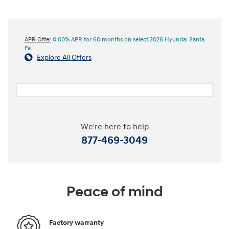
APR Offer
0.00% APR for 60 months on select 2026 Hyundai Santa
Fe
Explore All Offers
We're here to help
877-469-3049
Peace of mind
Factory warranty