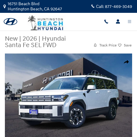
Skip to main content
16751 Beach Blvd
Call:
877-469-3049
Huntington Beach
,
CA
92647
New
|
2026
|
Hyundai
Santa Fe SEL FWD
Track Price
Save
New 2026 Hyundai Santa Fe SEL FWD SUV Photo 1 of 28
Share