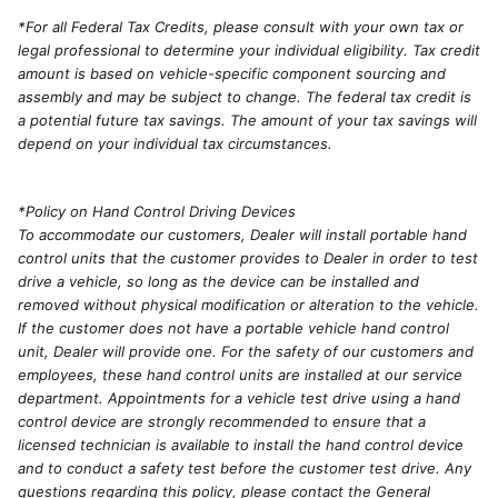
*For all Federal Tax Credits, please consult with your own tax or
legal professional to determine your individual eligibility. Tax credit
amount is based on vehicle-specific component sourcing and
assembly and may be subject to change. The federal tax credit is
a potential future tax savings. The amount of your tax savings will
depend on your individual tax circumstances.
*Policy on Hand Control Driving Devices
To accommodate our customers, Dealer will install portable hand
control units that the customer provides to Dealer in order to test
drive a vehicle, so long as the device can be installed and
removed without physical modification or alteration to the vehicle.
If the customer does not have a portable vehicle hand control
unit, Dealer will provide one. For the safety of our customers and
employees, these hand control units are installed at our service
department. Appointments for a vehicle test drive using a hand
control device are strongly recommended to ensure that a
licensed technician is available to install the hand control device
and to conduct a safety test before the customer test drive. Any
questions regarding this policy, please contact the General