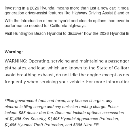
Investing in a 2026 Hyundai means more than just a new car; it me
generation driver-assist features like Highway Driving Assist 2 and 
With the introduction of more hybrid and electric options than ever b
performance needed for California highways.
Visit Huntington Beach Hyundai to discover how the 2026 Hyundai li
Warning:
WARNING: Operating, servicing and maintaining a passenger 
phthalates, and lead, which are known to the State of Califo
avoid breathing exhaust, do not idle the engine except as ne
frequently when servicing your vehicle. For more informatio
*
Plus government fees and taxes, any finance charges, any
electronic filing charge and any emission testing charge. Prices
include $85 dealer doc fee. Does not include optional accessories
of $1,495 Karr Security, $1,495 Hyundai Appearance Protection,
$1,495 Hyundai Theft Protection, and $395 Nitro Fill.