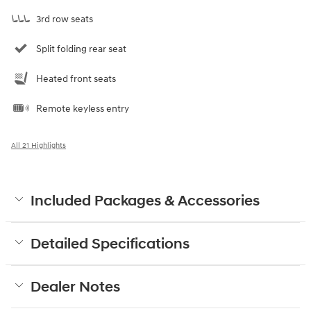
3rd row seats
Split folding rear seat
Heated front seats
Remote keyless entry
All 21 Highlights
Included Packages & Accessories
Detailed Specifications
Dealer Notes