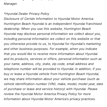
Manager.
*Hyundai Dealer Privacy Policy
Disclosure of Certain Information to Hyundai Motor America.
Huntington Beach Hyundai is an independent Hyundai franchised
dealership. When you use this website, Huntington Beach
Hyundai may disclose personal information we collect about you,
including personal information we collect on this website or that
you otherwise provide to us, to Hyundai for Hyundai's marketing
and other business purposes. For example, when you indicate
that you would like to receive more information about Hyundai
and its products, services or offers, personal information such as
your name, address, city, state, zip code, email address and
telephone number will be provided to Hyundai. In addition, if you
buy or lease a Hyundai vehicle from Huntington Beach Hyundai,
we may share information about your vehicle purchase (such as
vehicle identification number (VIN), make, model, model year, date
of purchase or lease and service history) with Hyundai. Please
review the Hyundai Motor America Privacy Policy for more
information about Hyundai Motor America's privacy practices.