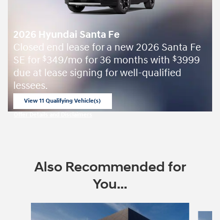
2026 Hyundai Santa Fe
Closed end lease for a new 2026 Santa Fe
SE for
349/mo for 36 months with
3999
$
$
due at lease signing for well-qualified
lessees.
View 11 Qualifying Vehicle(s)
open in same tab
Offer Details and Disclaimers
Open Incentive Modal
Also Recommended for
You...
Slide 1 of 6