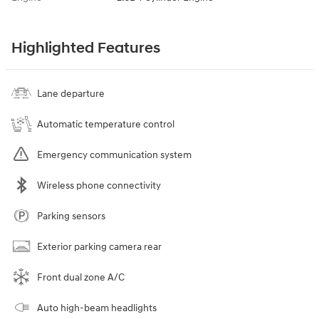
Highlighted Features
Lane departure
Automatic temperature control
Emergency communication system
Wireless phone connectivity
Parking sensors
Exterior parking camera rear
Front dual zone A/C
Auto high-beam headlights