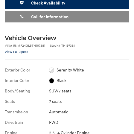
Check Availability
Call for Information
Vehicle Overview
VIN
#
5NMP24GL5TH197381
Stock
#
TH197381
View Full Specs
Exterior Color
Serenity White
Interior Color
Black
Body/Seating
SUV/7 seats
Seats
7 seats
Transmission
Automatic
Drivetrain
FWD
Engine
2.5L 4 Cylinder Engine