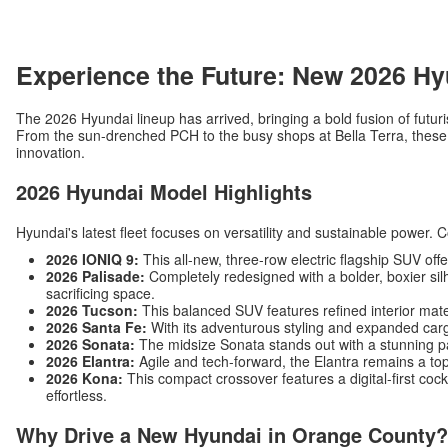
Experience the Future: New 2026 Hy
The 2026 Hyundai lineup has arrived, bringing a bold fusion of futuri
From the sun-drenched PCH to the busy shops at Bella Terra, these v
innovation.
2026 Hyundai Model Highlights
Hyundai's latest fleet focuses on versatility and sustainable power. 
2026 IONIQ 9:
This all-new, three-row electric flagship SUV off
2026 Palisade:
Completely redesigned with a bolder, boxier silh
sacrificing space.
2026 Tucson:
This balanced SUV features refined interior mat
2026 Santa Fe:
With its adventurous styling and expanded carg
2026 Sonata:
The midsize Sonata stands out with a stunning p
2026 Elantra:
Agile and tech-forward, the Elantra remains a top
2026 Kona:
This compact crossover features a digital-first c
effortless.
Why Drive a New Hyundai in Orange County?