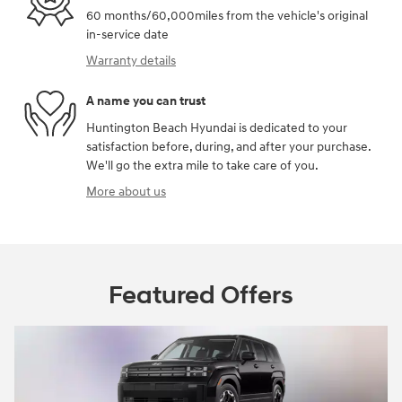
60 months/60,000miles from the vehicle's original
in-service date
Warranty details
A name you can trust
Huntington Beach Hyundai is dedicated to your
satisfaction before, during, and after your purchase.
We'll go the extra mile to take care of you.
More about us
Featured Offers