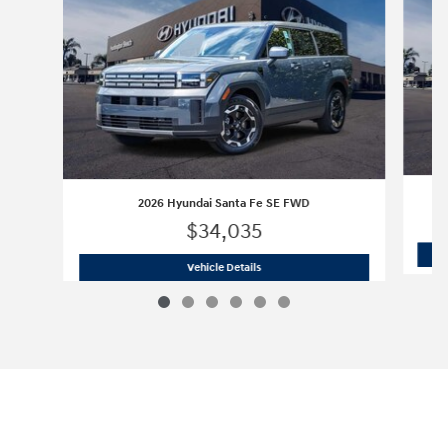
2026 Hyundai Santa Fe SE FWD
$34,035
2026 Hyundai Santa Fe SE FWD
Vehicle Details