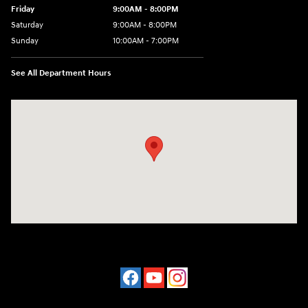
Friday
9:00AM - 8:00PM
Saturday
9:00AM - 8:00PM
Sunday
10:00AM - 7:00PM
See All Department Hours
Visit us at: 16751 Beach Blvd Huntington Beach, CA 92647