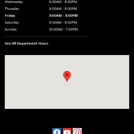
Wednesday
9:00AM - 8:00PM
Thursday
9:00AM - 8:00PM
Friday
9:00AM - 8:00PM
Saturday
9:00AM - 8:00PM
Sunday
10:00AM - 7:00PM
See All Department Hours
Visit us at: 16751 Beach Blvd Huntington Beach, CA 92647