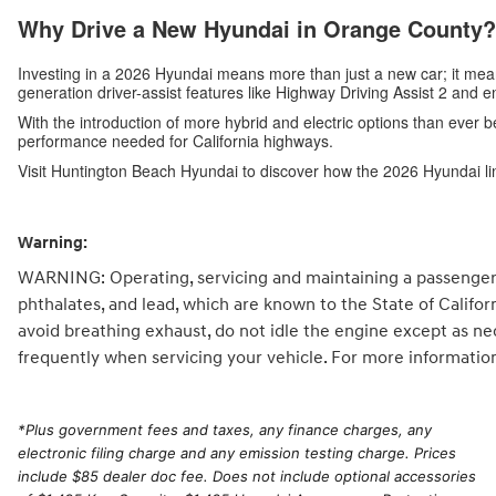
Why Drive a New Hyundai in Orange County?
Investing in a 2026 Hyundai means more than just a new car; it me
generation driver-assist features like Highway Driving Assist 2 and 
With the introduction of more hybrid and electric options than ever b
performance needed for California highways.
Visit Huntington Beach Hyundai to discover how the 2026 Hyundai li
Warning:
WARNING: Operating, servicing and maintaining a passenger 
phthalates, and lead, which are known to the State of Califo
avoid breathing exhaust, do not idle the engine except as ne
frequently when servicing your vehicle. For more informatio
*
Plus government fees and taxes, any finance charges, any
electronic filing charge and any emission testing charge. Prices
include $85 dealer doc fee. Does not include optional accessories