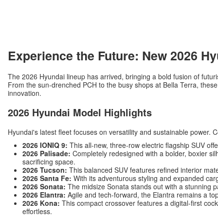
Experience the Future: New 2026 Hy
The 2026 Hyundai lineup has arrived, bringing a bold fusion of futuri
From the sun-drenched PCH to the busy shops at Bella Terra, these v
innovation.
2026 Hyundai Model Highlights
Hyundai's latest fleet focuses on versatility and sustainable power. 
2026 IONIQ 9:
This all-new, three-row electric flagship SUV off
2026 Palisade:
Completely redesigned with a bolder, boxier silh
sacrificing space.
2026 Tucson:
This balanced SUV features refined interior mat
2026 Santa Fe:
With its adventurous styling and expanded carg
2026 Sonata:
The midsize Sonata stands out with a stunning p
2026 Elantra:
Agile and tech-forward, the Elantra remains a top
2026 Kona:
This compact crossover features a digital-first c
effortless.