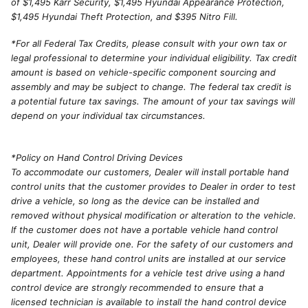
of $1,495 Karr Security, $1,495 Hyundai Appearance Protection,
$1,495 Hyundai Theft Protection, and $395 Nitro Fill.
*For all Federal Tax Credits, please consult with your own tax or
legal professional to determine your individual eligibility. Tax credit
amount is based on vehicle-specific component sourcing and
assembly and may be subject to change. The federal tax credit is
a potential future tax savings. The amount of your tax savings will
depend on your individual tax circumstances.
*Policy on Hand Control Driving Devices
To accommodate our customers, Dealer will install portable hand
control units that the customer provides to Dealer in order to test
drive a vehicle, so long as the device can be installed and
removed without physical modification or alteration to the vehicle.
If the customer does not have a portable vehicle hand control
unit, Dealer will provide one. For the safety of our customers and
employees, these hand control units are installed at our service
department. Appointments for a vehicle test drive using a hand
control device are strongly recommended to ensure that a
licensed technician is available to install the hand control device