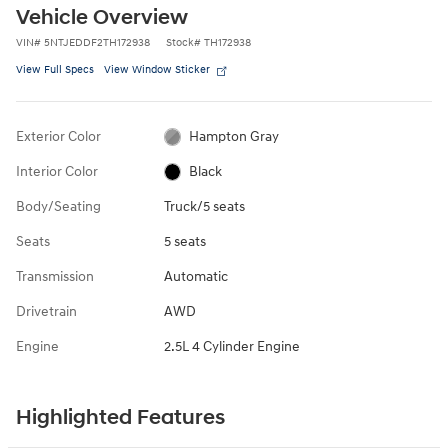
Vehicle Overview
VIN
#
5NTJEDDF2TH172938
Stock
#
TH172938
View Full Specs
View Window Sticker
Exterior Color
Hampton Gray
Interior Color
Black
Body/Seating
Truck/5 seats
Seats
5 seats
Transmission
Automatic
Drivetrain
AWD
Engine
2.5L 4 Cylinder Engine
Highlighted Features