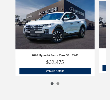
2
2026 Hyundai Santa Cruz SEL FWD
$32,475
2026 Hyundai Santa Cruz SEL FWD
Vehicle Details