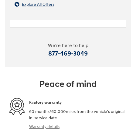
Explore All Offers
We're here to help
877-469-3049
Peace of mind
Factory warranty
60 months/60,000miles from the vehicle's original
in-service date
Warranty details