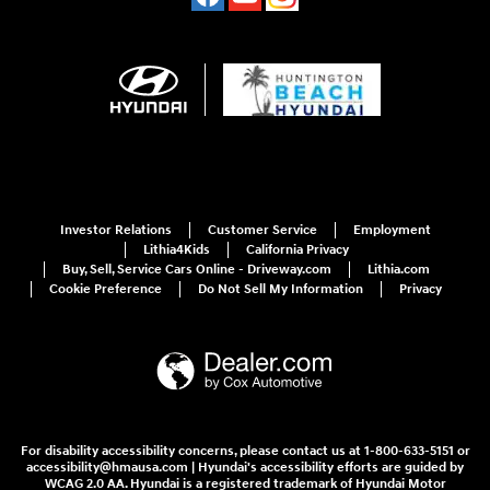
Investor Relations
Customer Service
Employment
Lithia4Kids
California Privacy
Buy, Sell, Service Cars Online - Driveway.com
Lithia.com
Cookie Preference
Do Not Sell My Information
Privacy
For disability accessibility concerns, please contact us at 1-800-633-5151 or
accessibility@hmausa.com | Hyundai's accessibility efforts are guided by
WCAG 2.0 AA. Hyundai is a registered trademark of Hyundai Motor