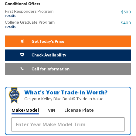
Conditional Offers
First Responders Program
- $500
Details
College Graduate Program
- $400
Details
Get Today's Price
Check Availability
Call for Information
What's Your Trade‑In Worth?
Get your Kelley Blue Book® Trade‑In Value.
Make/Model
VIN
License Plate