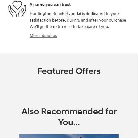
A name you can trust
Huntington Beach Hyundai is dedicated to your
satisfaction before, during, and after your purchase.
We'll go the extra mile to take care of you.
More about us
Featured Offers
Also Recommended for
You...
Slide 1 of 2