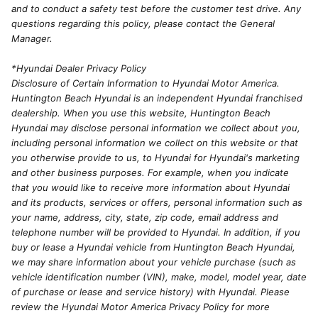
and to conduct a safety test before the customer test drive. Any
questions regarding this policy, please contact the General
Manager.
*Hyundai Dealer Privacy Policy
Disclosure of Certain Information to Hyundai Motor America.
Huntington Beach Hyundai is an independent Hyundai franchised
dealership. When you use this website, Huntington Beach
Hyundai may disclose personal information we collect about you,
including personal information we collect on this website or that
you otherwise provide to us, to Hyundai for Hyundai's marketing
and other business purposes. For example, when you indicate
that you would like to receive more information about Hyundai
and its products, services or offers, personal information such as
your name, address, city, state, zip code, email address and
telephone number will be provided to Hyundai. In addition, if you
buy or lease a Hyundai vehicle from Huntington Beach Hyundai,
we may share information about your vehicle purchase (such as
vehicle identification number (VIN), make, model, model year, date
of purchase or lease and service history) with Hyundai. Please
review the Hyundai Motor America Privacy Policy for more