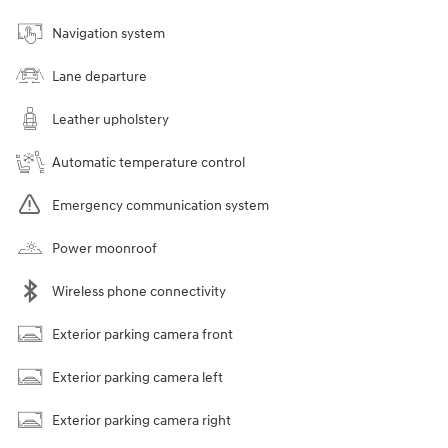
Navigation system
Lane departure
Leather upholstery
Automatic temperature control
Emergency communication system
Power moonroof
Wireless phone connectivity
Exterior parking camera front
Exterior parking camera left
Exterior parking camera right