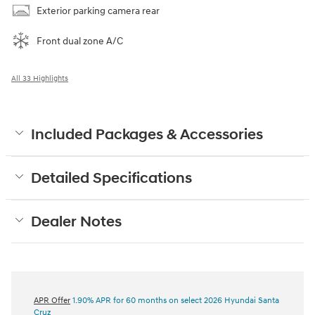
Exterior parking camera rear
Front dual zone A/C
All 33 Highlights
Included Packages & Accessories
Detailed Specifications
Dealer Notes
APR Offer
1.90% APR for 60 months on select 2026 Hyundai Santa
Cruz