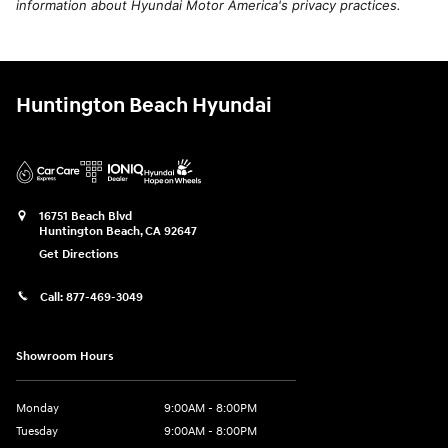
information about Hyundai Motor America's privacy practices.
Huntington Beach Hyundai
16751 Beach Blvd
Huntington Beach
,
CA
92647
Get Directions
Call:
877-469-3049
Showroom Hours
Monday
9:00AM - 8:00PM
Tuesday
9:00AM - 8:00PM