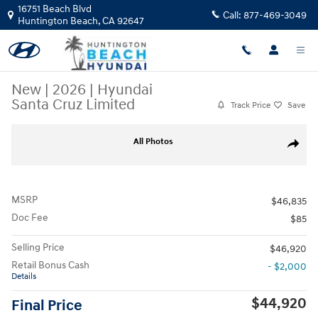
Skip to main content
16751 Beach Blvd
Call:
877-469-3049
Huntington Beach
,
CA
92647
New
|
2026
|
Hyundai
Santa Cruz Limited
Track Price
Save
New 2026 Hyundai Santa Cruz Limited Truck Photo 1 of 29
All Photos
Share
MSRP
$46,835
Doc Fee
$85
Selling Price
$46,920
Retail Bonus Cash
- $2,000
Details
$44,920
Final Price