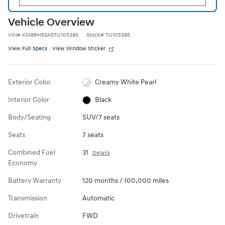
Vehicle Overview
VIN
#
KM8RH5SA5TU105385
Stock
#
TU105385
View Full Specs
View Window Sticker
Exterior Color
Creamy White Pearl
Interior Color
Black
Body/Seating
SUV/7 seats
Seats
7 seats
Combined Fuel
31
Details
Economy
Battery Warranty
120 months / 100,000 miles
Transmission
Automatic
Drivetrain
FWD