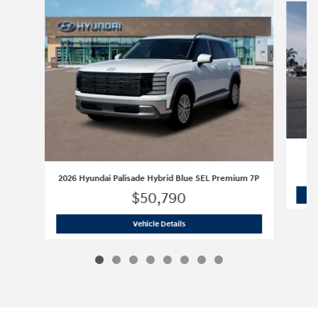
2026 Hyundai Palisade Hybrid Blue SEL Premium 7P
$50,790
2026 Hyundai Palisade Hybrid Blue S
Vehicle Details