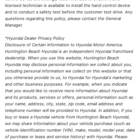
licensed technician is available to install the hand control device
and to conduct a safety test before the customer test drive. Any
questions regarding this policy, please contact the General
Manager.
*Hyundai Dealer Privacy Policy
Disclosure of Certain Information to Hyundai Motor America.
Huntington Beach Hyundai is an independent Hyundai franchised
dealership. When you use this website, Huntington Beach
Hyundai may disclose personal information we collect about you,
including personal information we collect on this website or that
you otherwise provide to us, to Hyundai for Hyundai's marketing
and other business purposes. For example, when you indicate
that you would like to receive more information about Hyundai
and its products, services or offers, personal information such as
your name, address, city, state, zip code, email address and
telephone number will be provided to Hyundai. In addition, if you
buy or lease a Hyundai vehicle from Huntington Beach Hyundai,
we may share information about your vehicle purchase (such as
vehicle identification number (VIN), make, model, model year, date
of purchase or lease and service history) with Hyundai. Please