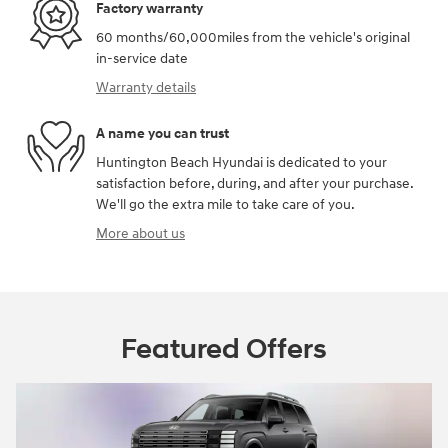
Factory warranty
60 months/60,000miles from the vehicle's original
in-service date
Warranty details
A name you can trust
Huntington Beach Hyundai is dedicated to your
satisfaction before, during, and after your purchase.
We'll go the extra mile to take care of you.
More about us
Featured Offers