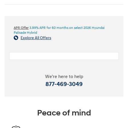
APR Offer
3.99% APR for 60 months on select 2026 Hyundai
Palisade Hybrid
Explore All Offers
We're here to help
877-469-3049
Peace of mind