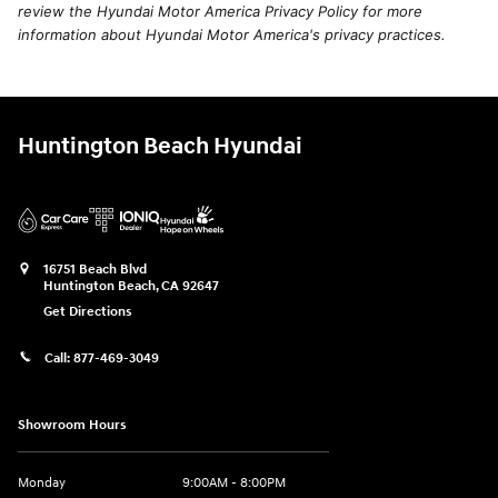
review the Hyundai Motor America Privacy Policy for more
information about Hyundai Motor America's privacy practices.
Huntington Beach Hyundai
16751 Beach Blvd
Huntington Beach
,
CA
92647
Get Directions
Call:
877-469-3049
Showroom Hours
Monday
9:00AM - 8:00PM