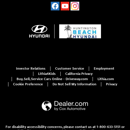
Investor Relations
Customer Service
Employment
Lithia4Kids
California Privacy
Buy, Sell, Service Cars Online - Driveway.com
Lithia.com
Cookie Preference
Do Not Sell My Information
Privacy
For disability accessibility concerns, please contact us at 1-800-633-5151 or