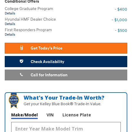
Conditional Offers
College Graduate Program
- $400
Details
Hyundai HMF Dealer Choice
- $1,000
Details
First Responders Program
- $500
Details
Get Today's Price
Check Availability
Call for Information
What's Your Trade‑In Worth?
Get your Kelley Blue Book® Trade‑In Value.
Make/Model
VIN
License Plate