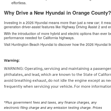
effortless.
Why Drive a New Hyundai in Orange County?
Investing in a 2026 Hyundai means more than just a new car; it me
generation driver-assist features like Highway Driving Assist 2 and 
With the introduction of more hybrid and electric options than ever b
performance needed for California highways.
Visit Huntington Beach Hyundai to discover how the 2026 Hyundai li
Warning:
WARNING: Operating, servicing and maintaining a passenger 
phthalates, and lead, which are known to the State of Califo
avoid breathing exhaust, do not idle the engine except as ne
frequently when servicing your vehicle. For more informatio
*
Plus government fees and taxes, any finance charges, any
electronic filing charge and any emission testing charge. Prices