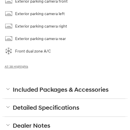
Exterior parking camera front
Exterior parking camera left
Exterior parking camera right
Exterior parking camera rear
Front dual zone A/C
All 38 Highlights
Included Packages & Accessories
Detailed Specifications
Dealer Notes