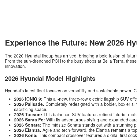
Experience the Future: New 2026 Hy
The 2026 Hyundai lineup has arrived, bringing a bold fusion of futuri
From the sun-drenched PCH to the busy shops at Bella Terra, these v
innovation.
2026 Hyundai Model Highlights
Hyundai's latest fleet focuses on versatility and sustainable power. 
2026 IONIQ 9:
This all-new, three-row electric flagship SUV off
2026 Palisade:
Completely redesigned with a bolder, boxier silh
sacrificing space.
2026 Tucson:
This balanced SUV features refined interior mat
2026 Santa Fe:
With its adventurous styling and expanded carg
2026 Sonata:
The midsize Sonata stands out with a stunning p
2026 Elantra:
Agile and tech-forward, the Elantra remains a top
2026 Kona:
This compact crossover features a digital-first c