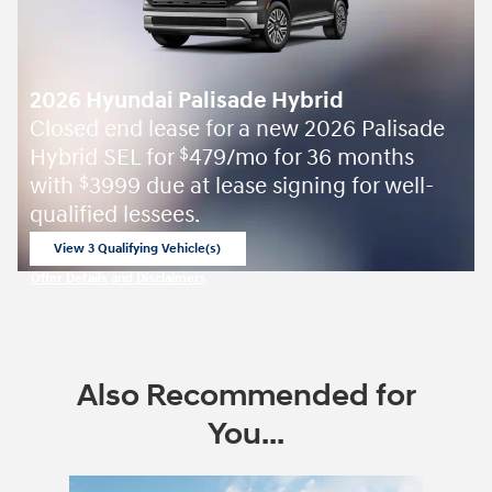
2026 Hyundai Palisade Hybrid
Closed end lease for a new 2026 Palisade
Hybrid SEL for
479/mo for 36 months
$
with
3999 due at lease signing for well-
$
qualified lessees.
View 3 Qualifying Vehicle(s)
open in same tab
Offer Details and Disclaimers
Open Incentive Modal
Also Recommended for
You...
Slide 1 of 8