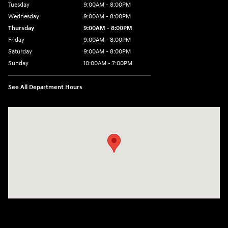
Tuesday
9:00AM - 8:00PM
Wednesday
9:00AM - 8:00PM
Thursday
9:00AM - 8:00PM
Friday
9:00AM - 8:00PM
Saturday
9:00AM - 8:00PM
Sunday
10:00AM - 7:00PM
See All Department Hours
Visit us at: 16751 Beach Blvd Huntington Beach, CA 92647