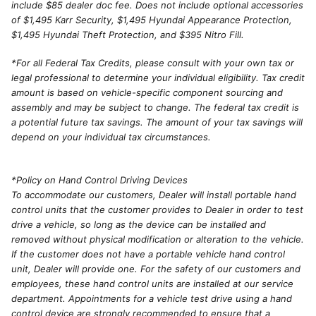
include $85 dealer doc fee. Does not include optional accessories
of $1,495 Karr Security, $1,495 Hyundai Appearance Protection,
$1,495 Hyundai Theft Protection, and $395 Nitro Fill.
*For all Federal Tax Credits, please consult with your own tax or
legal professional to determine your individual eligibility. Tax credit
amount is based on vehicle-specific component sourcing and
assembly and may be subject to change. The federal tax credit is
a potential future tax savings. The amount of your tax savings will
depend on your individual tax circumstances.
*Policy on Hand Control Driving Devices
To accommodate our customers, Dealer will install portable hand
control units that the customer provides to Dealer in order to test
drive a vehicle, so long as the device can be installed and
removed without physical modification or alteration to the vehicle.
If the customer does not have a portable vehicle hand control
unit, Dealer will provide one. For the safety of our customers and
employees, these hand control units are installed at our service
department. Appointments for a vehicle test drive using a hand
control device are strongly recommended to ensure that a