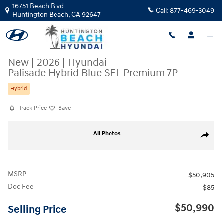
Skip to main content
16751 Beach Blvd
Call:
877-469-3049
Huntington Beach
,
CA
92647
New
|
2026
|
Hyundai
Palisade Hybrid Blue SEL Premium 7P
Hybrid
Track Price
Save
New 2026 Hyundai Palisade Hybrid Blue SEL Premium 7P SUV Photo 1 
All Photos
Share
MSRP
$50,905
Doc Fee
$85
$50,990
Selling Price