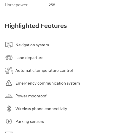
Horsepower
258
Highlighted Features
Navigation system
Lane departure
Automatic temperature control
Emergency communication system
Power moonroof
Wireless phone connectivity
Parking sensors