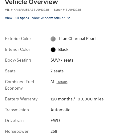
Vehicle Overview
VIN
#
KM8RM5SA3TU043738
Stock
#
TU043738
View Full Specs
View Window Sticker
Exterior Color
Titan Charcoal Pearl
Interior Color
Black
Body/Seating
SUV/7 seats
Seats
7 seats
Combined Fuel
31
Details
Economy
Battery Warranty
120 months / 100,000 miles
Transmission
Automatic
Drivetrain
FWD
Horsepower
258