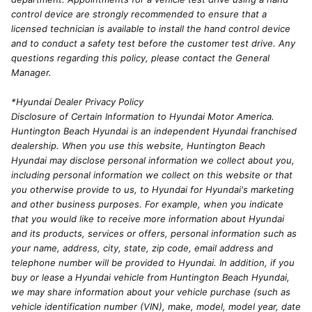
control device are strongly recommended to ensure that a
licensed technician is available to install the hand control device
and to conduct a safety test before the customer test drive. Any
questions regarding this policy, please contact the General
Manager.
*Hyundai Dealer Privacy Policy
Disclosure of Certain Information to Hyundai Motor America.
Huntington Beach Hyundai is an independent Hyundai franchised
dealership. When you use this website, Huntington Beach
Hyundai may disclose personal information we collect about you,
including personal information we collect on this website or that
you otherwise provide to us, to Hyundai for Hyundai's marketing
and other business purposes. For example, when you indicate
that you would like to receive more information about Hyundai
and its products, services or offers, personal information such as
your name, address, city, state, zip code, email address and
telephone number will be provided to Hyundai. In addition, if you
buy or lease a Hyundai vehicle from Huntington Beach Hyundai,
we may share information about your vehicle purchase (such as
vehicle identification number (VIN), make, model, model year, date