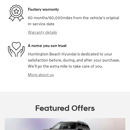
Factory warranty
60 months/60,000miles from the vehicle's original
in-service date
Warranty details
A name you can trust
Huntington Beach Hyundai is dedicated to your
satisfaction before, during, and after your purchase.
We'll go the extra mile to take care of you.
More about us
Featured Offers