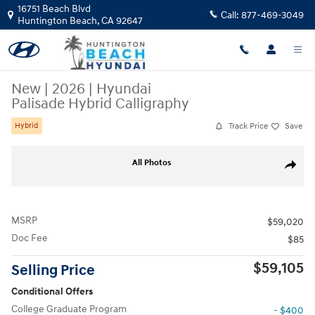
Skip to main content
16751 Beach Blvd
Call:
877-469-3049
Huntington Beach
,
CA
92647
New
|
2026
|
Hyundai
Palisade Hybrid Calligraphy
Track Price
Save
Hybrid
New 2026 Hyundai Palisade Hybrid Calligraphy SUV Photo 1 of 28
All Photos
Share
MSRP
$59,020
Doc Fee
$85
$59,105
Selling Price
Conditional Offers
College Graduate Program
- $400