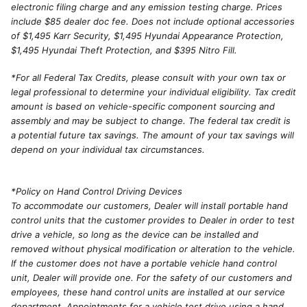
electronic filing charge and any emission testing charge. Prices
include $85 dealer doc fee. Does not include optional accessories
of $1,495 Karr Security, $1,495 Hyundai Appearance Protection,
$1,495 Hyundai Theft Protection, and $395 Nitro Fill.
*For all Federal Tax Credits, please consult with your own tax or
legal professional to determine your individual eligibility. Tax credit
amount is based on vehicle-specific component sourcing and
assembly and may be subject to change. The federal tax credit is
a potential future tax savings. The amount of your tax savings will
depend on your individual tax circumstances.
*Policy on Hand Control Driving Devices
To accommodate our customers, Dealer will install portable hand
control units that the customer provides to Dealer in order to test
drive a vehicle, so long as the device can be installed and
removed without physical modification or alteration to the vehicle.
If the customer does not have a portable vehicle hand control
unit, Dealer will provide one. For the safety of our customers and
employees, these hand control units are installed at our service
department. Appointments for a vehicle test drive using a hand