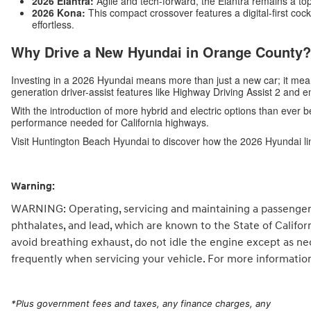
2026 Elantra:
Agile and tech-forward, the Elantra remains a top
2026 Kona:
This compact crossover features a digital-first c
effortless.
Why Drive a New Hyundai in Orange County?
Investing in a 2026 Hyundai means more than just a new car; it me
generation driver-assist features like Highway Driving Assist 2 and 
With the introduction of more hybrid and electric options than ever b
performance needed for California highways.
Visit Huntington Beach Hyundai to discover how the 2026 Hyundai li
Warning:
WARNING: Operating, servicing and maintaining a passenger 
phthalates, and lead, which are known to the State of Califo
avoid breathing exhaust, do not idle the engine except as ne
frequently when servicing your vehicle. For more informatio
*
Plus government fees and taxes, any finance charges, any