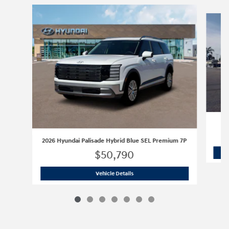
Slide 1 of 7
2026 Hyundai Palisade Hybrid Blue SEL Premium 7P
$50,790
2026 Hyundai Palisade Hybrid Blue S
Vehicle Details