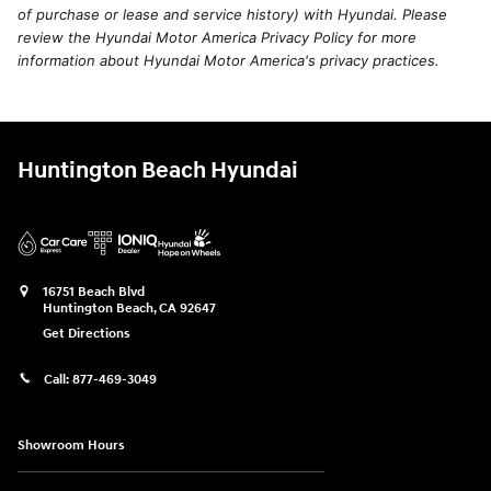
of purchase or lease and service history) with Hyundai. Please
review the Hyundai Motor America Privacy Policy for more
information about Hyundai Motor America's privacy practices.
Huntington Beach Hyundai
16751 Beach Blvd
Huntington Beach
,
CA
92647
Get Directions
Call:
877-469-3049
Showroom Hours