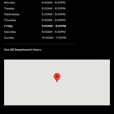
Monday
9:00AM - 8:00PM
Tuesday
9:00AM - 8:00PM
Wednesday
9:00AM - 8:00PM
Thursday
9:00AM - 8:00PM
Friday
9:00AM - 8:00PM
Saturday
9:00AM - 8:00PM
Sunday
10:00AM - 7:00PM
See All Department Hours
Visit us at: 16751 Beach Blvd Huntington Beach, CA 92647