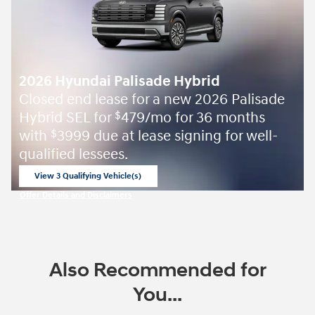
2026 Hyundai Palisade Hybrid
Closed end lease for a new 2026 Palisade
Hybrid SEL for
479/mo for 36 months
$
with
3999 due at lease signing for well-
$
qualified lessees.
View 3 Qualifying Vehicle(s)
open in same tab
Offer Details and Disclaimers
Open Incentive Modal
Also Recommended for
You...