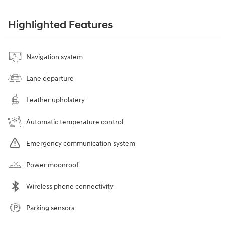
Highlighted Features
Navigation system
Lane departure
Leather upholstery
Automatic temperature control
Emergency communication system
Power moonroof
Wireless phone connectivity
Parking sensors