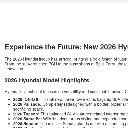
Experience the Future: New 2026 Hy
The 2026 Hyundai lineup has arrived, bringing a bold fusion of futuri
From the sun-drenched PCH to the busy shops at Bella Terra, these v
innovation.
2026 Hyundai Model Highlights
Hyundai's latest fleet focuses on versatility and sustainable power. 
2026 IONIQ 9:
This all-new, three-row electric flagship SUV off
2026 Palisade:
Completely redesigned with a bolder, boxier silh
sacrificing space.
2026 Tucson:
This balanced SUV features refined interior mat
2026 Santa Fe:
With its adventurous styling and expanded carg
2026 Sonata:
The midsize Sonata stands out with a stunning p