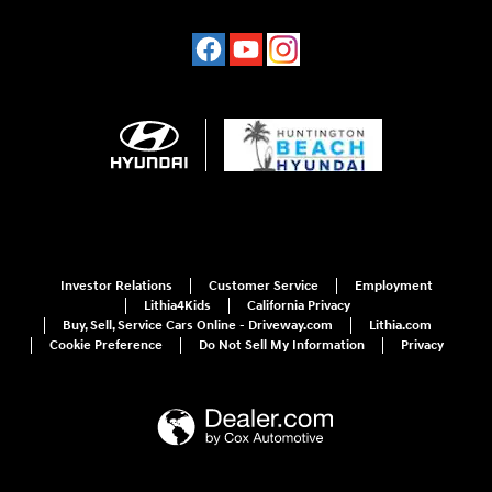
Investor Relations
Customer Service
Employment
Lithia4Kids
California Privacy
Buy, Sell, Service Cars Online - Driveway.com
Lithia.com
Cookie Preference
Do Not Sell My Information
Privacy