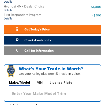
Details
Hyundai HMF Dealer Choice
- $1,000
Details
First Responders Program
- $500
Details
Get Today's Price
Check Availability
Call for Information
What's Your Trade‑In Worth?
Get your Kelley Blue Book® Trade‑In Value.
Make/Model
VIN
License Plate