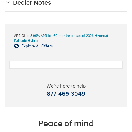
Dealer Notes
APR Offer
3.99% APR for 60 months on select 2026 Hyundai
Palisade Hybrid
Explore All Offers
We're here to help
877-469-3049
Peace of mind