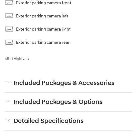
Exterior parking camera front
Exterior parking camera left
Exterior parking camera right
Exterior parking camera rear
All 41 Highlights
Included Packages & Accessories
Included Packages & Options
Detailed Specifications