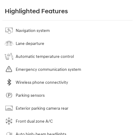
Highlighted Features
Navigation system
Lane departure
Automatic temperature control
Emergency communication system
Wireless phone connectivity
Parking sensors
Exterior parking camera rear
Front dual zone A/C
Auto high-beam headlights