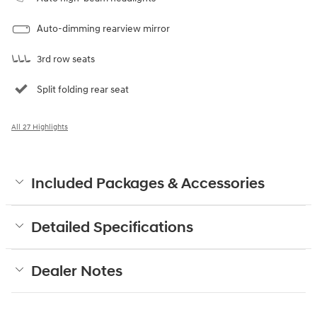
Auto-dimming rearview mirror
3rd row seats
Split folding rear seat
All 27 Highlights
Included Packages & Accessories
Detailed Specifications
Dealer Notes