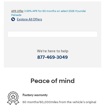
APR Offer
3.99% APR for 60 months on select 2026 Hyundai
Palisade
Explore All Offers
We're here to help
877-469-3049
Peace of mind
Factory warranty
60 months/60,000miles from the vehicle's original