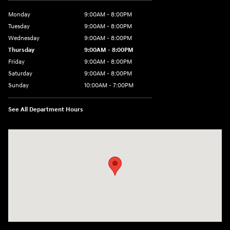
Monday
9:00AM - 8:00PM
Tuesday
9:00AM - 8:00PM
Wednesday
9:00AM - 8:00PM
Thursday
9:00AM - 8:00PM
Friday
9:00AM - 8:00PM
Saturday
9:00AM - 8:00PM
Sunday
10:00AM - 7:00PM
See All Department Hours
Visit us at: 16751 Beach Blvd Huntington Beach, CA 92647