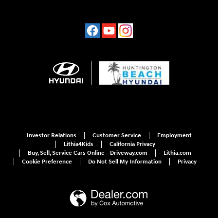
Investor Relations
Customer Service
Employment
Lithia4Kids
California Privacy
Buy, Sell, Service Cars Online - Driveway.com
Lithia.com
Cookie Preference
Do Not Sell My Information
Privacy