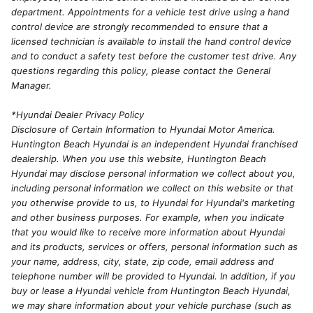
department. Appointments for a vehicle test drive using a hand
control device are strongly recommended to ensure that a
licensed technician is available to install the hand control device
and to conduct a safety test before the customer test drive. Any
questions regarding this policy, please contact the General
Manager.
*Hyundai Dealer Privacy Policy
Disclosure of Certain Information to Hyundai Motor America.
Huntington Beach Hyundai is an independent Hyundai franchised
dealership. When you use this website, Huntington Beach
Hyundai may disclose personal information we collect about you,
including personal information we collect on this website or that
you otherwise provide to us, to Hyundai for Hyundai's marketing
and other business purposes. For example, when you indicate
that you would like to receive more information about Hyundai
and its products, services or offers, personal information such as
your name, address, city, state, zip code, email address and
telephone number will be provided to Hyundai. In addition, if you
buy or lease a Hyundai vehicle from Huntington Beach Hyundai,
we may share information about your vehicle purchase (such as