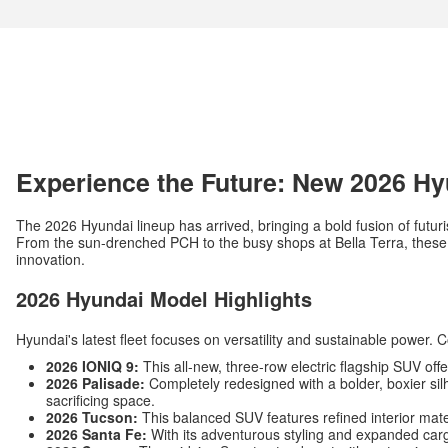
Experience the Future: New 2026 Hy
The 2026 Hyundai lineup has arrived, bringing a bold fusion of futuri
From the sun-drenched PCH to the busy shops at Bella Terra, these v
innovation.
2026 Hyundai Model Highlights
Hyundai's latest fleet focuses on versatility and sustainable power. 
2026 IONIQ 9:
This all-new, three-row electric flagship SUV off
2026 Palisade:
Completely redesigned with a bolder, boxier silh
sacrificing space.
2026 Tucson:
This balanced SUV features refined interior mat
2026 Santa Fe:
With its adventurous styling and expanded carg