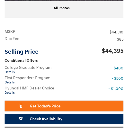
All Photos
MSRP
$44,310
Doc Fee
$85
$44,395
Selling Price
Conditional Offers
College Graduate Program
- $400
Details
First Responders Program
- $500
Details
Hyundai HMF Dealer Choice
- $1,000
Details
Get Today's Price
Check Availability