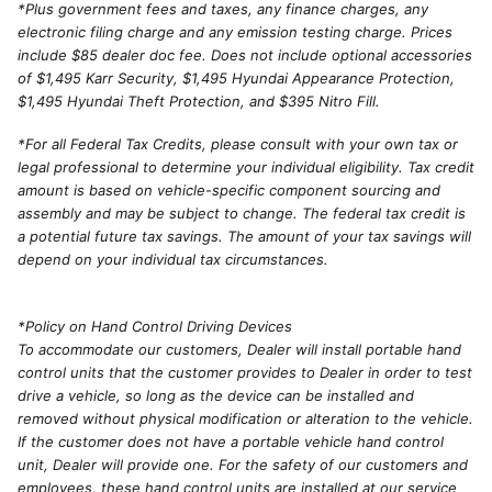
*
Plus government fees and taxes, any finance charges, any
electronic filing charge and any emission testing charge. Prices
include $85 dealer doc fee. Does not include optional accessories
of $1,495 Karr Security, $1,495 Hyundai Appearance Protection,
$1,495 Hyundai Theft Protection, and $395 Nitro Fill.
*For all Federal Tax Credits, please consult with your own tax or
legal professional to determine your individual eligibility. Tax credit
amount is based on vehicle-specific component sourcing and
assembly and may be subject to change. The federal tax credit is
a potential future tax savings. The amount of your tax savings will
depend on your individual tax circumstances.
*Policy on Hand Control Driving Devices
To accommodate our customers, Dealer will install portable hand
control units that the customer provides to Dealer in order to test
drive a vehicle, so long as the device can be installed and
removed without physical modification or alteration to the vehicle.
If the customer does not have a portable vehicle hand control
unit, Dealer will provide one. For the safety of our customers and
employees, these hand control units are installed at our service