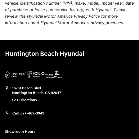
vehicle identification number (VIN), make, model, model year, date
of purchase or lease and service history) with Hyundai. Please
review the Hyundai Motor America Privacy Policy for more
information about Hyundai Motor America's privacy practices.
Huntington Beach Hyundai
16751 Beach Blvd
Huntington Beach
,
CA
92647
Get Directions
Call:
877-469-3049
Showroom Hours