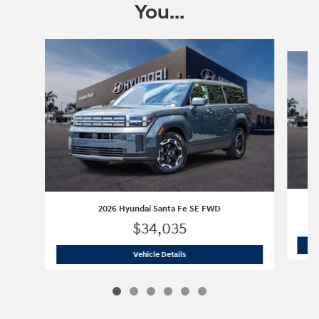
You...
Slide 1 of 6
2026 Hyundai Santa Fe SE FWD
$34,035
2026 Hyundai Santa Fe SE FWD
Vehicle Details