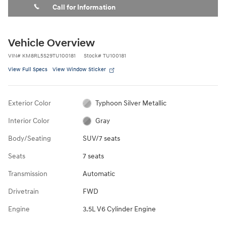
Call for Information
Vehicle Overview
VIN
#
KM8RL5S29TU100181
Stock
#
TU100181
View Full Specs
View Window Sticker
Exterior Color
Typhoon Silver Metallic
Interior Color
Gray
Body/Seating
SUV/7 seats
Seats
7 seats
Transmission
Automatic
Drivetrain
FWD
Engine
3.5L V6 Cylinder Engine