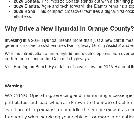
2026 Sonata:
The midsize Sonata stands out with a stunning p
2026 Elantra:
Agile and tech-forward, the Elantra remains a top
2026 Kona:
This compact crossover features a digital-first c
effortless.
Why Drive a New Hyundai in Orange County?
Investing in a 2026 Hyundai means more than just a new car; it me
generation driver-assist features like Highway Driving Assist 2 and 
With the introduction of more hybrid and electric options than ever b
performance needed for California highways.
Visit Huntington Beach Hyundai to discover how the 2026 Hyundai li
Warning:
WARNING: Operating, servicing and maintaining a passenger 
phthalates, and lead, which are known to the State of Califo
avoid breathing exhaust, do not idle the engine except as ne
frequently when servicing your vehicle. For more informatio