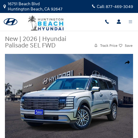
Skip to main content
16751 Beach Blvd
Call:
877-469-3049
Huntington Beach
,
CA
92647
New
|
2026
|
Hyundai
Palisade SEL FWD
Track Price
Save
New 2026 Hyundai Palisade SEL FWD SUV Photo 1 of 27
Share