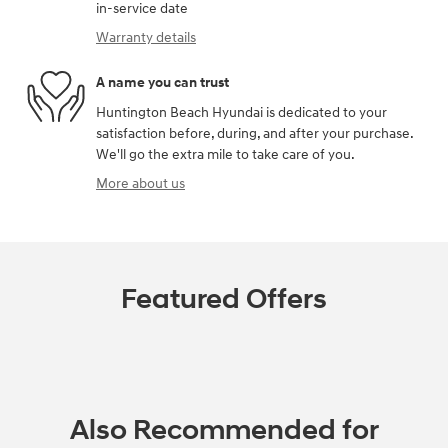
in-service date
Warranty details
A name you can trust
Huntington Beach Hyundai is dedicated to your
satisfaction before, during, and after your purchase.
We'll go the extra mile to take care of you.
More about us
Featured Offers
Also Recommended for