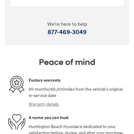
We're here to help
877-469-3049
Peace of mind
Factory warranty
60 months/60,000miles from the vehicle's original
in-service date
Warranty details
A name you can trust
Huntington Beach Hyundai is dedicated to your
satisfaction before, during, and after your purchase.