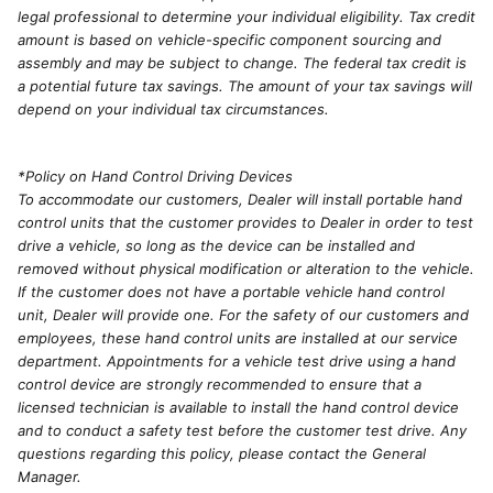
legal professional to determine your individual eligibility. Tax credit
amount is based on vehicle-specific component sourcing and
assembly and may be subject to change. The federal tax credit is
a potential future tax savings. The amount of your tax savings will
depend on your individual tax circumstances.
*Policy on Hand Control Driving Devices
To accommodate our customers, Dealer will install portable hand
control units that the customer provides to Dealer in order to test
drive a vehicle, so long as the device can be installed and
removed without physical modification or alteration to the vehicle.
If the customer does not have a portable vehicle hand control
unit, Dealer will provide one. For the safety of our customers and
employees, these hand control units are installed at our service
department. Appointments for a vehicle test drive using a hand
control device are strongly recommended to ensure that a
licensed technician is available to install the hand control device
and to conduct a safety test before the customer test drive. Any
questions regarding this policy, please contact the General
Manager.