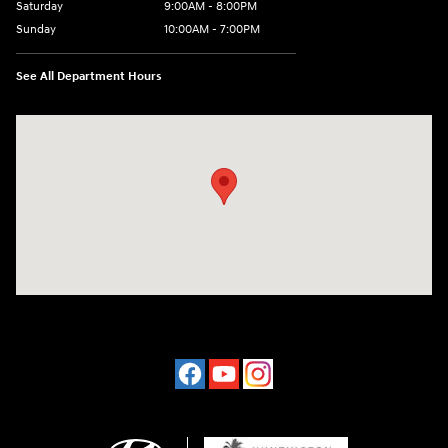
Saturday
9:00AM - 8:00PM
Sunday
10:00AM - 7:00PM
See All Department Hours
Visit us at: 16751 Beach Blvd Huntington Beach, CA 92647