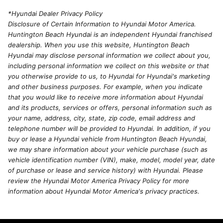
*Hyundai Dealer Privacy Policy
Disclosure of Certain Information to Hyundai Motor America.
Huntington Beach Hyundai is an independent Hyundai franchised
dealership. When you use this website, Huntington Beach
Hyundai may disclose personal information we collect about you,
including personal information we collect on this website or that
you otherwise provide to us, to Hyundai for Hyundai's marketing
and other business purposes. For example, when you indicate
that you would like to receive more information about Hyundai
and its products, services or offers, personal information such as
your name, address, city, state, zip code, email address and
telephone number will be provided to Hyundai. In addition, if you
buy or lease a Hyundai vehicle from Huntington Beach Hyundai,
we may share information about your vehicle purchase (such as
vehicle identification number (VIN), make, model, model year, date
of purchase or lease and service history) with Hyundai. Please
review the Hyundai Motor America Privacy Policy for more
information about Hyundai Motor America's privacy practices.