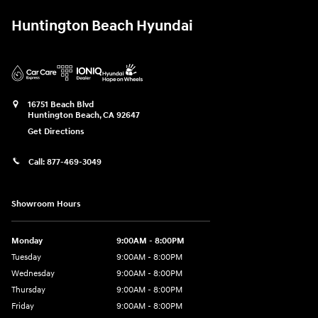
Huntington Beach Hyundai
16751 Beach Blvd
Huntington Beach
,
CA
92647
Get Directions
Call:
877-469-3049
Showroom Hours
Monday
9:00AM - 8:00PM
Tuesday
9:00AM - 8:00PM
Wednesday
9:00AM - 8:00PM
Thursday
9:00AM - 8:00PM
Friday
9:00AM - 8:00PM