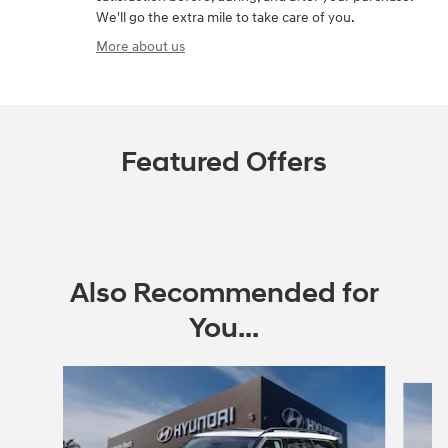
We'll go the extra mile to take care of you.
More about us
Featured Offers
Also Recommended for
You...
Slide 1 of 6