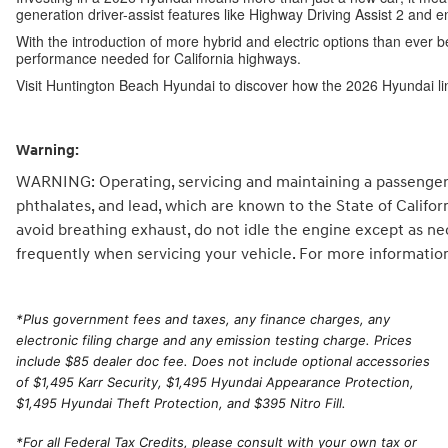
generation driver-assist features like Highway Driving Assist 2 and 
With the introduction of more hybrid and electric options than ever b
performance needed for California highways.
Visit Huntington Beach Hyundai to discover how the 2026 Hyundai li
Warning:
WARNING: Operating, servicing and maintaining a passenger 
phthalates, and lead, which are known to the State of Califo
avoid breathing exhaust, do not idle the engine except as ne
frequently when servicing your vehicle. For more informatio
*
Plus government fees and taxes, any finance charges, any
electronic filing charge and any emission testing charge. Prices
include $85 dealer doc fee. Does not include optional accessories
of $1,495 Karr Security, $1,495 Hyundai Appearance Protection,
$1,495 Hyundai Theft Protection, and $395 Nitro Fill.
*For all Federal Tax Credits, please consult with your own tax or