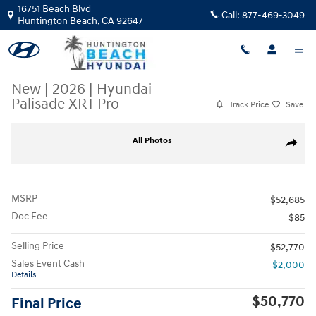
Skip to main content
16751 Beach Blvd
Call:
877-469-3049
Huntington Beach
,
CA
92647
New
|
2026
|
Hyundai
Palisade XRT Pro
Track Price
Save
New 2026 Hyundai Palisade XRT Pro SUV Photo 1 of 27
All Photos
Share
MSRP
$52,685
Doc Fee
$85
Selling Price
$52,770
Sales Event Cash
- $2,000
Details
$50,770
Final Price