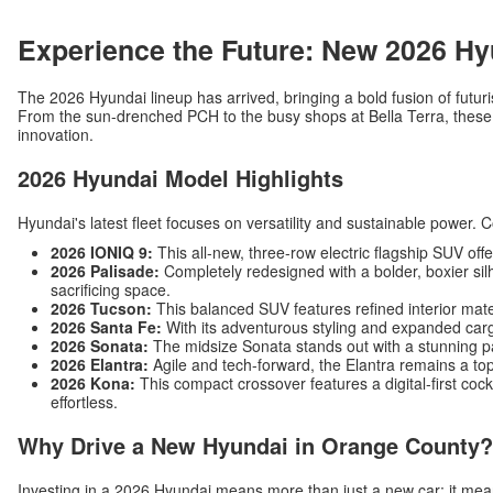
Experience the Future: New 2026 Hy
The 2026 Hyundai lineup has arrived, bringing a bold fusion of futuri
From the sun-drenched PCH to the busy shops at Bella Terra, these v
innovation.
2026 Hyundai Model Highlights
Hyundai's latest fleet focuses on versatility and sustainable power. 
2026 IONIQ 9:
This all-new, three-row electric flagship SUV off
2026 Palisade:
Completely redesigned with a bolder, boxier silh
sacrificing space.
2026 Tucson:
This balanced SUV features refined interior mat
2026 Santa Fe:
With its adventurous styling and expanded carg
2026 Sonata:
The midsize Sonata stands out with a stunning p
2026 Elantra:
Agile and tech-forward, the Elantra remains a top
2026 Kona:
This compact crossover features a digital-first c
effortless.
Why Drive a New Hyundai in Orange County?
Investing in a 2026 Hyundai means more than just a new car; it me