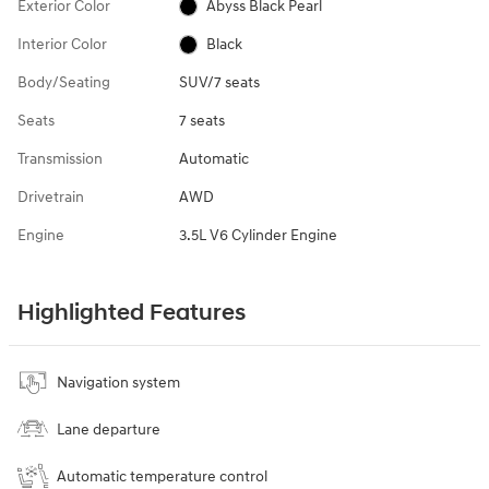
Exterior Color
Abyss Black Pearl
Interior Color
Black
Body/Seating
SUV/7 seats
Seats
7 seats
Transmission
Automatic
Drivetrain
AWD
Engine
3.5L V6 Cylinder Engine
Highlighted Features
Navigation system
Lane departure
Automatic temperature control