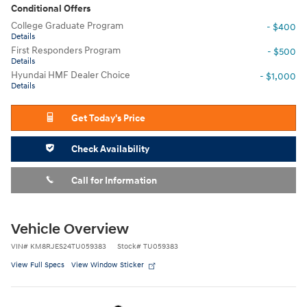
Conditional Offers
College Graduate Program
- $400
Details
First Responders Program
- $500
Details
Hyundai HMF Dealer Choice
- $1,000
Details
Get Today's Price
Check Availability
Call for Information
Vehicle Overview
VIN
#
KM8RJES24TU059383
Stock
#
TU059383
View Full Specs
View Window Sticker