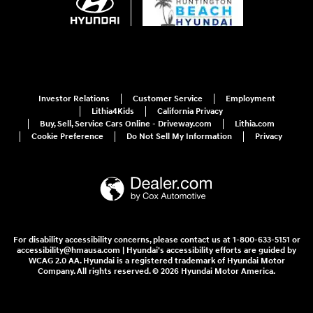
Investor Relations
Customer Service
Employment
Lithia4Kids
California Privacy
Buy, Sell, Service Cars Online - Driveway.com
Lithia.com
Cookie Preference
Do Not Sell My Information
Privacy
For disability accessibility concerns, please contact us at 1-800-633-5151 or
accessibility@hmausa.com | Hyundai's accessibility efforts are guided by
WCAG 2.0 AA. Hyundai is a registered trademark of Hyundai Motor
Company. All rights reserved. © 2026 Hyundai Motor America.