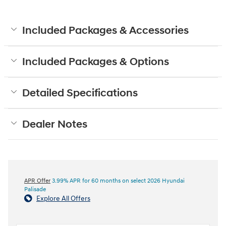
Included Packages & Accessories
Included Packages & Options
Detailed Specifications
Dealer Notes
APR Offer
3.99% APR for 60 months on select 2026 Hyundai
Palisade
Explore All Offers