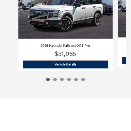
2026 Hyundai Palisade XRT Pro
$51,085
2026 Hyundai Palisade XRT Pro
Vehicle Details