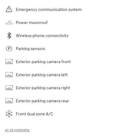
Emergency communication system
Power moonroof
Wireless phone connectivity
Parking sensors
Exterior parking camera front
Exterior parking camera left
Exterior parking camera right
Exterior parking camera rear
Front dual zone A/C
All 35 Highlights