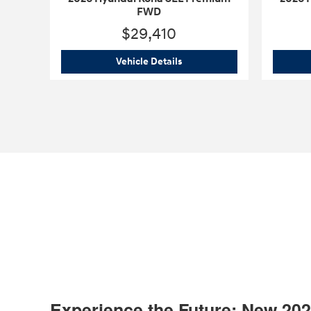
FWD
$29,410
2026 Hyundai Kona SEL Pre
Vehicle Details
Experience the Future: New 20