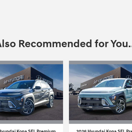
Also Recommended for You..
Hyundai Kona SEL Premium
2026 Hyundai Kona SEL P