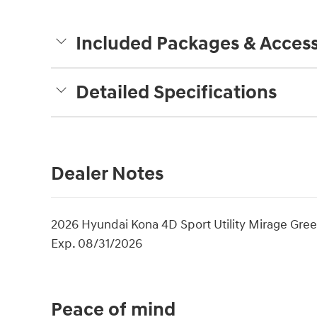
Included Packages & Access
Detailed Specifications
Dealer Notes
2026 Hyundai Kona 4D Sport Utility Mirage Gree
Exp. 08/31/2026
Peace of mind