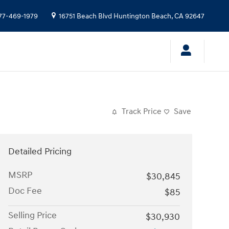
77-469-1979
16751 Beach Blvd
Huntington Beach
,
CA
92647
Track Price
Save
Detailed Pricing
MSRP
$30,845
Doc Fee
$85
Selling Price
$30,930