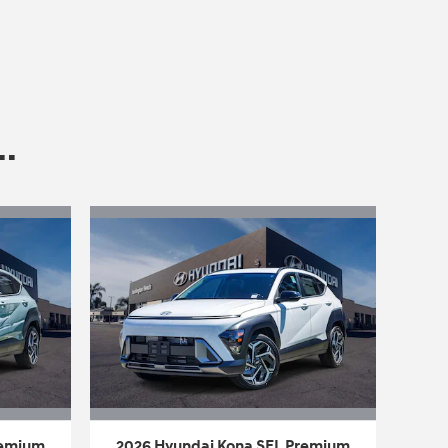
.
remium
2026 Hyundai Kona SEL Premium