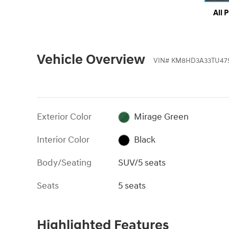
All 
Vehicle Overview
VIN
#
KM8HD3A33TU47
Exterior Color
Mirage Green
Interior Color
Black
Body/Seating
SUV/5 seats
Seats
5 seats
Highlighted Features