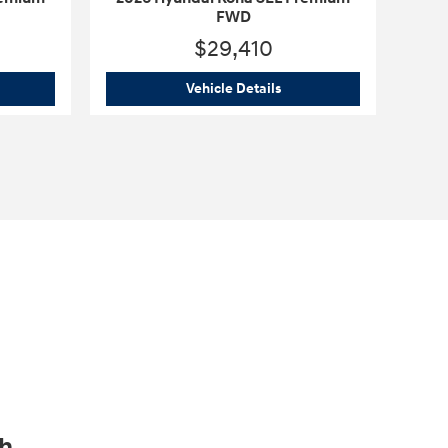
FWD
$29,410
6 Hyundai Kona SEL Premium FWD
2026 Hyundai Kona SEL 
Vehicle Details
ch