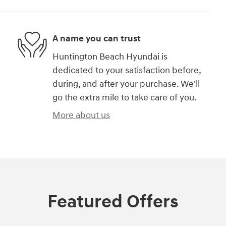
A name you can trust
Huntington Beach Hyundai is
dedicated to your satisfaction before,
during, and after your purchase. We'll
go the extra mile to take care of you.
More about us
Featured Offers