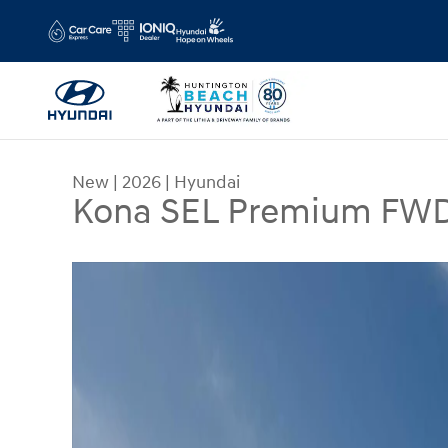
Skip to main content
New
|
2026
|
Hyundai
Kona SEL Premium FW
New 2026 Hyundai Kona SEL Premium FWD SUV 