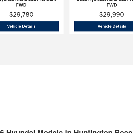
FWD
FWD
$29,780
$29,990
mium FWD
2026 Hyundai Kona SEL Premium FWD
202
Vehicle Details
Vehicle Details
26 Hyundai Models in Huntington Bea