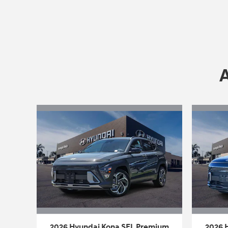
2026 Hyundai Kona SEL Premium
2026 