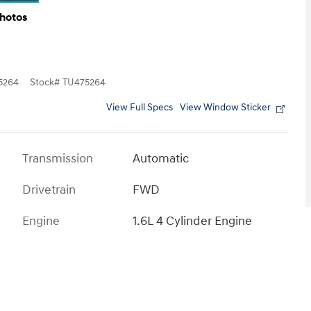
Photos
5264
Stock
#
TU475264
View Full Specs
View Window Sticker
Transmission
Automatic
Drivetrain
FWD
Engine
1.6L 4 Cylinder Engine