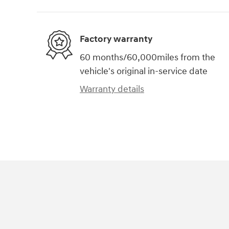
Factory warranty
60 months/60,000miles from the
vehicle's original in-service date
Warranty details