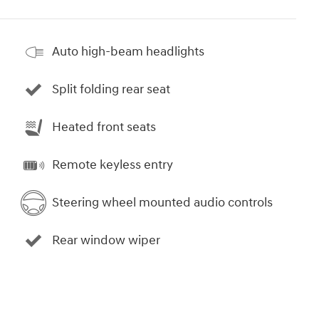
Auto high-beam headlights
Split folding rear seat
Heated front seats
Remote keyless entry
Steering wheel mounted audio controls
Rear window wiper