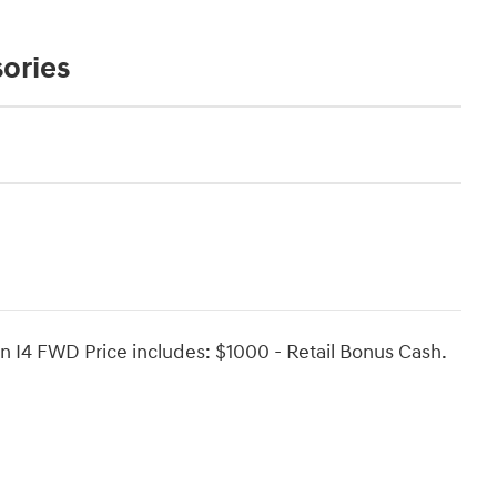
ories
n I4 FWD Price includes: $1000 - Retail Bonus Cash.