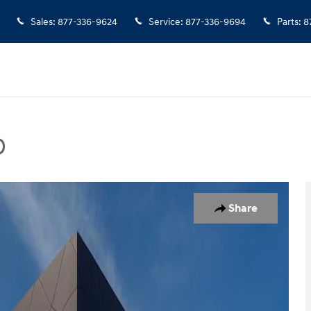
Sales
:
877-336-9624
Service
:
877-336-9694
Parts
:
8
D
Photo 1 of 20
Share