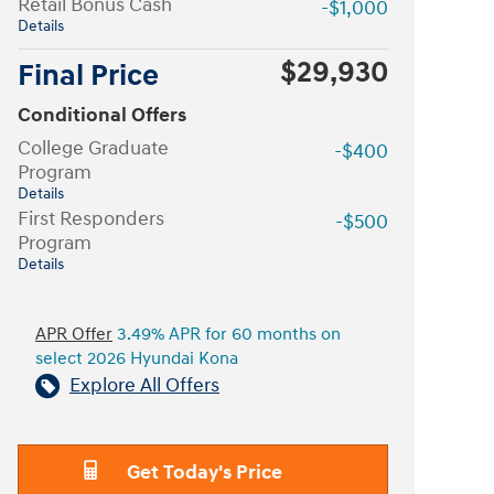
Retail Bonus Cash
-$1,000
Details
$29,930
Final Price
Conditional Offers
College Graduate
-$400
Program
Details
First Responders
-$500
Program
Details
APR Offer
3.49% APR for 60 months on
select 2026 Hyundai Kona
Explore All Offers
Get Today's Price