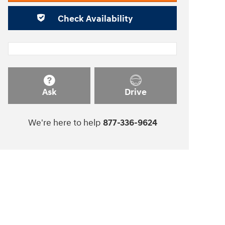
Check Availability
Ask
Drive
We're here to help
877-336-9624