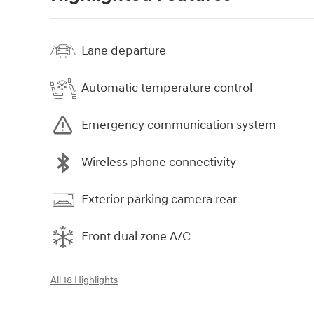
Lane departure
Automatic temperature control
Emergency communication system
Wireless phone connectivity
Exterior parking camera rear
Front dual zone A/C
All 18 Highlights