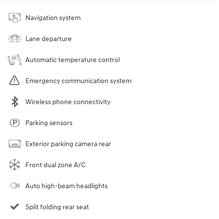
Navigation system
Lane departure
Automatic temperature control
Emergency communication system
Wireless phone connectivity
Parking sensors
Exterior parking camera rear
Front dual zone A/C
Auto high-beam headlights
Split folding rear seat