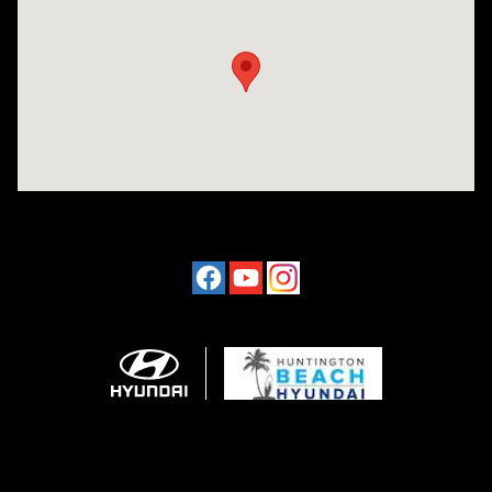
Visit us at: 16751 Beach Blvd Huntington Beach, CA 92647