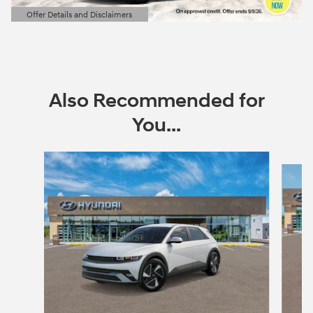
Offer Details and Disclaimers
Open Details Modal
Also Recommended for
You...
Slide 1 of 6