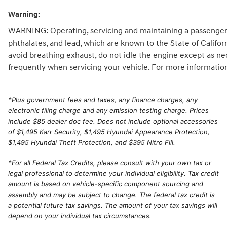
Warning:
WARNING: Operating, servicing and maintaining a passenger 
phthalates, and lead, which are known to the State of Califo
avoid breathing exhaust, do not idle the engine except as ne
frequently when servicing your vehicle. For more informatio
*
Plus government fees and taxes, any finance charges, any
electronic filing charge and any emission testing charge. Prices
include $85 dealer doc fee. Does not include optional accessories
of $1,495 Karr Security, $1,495 Hyundai Appearance Protection,
$1,495 Hyundai Theft Protection, and $395 Nitro Fill.
*For all Federal Tax Credits, please consult with your own tax or
legal professional to determine your individual eligibility. Tax credit
amount is based on vehicle-specific component sourcing and
assembly and may be subject to change. The federal tax credit is
a potential future tax savings. The amount of your tax savings will
depend on your individual tax circumstances.