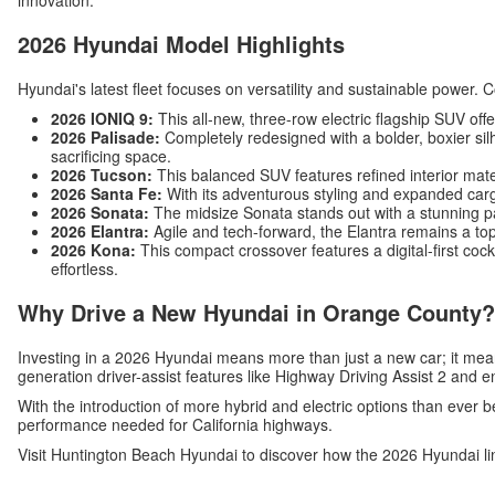
innovation.
2026 Hyundai Model Highlights
Hyundai's latest fleet focuses on versatility and sustainable power. 
2026 IONIQ 9:
This all-new, three-row electric flagship SUV off
2026 Palisade:
Completely redesigned with a bolder, boxier silh
sacrificing space.
2026 Tucson:
This balanced SUV features refined interior mat
2026 Santa Fe:
With its adventurous styling and expanded carg
2026 Sonata:
The midsize Sonata stands out with a stunning p
2026 Elantra:
Agile and tech-forward, the Elantra remains a top
2026 Kona:
This compact crossover features a digital-first c
effortless.
Why Drive a New Hyundai in Orange County?
Investing in a 2026 Hyundai means more than just a new car; it me
generation driver-assist features like Highway Driving Assist 2 and 
With the introduction of more hybrid and electric options than ever b
performance needed for California highways.
Visit Huntington Beach Hyundai to discover how the 2026 Hyundai li