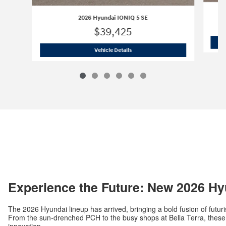
2026 Hyundai IONIQ 5 SE
$39,425
2026 Hyundai IONIQ 5 SE
Vehicle Details
Experience the Future: New 2026 Hy
The 2026 Hyundai lineup has arrived, bringing a bold fusion of futuri
From the sun-drenched PCH to the busy shops at Bella Terra, these v