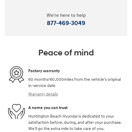
We're here to help
877-469-3049
Peace of mind
Factory warranty
60 months/60,000miles from the vehicle's original
in-service date
Warranty details
A name you can trust
Huntington Beach Hyundai is dedicated to your
satisfaction before, during, and after your purchase.
We'll go the extra mile to take care of you.