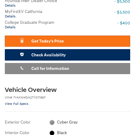
Hyundai HMF Dealer Choice
- $5,500
Details
MyFirstEV California
- $3,500
Details
College Graduate Program
- $400
Details
Get Today's Price
Check Availability
Call for Information
Vehicle Overview
VIN
#
7YAKM4DA2TY071867
View Full Specs
Exterior Color
Cyber Gray
Interior Color
Black