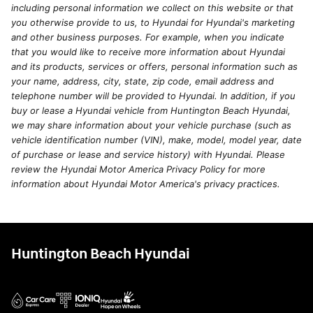
including personal information we collect on this website or that
you otherwise provide to us, to Hyundai for Hyundai's marketing
and other business purposes. For example, when you indicate
that you would like to receive more information about Hyundai
and its products, services or offers, personal information such as
your name, address, city, state, zip code, email address and
telephone number will be provided to Hyundai. In addition, if you
buy or lease a Hyundai vehicle from Huntington Beach Hyundai,
we may share information about your vehicle purchase (such as
vehicle identification number (VIN), make, model, model year, date
of purchase or lease and service history) with Hyundai. Please
review the Hyundai Motor America Privacy Policy for more
information about Hyundai Motor America's privacy practices.
Huntington Beach Hyundai