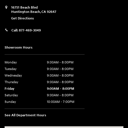
16751 Beach Blvd
Huntington Beach
,
CA
92647
Get Directions
Call:
877-469-3049
Showroom Hours
Monday
9:00AM - 8:00PM
Tuesday
9:00AM - 8:00PM
Wednesday
9:00AM - 8:00PM
Thursday
9:00AM - 8:00PM
Friday
9:00AM - 8:00PM
Saturday
9:00AM - 8:00PM
Sunday
10:00AM - 7:00PM
See All Department Hours