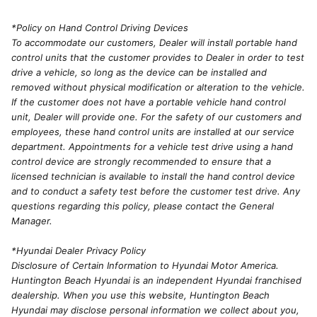
*Policy on Hand Control Driving Devices
To accommodate our customers, Dealer will install portable hand
control units that the customer provides to Dealer in order to test
drive a vehicle, so long as the device can be installed and
removed without physical modification or alteration to the vehicle.
If the customer does not have a portable vehicle hand control
unit, Dealer will provide one. For the safety of our customers and
employees, these hand control units are installed at our service
department. Appointments for a vehicle test drive using a hand
control device are strongly recommended to ensure that a
licensed technician is available to install the hand control device
and to conduct a safety test before the customer test drive. Any
questions regarding this policy, please contact the General
Manager.
*Hyundai Dealer Privacy Policy
Disclosure of Certain Information to Hyundai Motor America.
Huntington Beach Hyundai is an independent Hyundai franchised
dealership. When you use this website, Huntington Beach
Hyundai may disclose personal information we collect about you,