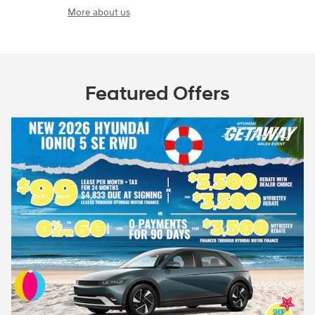
More about us
Featured Offers