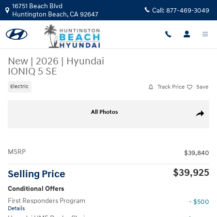
Skip to main content
16751 Beach Blvd
Call:
877-469-3049
Huntington Beach
,
CA
92647
New
|
2026
|
Hyundai
IONIQ 5 SE
Track Price
Save
Electric
New 2026 Hyundai IONIQ 5 SE SUV Photo 1 of 17
All Photos
Share
MSRP
$39,840
$39,925
Selling Price
Conditional Offers
First Responders Program
- $500
Details