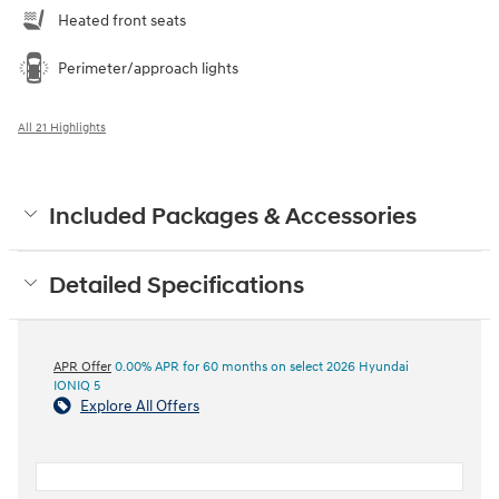
Heated front seats
Perimeter/approach lights
All 21 Highlights
Included Packages & Accessories
Detailed Specifications
APR Offer
0.00% APR for 60 months on select 2026 Hyundai
IONIQ 5
Explore All Offers