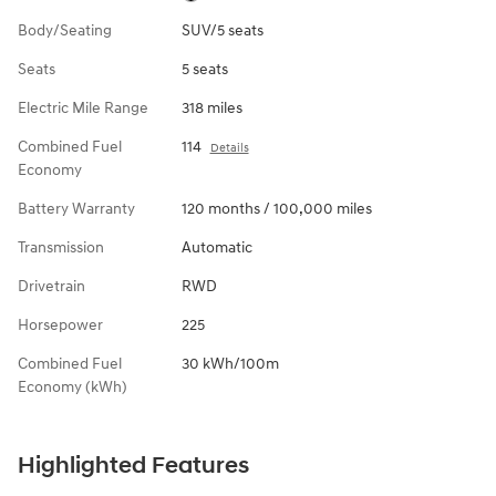
Body/Seating
SUV/5 seats
Seats
5 seats
Electric Mile Range
318 miles
Combined Fuel
114
Details
Economy
Battery Warranty
120 months / 100,000 miles
Transmission
Automatic
Drivetrain
RWD
Horsepower
225
Combined Fuel
30 kWh/100m
Economy (kWh)
Highlighted Features