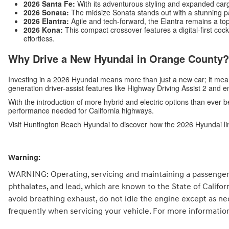
2026 Santa Fe:
With its adventurous styling and expanded carg
2026 Sonata:
The midsize Sonata stands out with a stunning p
2026 Elantra:
Agile and tech-forward, the Elantra remains a top
2026 Kona:
This compact crossover features a digital-first c
effortless.
Why Drive a New Hyundai in Orange County?
Investing in a 2026 Hyundai means more than just a new car; it me
generation driver-assist features like Highway Driving Assist 2 and 
With the introduction of more hybrid and electric options than ever b
performance needed for California highways.
Visit Huntington Beach Hyundai to discover how the 2026 Hyundai li
Warning:
WARNING: Operating, servicing and maintaining a passenger 
phthalates, and lead, which are known to the State of Califo
avoid breathing exhaust, do not idle the engine except as ne
frequently when servicing your vehicle. For more informatio