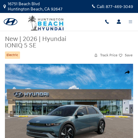
Skip to main content
16751 Beach Blvd
Call:
877-469-3049
Huntington Beach
,
CA
92647
New
|
2026
|
Hyundai
IONIQ 5 SE
Track Price
Save
Electric
New 2026 Hyundai IONIQ 5 SE SUV Photo 1 of 17
Share