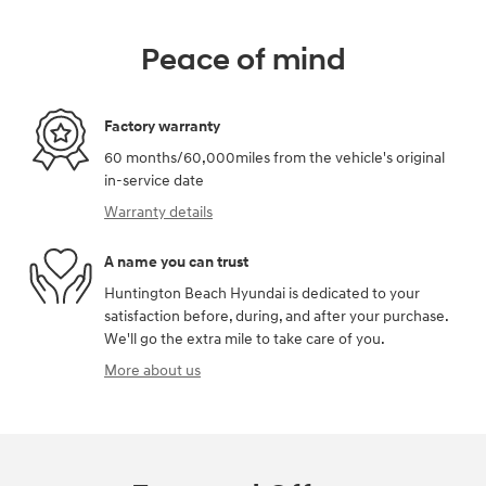
Peace of mind
Factory warranty
60 months/60,000miles from the vehicle's original
in-service date
Warranty details
A name you can trust
Huntington Beach Hyundai is dedicated to your
satisfaction before, during, and after your purchase.
We'll go the extra mile to take care of you.
More about us