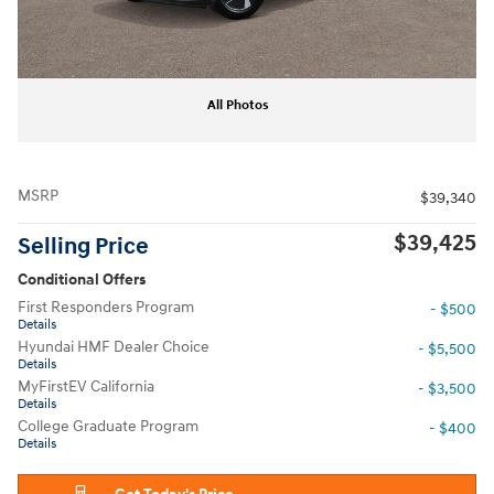
All Photos
MSRP
$39,340
$39,425
Selling Price
Conditional Offers
First Responders Program
- $500
Details
Hyundai HMF Dealer Choice
- $5,500
Details
MyFirstEV California
- $3,500
Details
College Graduate Program
- $400
Details