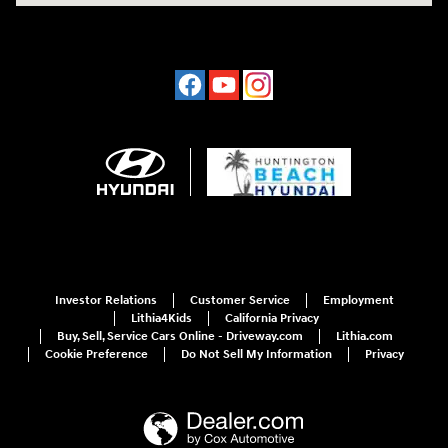
Investor Relations
Customer Service
Employment
Lithia4Kids
California Privacy
Buy, Sell, Service Cars Online - Driveway.com
Lithia.com
Cookie Preference
Do Not Sell My Information
Privacy