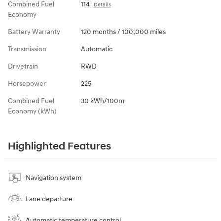
Combined Fuel
114
Details
Economy
Battery Warranty
120 months / 100,000 miles
Transmission
Automatic
Drivetrain
RWD
Horsepower
225
Combined Fuel
30 kWh/100m
Economy (kWh)
Highlighted Features
Navigation system
Lane departure
Automatic temperature control