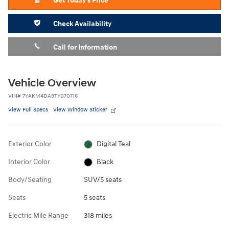
Get Today's Price
Check Availability
Call for Information
Vehicle Overview
VIN
#
7YAKM4DA9TY070716
View Full Specs
View Window Sticker
Exterior Color
Digital Teal
Interior Color
Black
Body/Seating
SUV/5 seats
Seats
5 seats
Electric Mile Range
318 miles