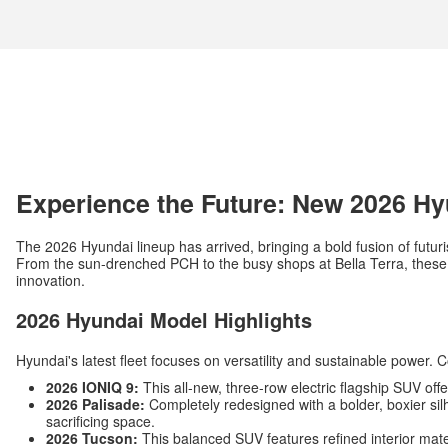
Experience the Future: New 2026 Hy
The 2026 Hyundai lineup has arrived, bringing a bold fusion of futuri
From the sun-drenched PCH to the busy shops at Bella Terra, these v
innovation.
2026 Hyundai Model Highlights
Hyundai's latest fleet focuses on versatility and sustainable power. 
2026 IONIQ 9:
This all-new, three-row electric flagship SUV off
2026 Palisade:
Completely redesigned with a bolder, boxier silh
sacrificing space.
2026 Tucson:
This balanced SUV features refined interior mat