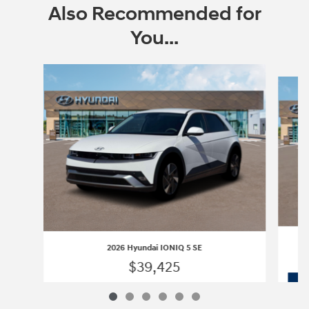
Also Recommended for
You...
Slide 1 of 6
2026 Hyundai IONIQ 5 SE
$39,425
2026 Hyundai IONIQ 5 SE
Vehicle Details