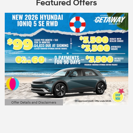
Featured Offers
Offer Details and Disclaimers
Open Details Modal