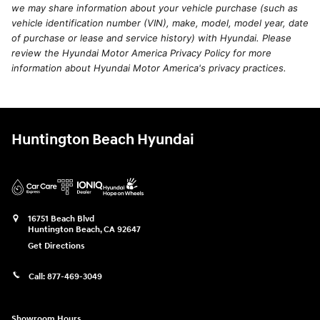
we may share information about your vehicle purchase (such as
vehicle identification number (VIN), make, model, model year, date
of purchase or lease and service history) with Hyundai. Please
review the Hyundai Motor America Privacy Policy for more
information about Hyundai Motor America's privacy practices.
Huntington Beach Hyundai
16751 Beach Blvd
Huntington Beach
,
CA
92647
Get Directions
Call:
877-469-3049
Showroom Hours