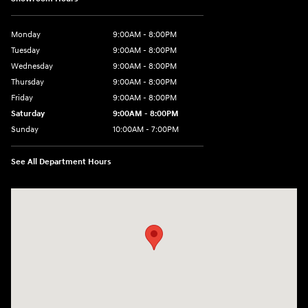
Monday
9:00AM - 8:00PM
Tuesday
9:00AM - 8:00PM
Wednesday
9:00AM - 8:00PM
Thursday
9:00AM - 8:00PM
Friday
9:00AM - 8:00PM
Saturday
9:00AM - 8:00PM
Sunday
10:00AM - 7:00PM
See All Department Hours
Visit us at: 16751 Beach Blvd Huntington Beach, CA 92647