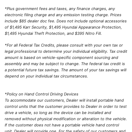
*
Plus government fees and taxes, any finance charges, any
electronic filing charge and any emission testing charge. Prices
include $85 dealer doc fee. Does not include optional accessories
of $1,495 Karr Security, $1,495 Hyundai Appearance Protection,
$1,495 Hyundai Theft Protection, and $395 Nitro Fill.
*For all Federal Tax Credits, please consult with your own tax or
legal professional to determine your individual eligibility. Tax credit
amount is based on vehicle-specific component sourcing and
assembly and may be subject to change. The federal tax credit is
a potential future tax savings. The amount of your tax savings will
depend on your individual tax circumstances.
*Policy on Hand Control Driving Devices
To accommodate our customers, Dealer will install portable hand
control units that the customer provides to Dealer in order to test
drive a vehicle, so long as the device can be installed and
removed without physical modification or alteration to the vehicle.
If the customer does not have a portable vehicle hand control
unit, Dealer will provide one. For the safety of our customers and