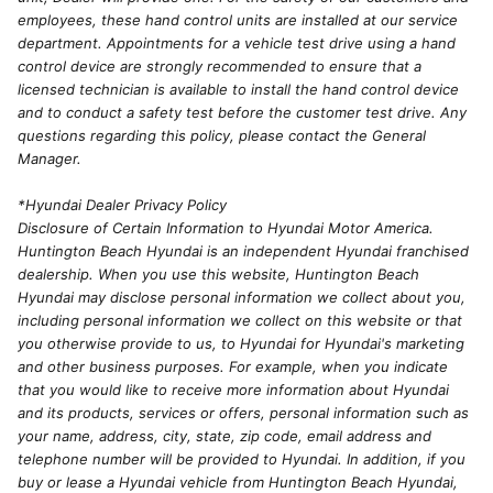
employees, these hand control units are installed at our service
department. Appointments for a vehicle test drive using a hand
control device are strongly recommended to ensure that a
licensed technician is available to install the hand control device
and to conduct a safety test before the customer test drive. Any
questions regarding this policy, please contact the General
Manager.
*Hyundai Dealer Privacy Policy
Disclosure of Certain Information to Hyundai Motor America.
Huntington Beach Hyundai is an independent Hyundai franchised
dealership. When you use this website, Huntington Beach
Hyundai may disclose personal information we collect about you,
including personal information we collect on this website or that
you otherwise provide to us, to Hyundai for Hyundai's marketing
and other business purposes. For example, when you indicate
that you would like to receive more information about Hyundai
and its products, services or offers, personal information such as
your name, address, city, state, zip code, email address and
telephone number will be provided to Hyundai. In addition, if you
buy or lease a Hyundai vehicle from Huntington Beach Hyundai,