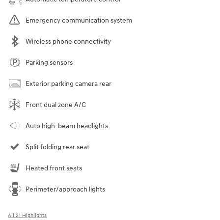
Emergency communication system
Wireless phone connectivity
Parking sensors
Exterior parking camera rear
Front dual zone A/C
Auto high-beam headlights
Split folding rear seat
Heated front seats
Perimeter/approach lights
All 21 Highlights