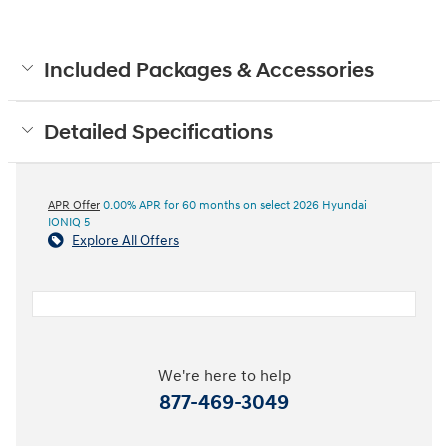
Included Packages & Accessories
Detailed Specifications
APR Offer
0.00% APR for 60 months on select 2026 Hyundai
IONIQ 5
Explore All Offers
We're here to help
877-469-3049