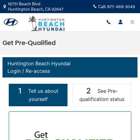
Skip to main content
16751 Beach Blvd
Call:
877-469-3049
Huntington Beach
,
CA
92647
Get Pre-Qualified