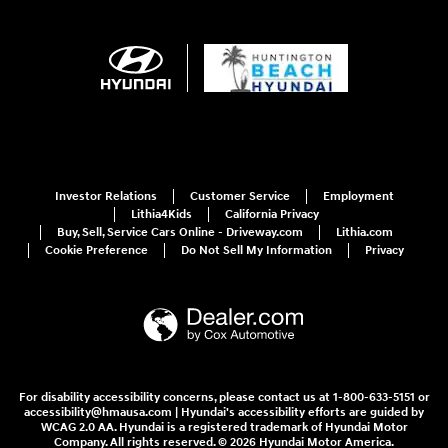
Investor Relations
Customer Service
Employment
Lithia4Kids
California Privacy
Buy, Sell, Service Cars Online - Driveway.com
Lithia.com
Cookie Preference
Do Not Sell My Information
Privacy
For disability accessibility concerns, please contact us at 1-800-633-5151 or
accessibility@hmausa.com | Hyundai's accessibility efforts are guided by
WCAG 2.0 AA. Hyundai is a registered trademark of Hyundai Motor
Company. All rights reserved. © 2026 Hyundai Motor America.