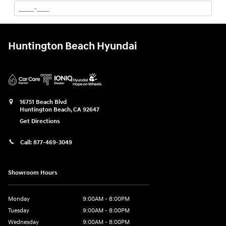
Huntington Beach Hyundai
16751 Beach Blvd
Huntington Beach
,
CA
92647
Get Directions
Call:
877-469-3049
Showroom Hours
Monday
9:00AM - 8:00PM
Tuesday
9:00AM - 8:00PM
Wednesday
9:00AM - 8:00PM