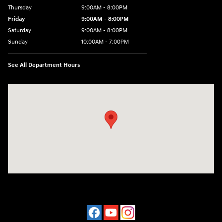
Thursday
9:00AM - 8:00PM
Friday
9:00AM - 8:00PM
Saturday
9:00AM - 8:00PM
Sunday
10:00AM - 7:00PM
See All Department Hours
Visit us at: 16751 Beach Blvd Huntington Beach, CA 92647