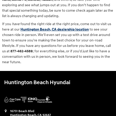
exploring and see what jumps out at you. If you don't happen to find
that special something today, be sure to come check again later as the
list is always changing and updating.
If you
have
found the right ride at the right price, come out to visit us
here at our
Huntington Beach, CA dealership location
to see your
chosen ride in person. We'll even set you up with a test drive around
town to ensure you're making the best choice for your on-road
lifestyle. If you have any questions for us before you leave home, call
us at
877-462-4589
; for everything else, or if you'd just like to have a
conversation with us in person, we look forward to seeing you in the
near future.
Huntington Beach Hyundai
16751 Beach Blvd
Huntington Beach
,
CA
92647