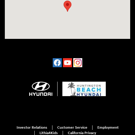
Investor Relations
Customer Service
Employment
Lithia4Kids
California Privacy