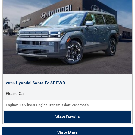
2026 Hyundai Santa Fe SE FWD
Please Call
Engine
: 4 Cylinder Engine
Transmission
: Automatic
View Details
View More