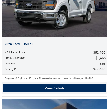
2024 Ford F-150 XL
$52,460
KBB Retail Price
:
$5,465
Lithia Discount
:
$85
Doc Fee
:
$47,080
Selling Price
:
Engine
: 8 Cylinder Engine
Transmission
: Automatic
Mileage
: 29,493
View Details