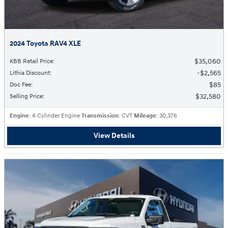
2024 Toyota RAV4 XLE
$35,060
KBB Retail Price
:
$2,565
Lithia Discount
:
$85
Doc Fee
:
$32,580
Selling Price
:
Engine
: 4 Cylinder Engine
Transmission
: CVT
Mileage
: 30,376
View Details