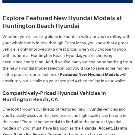
Explore Featured New Hyundai Models at
Huntington Beach Hyundai
Whether you're cruising alone in Fountain Valley or you're rolling with
your whole family in tow through Costa Mesa, you know that a great
vehicle is only improved by a great price; when you choose to shop
with us here at Huntington Beach Hyundai, you're choosing
excellence every time! And, if you've had your eye on something from
the new Hyundai model selection but you'd like to save some money
in the process, our selection of
Featured New Hyundai Models
will
absolutely put a smile on your face and a cheer of joy in your wallet.
Competitively-Priced Hyundai Vehicles in
Huntington Beach, CA
One look through our lineup of featured new Hyundai vehicles and
you'll quickly discover that low prices and high quality can be one in
the same! There's the potential to find all of the popular Hyundai
models on your must-have list, such as the
Hyundai Accent, Elantra,
Kona, Santa Fe, Sonata, Tucson
, and others, so take your time