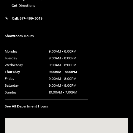
Get Directions
Call:
877-469-3049
Showroom Hours
Monday
9:00AM - 8:00PM
Tuesday
9:00AM - 8:00PM
Wednesday
9:00AM - 8:00PM
Thursday
9:00AM - 8:00PM
Friday
9:00AM - 8:00PM
Saturday
9:00AM - 8:00PM
Sunday
10:00AM - 7:00PM
See All Department Hours
Visit us at: 16751 Beach Blvd Huntington Beach, CA 92647