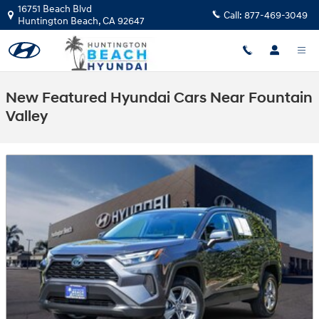
Skip to main content
16751 Beach Blvd
Call:
877-469-3049
Huntington Beach
,
CA
92647
New Featured Hyundai Cars Near Fountain
Valley