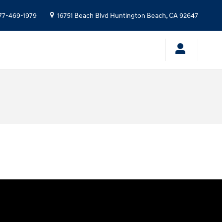
77-469-1979
16751 Beach Blvd
Huntington Beach
,
CA
92647