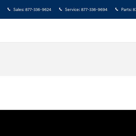
Sales
:
877-336-9624
Service
:
877-336-9694
Parts
:
8