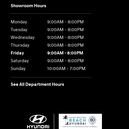
Showroom Hours
Monday
9:00AM - 8:00PM
Tuesday
9:00AM - 8:00PM
Wednesday
9:00AM - 8:00PM
Thursday
9:00AM - 8:00PM
Friday
9:00AM - 8:00PM
Saturday
9:00AM - 8:00PM
Sunday
10:00AM - 7:00PM
See All Department Hours