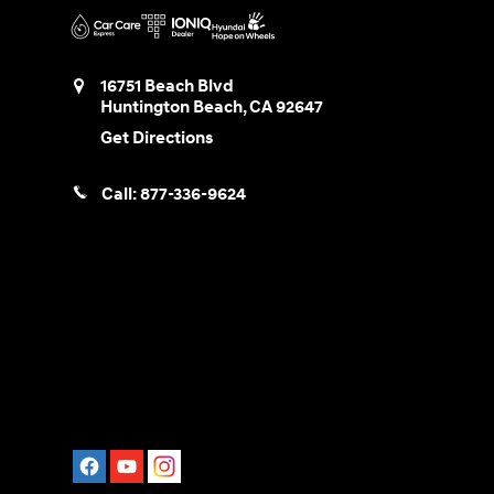
16751 Beach Blvd
Huntington Beach
,
CA
92647
Get Directions
Call:
877-336-9624