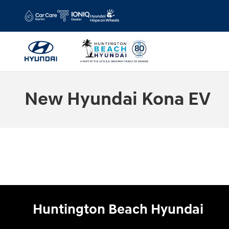
Skip to main content
New Hyundai Kona EV
Huntington Beach Hyundai