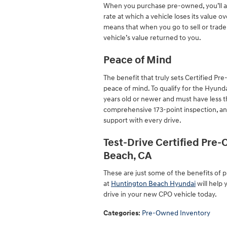
When you purchase pre-owned, you’ll als
rate at which a vehicle loses its value o
means that when you go to sell or trade
vehicle’s value returned to you.
Peace of Mind
The benefit that truly sets Certified 
peace of mind. To qualify for the Hyund
years old or newer and must have less 
comprehensive 173-point inspection, an
support with every drive.
Test-Drive Certified Pre
Beach, CA
These are just some of the benefits of
at
Huntington Beach Hyundai
will help 
drive in your new CPO vehicle today.
Categories
:
Pre-Owned Inventory