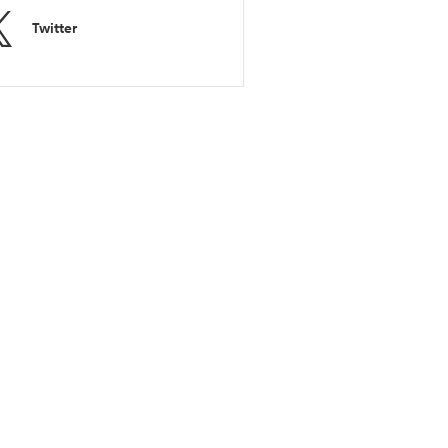
Twitter