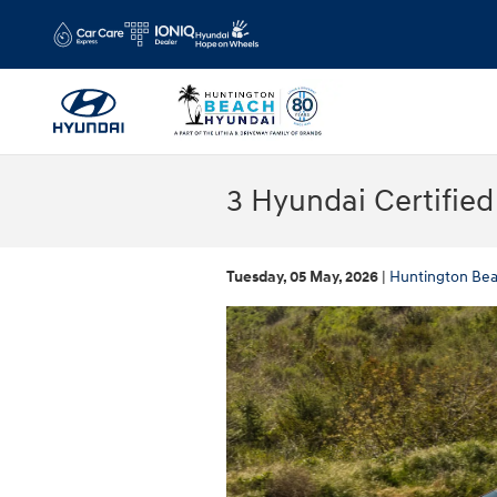
Skip to main content
3 Hyundai Certifie
Tuesday, 05 May, 2026
Huntington Be