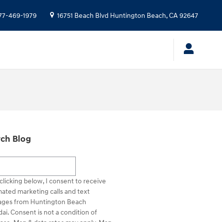
77-469-1979
16751 Beach Blvd
Huntington Beach
,
CA
92647
ch Blog
h Blog
clicking below, I consent to receive
ated marketing calls and text
ges from Huntington Beach
ai. Consent is not a condition of