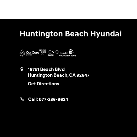
Huntington Beach Hyundai
16751 Beach Blvd
Huntington Beach
,
CA
92647
Get Directions
Call:
877-336-9624