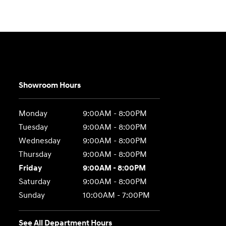
Showroom Hours
Monday
9:00AM - 8:00PM
Tuesday
9:00AM - 8:00PM
Wednesday
9:00AM - 8:00PM
Thursday
9:00AM - 8:00PM
Friday
9:00AM - 8:00PM
Saturday
9:00AM - 8:00PM
Sunday
10:00AM - 7:00PM
See All Department Hours