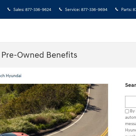
Sales
:
877-336-9624
Service
:
877-336-9694
Parts
:
8
d Pre-Owned Benefits
ach Hyundai
Sear
Searc
By 
autom
messa
Hyund