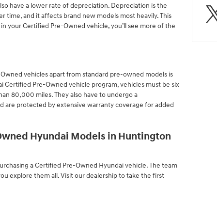
o have a lower rate of depreciation. Depreciation is the
ver time, and it affects brand new models most heavily. This
 in your Certified Pre-Owned vehicle, you’ll see more of the
Pre-Owned vehicles apart from standard pre-owned models is
ai Certified Pre-Owned vehicle program, vehicles must be six
than 80,000 miles. They also have to undergo a
d are protected by extensive warranty coverage for added
-Owned Hyundai Models in Huntington
 purchasing a Certified Pre-Owned Hyundai vehicle. The team
you explore them all. Visit our dealership to take the first