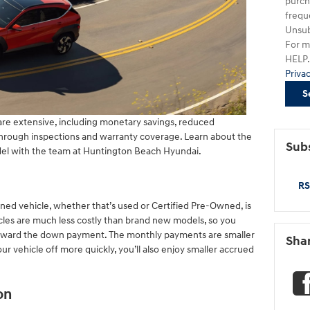
purch
frequ
Unsub
For m
HELP. 
Priva
S
re extensive, including monetary savings, reduced
through inspections and warranty coverage. Learn about the
Subs
el with the team at Huntington Beach Hyundai.
RS
ned vehicle, whether that’s used or Certified Pre-Owned, is
cles are much less costly than brand new models, so you
toward the down payment. The monthly payments are smaller
Sha
your vehicle off more quickly, you’ll also enjoy smaller accrued
on