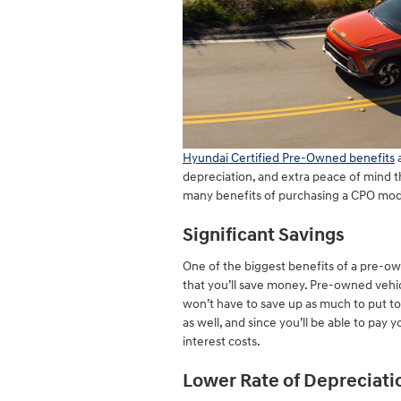
Hyundai Certified Pre-Owned benefits
a
depreciation, and extra peace of mind 
many benefits of purchasing a CPO mod
Significant Savings
One of the biggest benefits of a pre-ow
that you’ll save money. Pre-owned vehi
won’t have to save up as much to put 
as well, and since you’ll be able to pay 
interest costs.
Lower Rate of Depreciati