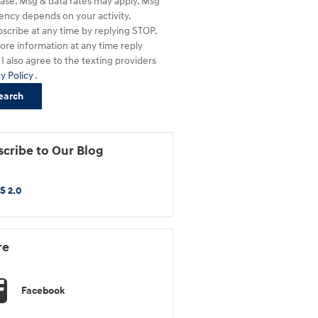
ase. Msg & data rates may apply. Msg
ency depends on your activity.
scribe at any time by replying STOP.
ore information at any time reply
I also agree to the texting providers
cy Policy
.
earch
cribe to Our Blog
S 2.0
re
Facebook