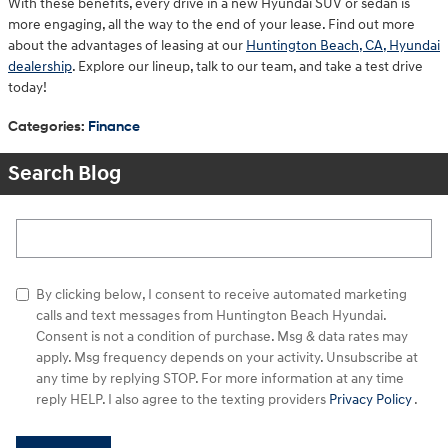
With these benefits, every drive in a new Hyundai SUV or sedan is
more engaging, all the way to the end of your lease. Find out more
about the advantages of leasing at our
Huntington Beach, CA, Hyundai
dealership
. Explore our lineup, talk to our team, and take a test drive
today!
Categories
:
Finance
Search Blog
Search Blog
By clicking below, I consent to receive automated marketing
calls and text messages from Huntington Beach Hyundai.
Consent is not a condition of purchase. Msg & data rates may
apply. Msg frequency depends on your activity. Unsubscribe at
any time by replying STOP. For more information at any time
reply HELP. I also agree to the texting providers
Privacy Policy
.