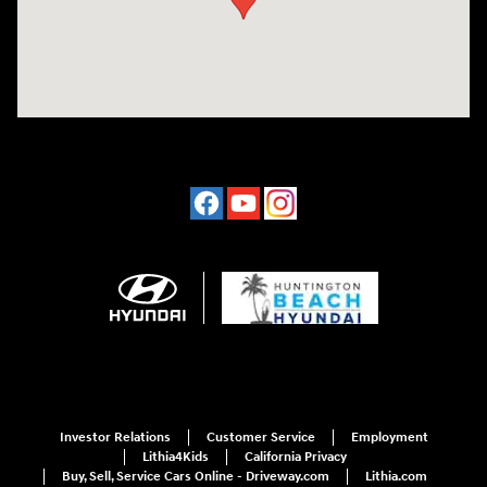
Investor Relations
Customer Service
Employment
Lithia4Kids
California Privacy
Buy, Sell, Service Cars Online - Driveway.com
Lithia.com