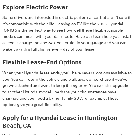
Explore Electric Power
Some drivers are interested in electric performance, but aren’t sure if
it’s compatible with their life. Leasing an EV like the 2026 Hyundai
IONIQ 5 is the perfect way to see how well these flexible, capable
models can mesh with your daily route. Have our team help you install
a Level 2 charger on any 240-volt outlet in your garage and you can
wake up with a full charge every day of your lease.
Flexible Lease-End Options
When your Hyundai lease ends, you’ll have several options available to
you. You can return the vehicle and walk away, or purchase if you’ve
grown attached and want to keep it long term. You can also upgrade
to another Hyundai model—perhaps your circumstances have
changed and you need a bigger family SUV, for example. These
options give you great flexibility.
Apply for a Hyundai Lease in Huntington
Beach, CA