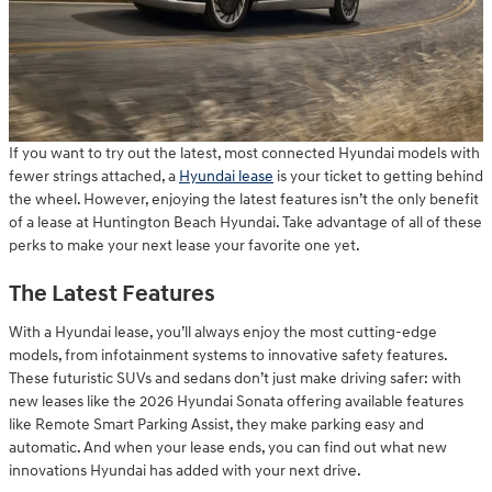
If you want to try out the latest, most connected Hyundai models with
fewer strings attached, a
Hyundai lease
is your ticket to getting behind
the wheel. However, enjoying the latest features isn’t the only benefit
of a lease at Huntington Beach Hyundai. Take advantage of all of these
perks to make your next lease your favorite one yet.
The Latest Features
With a Hyundai lease, you’ll always enjoy the most cutting-edge
models, from infotainment systems to innovative safety features.
These futuristic SUVs and sedans don’t just make driving safer: with
new leases like the 2026 Hyundai Sonata offering available features
like Remote Smart Parking Assist, they make parking easy and
automatic. And when your lease ends, you can find out what new
innovations Hyundai has added with your next drive.