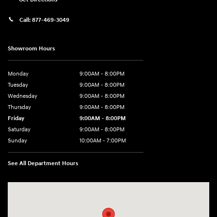
Call:
877-469-3049
Showroom Hours
Monday
9:00AM - 8:00PM
Tuesday
9:00AM - 8:00PM
Wednesday
9:00AM - 8:00PM
Thursday
9:00AM - 8:00PM
Friday
9:00AM - 8:00PM
Saturday
9:00AM - 8:00PM
Sunday
10:00AM - 7:00PM
See All Department Hours
Visit us at: 16751 Beach Blvd Huntington Beach, CA 92647