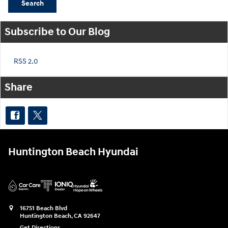
Search
Subscribe to Our Blog
RSS 2.0
Share
Huntington Beach Hyundai
16751 Beach Blvd
Huntington Beach
,
CA
92647
Get Directions