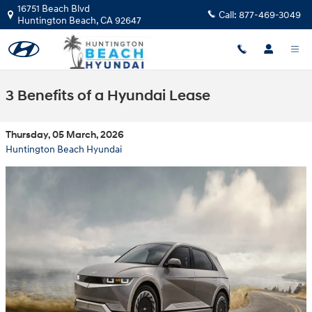
Skip to main content
16751 Beach Blvd
Call:
877-469-3049
Huntington Beach
,
CA
92647
3 Benefits of a Hyundai Lease
Thursday, 05 March, 2026
Huntington Beach Hyundai