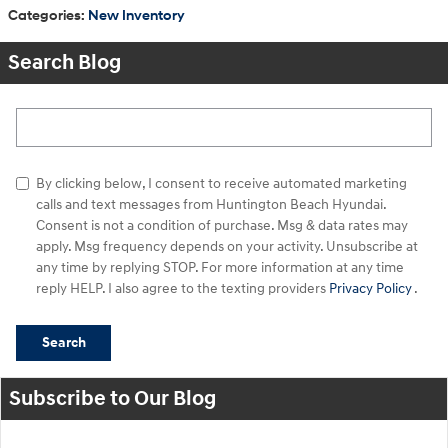
Categories
:
New Inventory
Search Blog
Search Blog
By clicking below, I consent to receive automated marketing
calls and text messages from Huntington Beach Hyundai.
Consent is not a condition of purchase. Msg & data rates may
apply. Msg frequency depends on your activity. Unsubscribe at
any time by replying STOP. For more information at any time
reply HELP. I also agree to the texting providers
Privacy Policy
.
Search
Subscribe to Our Blog