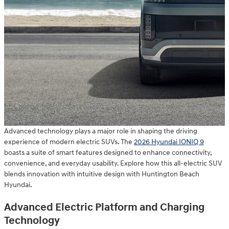
Advanced technology plays a major role in shaping the driving
experience of modern electric SUVs. The
2026 Hyundai IONIQ 9
boasts a suite of smart features designed to enhance connectivity,
convenience, and everyday usability. Explore how this all-electric SUV
blends innovation with intuitive design with Huntington Beach
Hyundai.
Advanced Electric Platform and Charging
Technology