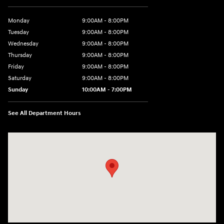
Monday
9:00AM - 8:00PM
Tuesday
9:00AM - 8:00PM
Wednesday
9:00AM - 8:00PM
Thursday
9:00AM - 8:00PM
Friday
9:00AM - 8:00PM
Saturday
9:00AM - 8:00PM
Sunday
10:00AM - 7:00PM
See All Department Hours
Visit us at: 16751 Beach Blvd Huntington Beach, CA 92647