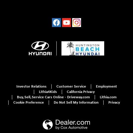
Investor Relations
Customer Service
Employment
Lithia4Kids
California Privacy
Buy, Sell, Service Cars Online - Driveway.com
Lithia.com
Cookie Preference
Do Not Sell My Information
Privacy