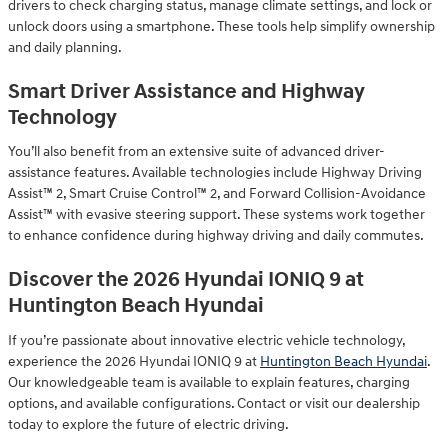
drivers to check charging status, manage climate settings, and lock or
unlock doors using a smartphone. These tools help simplify ownership
and daily planning.
Smart Driver Assistance and Highway
Technology
You’ll also benefit from an extensive suite of advanced driver-
assistance features. Available technologies include Highway Driving
Assist™ 2, Smart Cruise Control™ 2, and Forward Collision-Avoidance
Assist™ with evasive steering support. These systems work together
to enhance confidence during highway driving and daily commutes.
Discover the 2026 Hyundai IONIQ 9 at
Huntington Beach Hyundai
If you’re passionate about innovative electric vehicle technology,
experience the 2026 Hyundai IONIQ 9 at
Huntington Beach Hyundai
.
Our knowledgeable team is available to explain features, charging
options, and available configurations. Contact or visit our dealership
today to explore the future of electric driving.