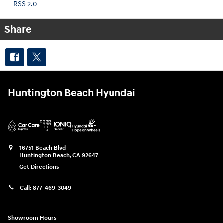
RSS 2.0
Share
Huntington Beach Hyundai
16751 Beach Blvd
Huntington Beach
,
CA
92647
Get Directions
Call:
877-469-3049
Showroom Hours