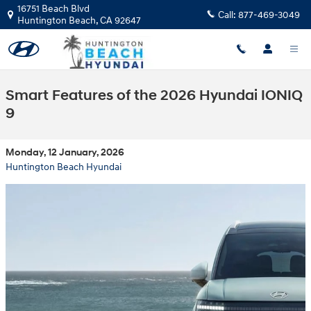
Skip to main content
16751 Beach Blvd
Call:
877-469-3049
Huntington Beach
,
CA
92647
Smart Features of the 2026 Hyundai IONIQ
9
Monday, 12 January, 2026
Huntington Beach Hyundai