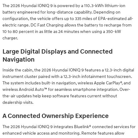
The 2026 Hyundai IONIQ 9 is powered by a 110.3-kWh lithium-ion
battery engineered for long-distance capability. Depending on
configuration, the vehicle offers up to 335 miles of EPA-estimated all-
electric range. DC Fast Charging allows the battery to recharge from
10 to 80 percent in as little as 24 minutes when using a 350-kW
charger.
Large Digital Displays and Connected
Navigation
Inside the cabin, the 2026 Hyundai IONIQ 9 features a 12.3-inch digital
instrument cluster paired with a 12.3-inch infotainment touchscreen.
The system includes built-in navigation, wireless Apple CarPlay®, and
wireless Android Auto™ for seamless smartphone integration. Over-
the-air updates help keep software features current without
dealership visits.
A Connected Ownership Experience
The 2026 Hyundai IONIQ 9 integrates Bluelink® connected services for
enhanced vehicle access and monitoring. Remote features allow