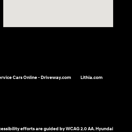
Service Cars Online - Driveway.com
Lithia.com
cessibility efforts are guided by WCAG 2.0 AA. Hyundai