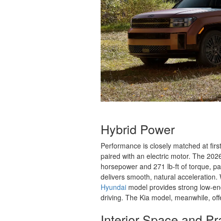
Hybrid Power
Performance is closely matched at firs
paired with an electric motor. The 2
horsepower and 271 lb-ft of torque, pai
delivers smooth, natural acceleration.
Hyundai
model provides strong low-en
driving. The Kia model, meanwhile, of
Interior Space and Pra