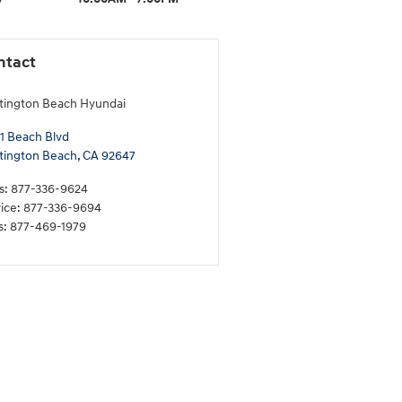
ntact
tington Beach Hyundai
1 Beach Blvd
tington Beach
,
CA
92647
s
:
877-336-9624
ice
:
877-336-9694
s
:
877-469-1979