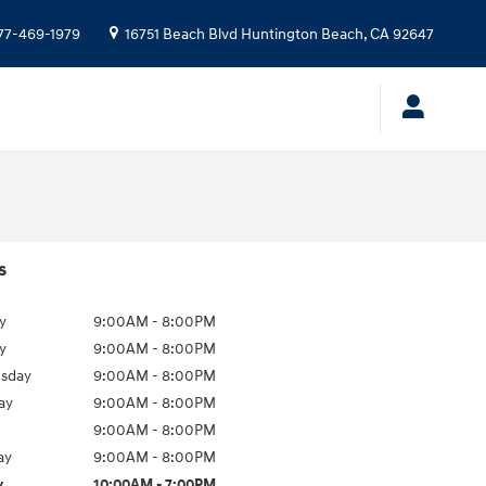
77-469-1979
16751 Beach Blvd
Huntington Beach
,
CA
92647
s
y
9:00AM - 8:00PM
y
9:00AM - 8:00PM
sday
9:00AM - 8:00PM
ay
9:00AM - 8:00PM
9:00AM - 8:00PM
ay
9:00AM - 8:00PM
y
10:00AM - 7:00PM