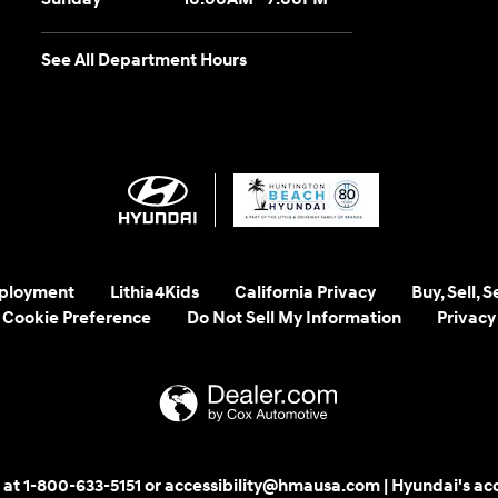
See All Department Hours
ployment
Lithia4Kids
California Privacy
Buy, Sell, 
Cookie Preference
Do Not Sell My Information
Privacy
 us at 1-800-633-5151 or accessibility@hmausa.com | Hyundai's ac