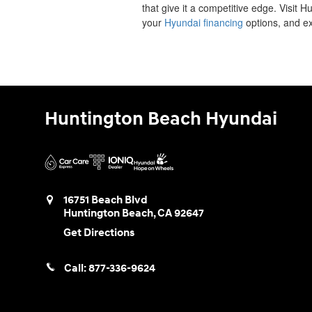
that give it a competitive edge. Visit 
your
Hyundai financing
options, and ex
Huntington Beach Hyundai
16751 Beach Blvd
Huntington Beach
,
CA
92647
Get Directions
Call:
877-336-9624