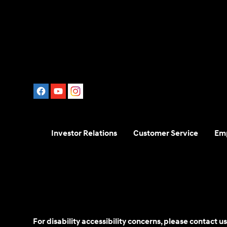
Investor Relations
Customer Service
Em
For disability accessibility concerns, please contact