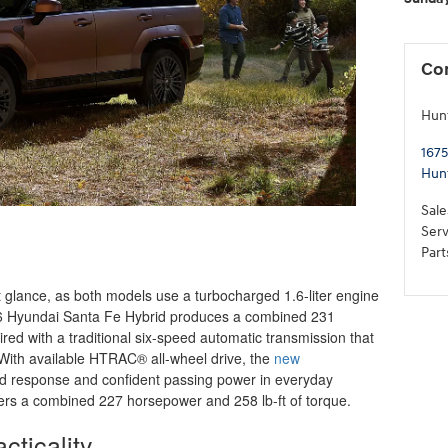
Co
Hun
1675
Hun
Sale
Serv
Part
t glance, as both models use a turbocharged 1.6-liter engine
026 Hyundai Santa Fe Hybrid produces a combined 231
red with a traditional six-speed automatic transmission that
 With available HTRAC® all-wheel drive, the
new
d response and confident passing power in everyday
fers a combined 227 horsepower and 258 lb-ft of torque.
cticality