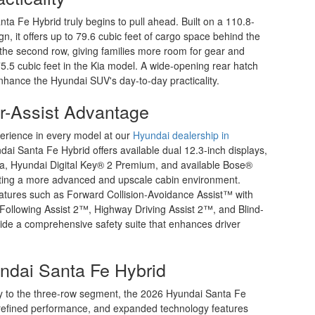
ta Fe Hybrid truly begins to pull ahead. Built on a 110.8-
n, it offers up to 79.6 cubic feet of cargo space behind the
 the second row, giving families more room for gear and
5 cubic feet in the Kia model. A wide-opening rear hatch
enhance the Hyundai SUV's day-to-day practicality.
r-Assist Advantage
erience in every model at our
Hyundai dealership in
ai Santa Fe Hybrid offers available dual 12.3-inch displays,
ata, Hyundai Digital Key® 2 Premium, and available Bose®
ting a more advanced and upscale cabin environment.
features such as Forward Collision-Avoidance Assist™ with
 Following Assist 2™, Highway Driving Assist 2™, and Blind-
ide a comprehensive safety suite that enhances driver
ndai Santa Fe Hybrid
cy to the three-row segment, the 2026 Hyundai Santa Fe
y, refined performance, and expanded technology features