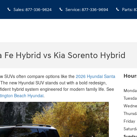
Sales
:
877-336-9624
Service
:
877-336-9694
Parts
:
8
 Fe Hybrid vs Kia Sorento Hybrid
Hour
row SUVs often compare options like the
2026 Hyundai Santa
 The new Hyundai SUV stands out with a bold redesign,
nfident hybrid system engineered for modern family life. See
Monda
tington Beach Hyundai
.
Tuesda
Wedne
Thursd
Friday
Saturd
Sunda