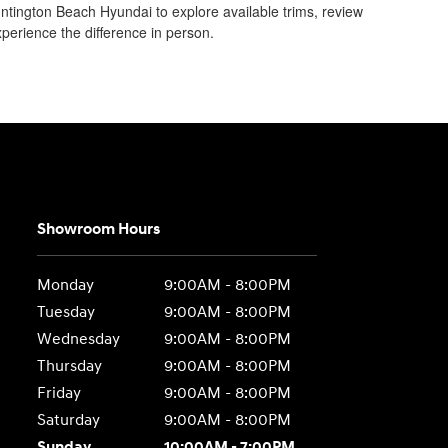
Huntington Beach Hyundai to explore available trims, review
perience the difference in person.
Showroom Hours
Monday
9:00AM - 8:00PM
Tuesday
9:00AM - 8:00PM
Wednesday
9:00AM - 8:00PM
Thursday
9:00AM - 8:00PM
Friday
9:00AM - 8:00PM
Saturday
9:00AM - 8:00PM
Sunday
10:00AM - 7:00PM