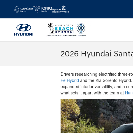
Skip to main content
2026 Hyundai Santa
Drivers researching electrified three-
Fe Hybrid
and the Kia Sorento Hybrid.
expanded interior versatility, and a co
what sets it apart with the team at
Hun