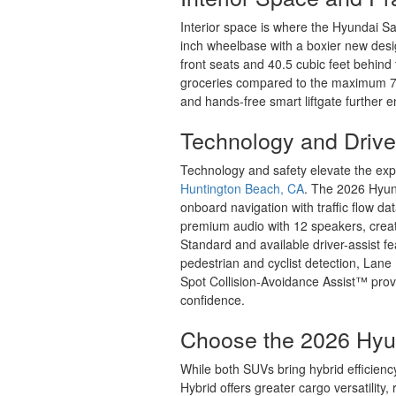
Interior space is where the Hyundai San
inch wheelbase with a boxier new desig
front seats and 40.5 cubic feet behind
groceries compared to the maximum 75.
and hands-free smart liftgate further 
Technology and Drive
Technology and safety elevate the exp
Huntington Beach, CA
. The 2026 Hyund
onboard navigation with traffic flow d
premium audio with 12 speakers, crea
Standard and available driver-assist 
pedestrian and cyclist detection, Lane
Spot Collision-Avoidance Assist™ prov
confidence.
Choose the 2026 Hyu
While both SUVs bring hybrid efficien
Hybrid offers greater cargo versatilit