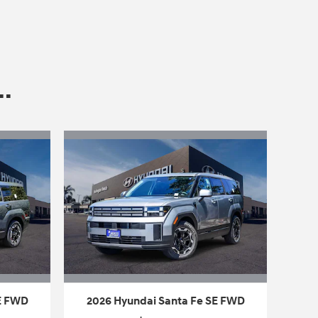
.
SE FWD
2026 Hyundai Santa Fe SE FWD