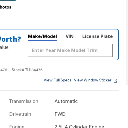
Photos
Make/Model
VIN
License Plate
Worth?
alue.
4476
Stock
#
TH184476
View Full Specs
View Window Sticker
Transmission
Automatic
Drivetrain
FWD
Engine
2.5L 4 Cylinder Engine