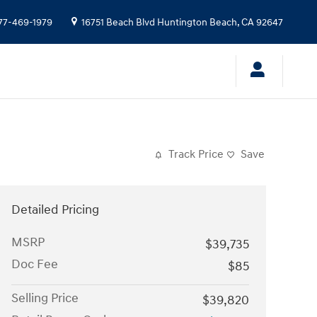
77-469-1979
16751 Beach Blvd
Huntington Beach
,
CA
92647
Track Price
Save
Detailed Pricing
MSRP
$39,735
Doc Fee
$85
Selling Price
$39,820