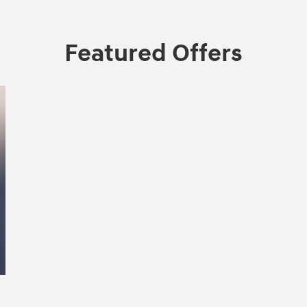
Featured Offers