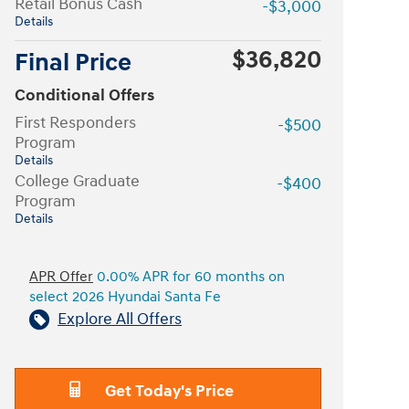
Retail Bonus Cash
-$3,000
Details
$36,820
Final Price
Conditional Offers
First Responders
-$500
Program
Details
College Graduate
-$400
Program
Details
APR Offer
0.00% APR for 60 months on
select 2026 Hyundai Santa Fe
Explore All Offers
Get Today's Price