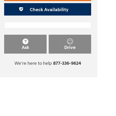
Check Availability
Ask
Drive
We're here to help
877-336-9624