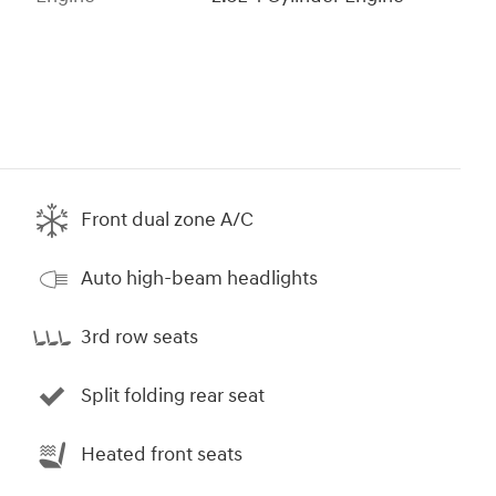
Front dual zone A/C
Auto high-beam headlights
3rd row seats
Split folding rear seat
Heated front seats