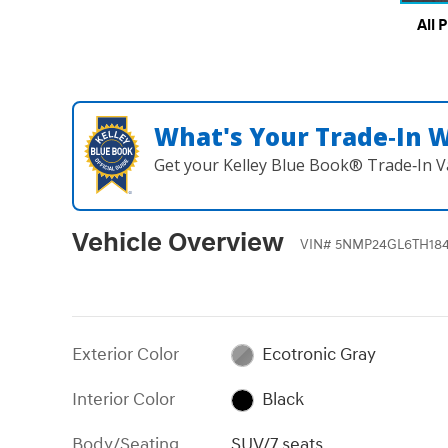
All 
What's Your Trade‑In 
Get your Kelley Blue Book® Trade‑In V
Vehicle Overview
VIN
#
5NMP24GL6TH18
Exterior Color
Ecotronic Gray
Interior Color
Black
Body/Seating
SUV/7 seats