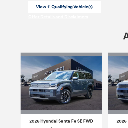
View 11 Qualifying Vehicle(s)
open in same tab
Offer Details and Disclaimers
Open Incentive Modal
2026 Hyundai Santa Fe SE FWD
2026 