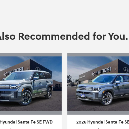
Also Recommended for You..
Hyundai Santa Fe SE FWD
2026 Hyundai Santa Fe 