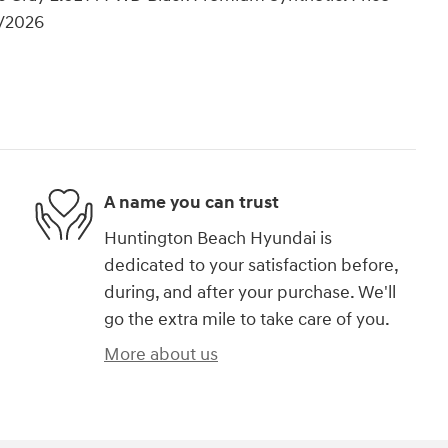
1/2026
A name you can trust
Huntington Beach Hyundai is
dedicated to your satisfaction before,
during, and after your purchase. We'll
go the extra mile to take care of you.
More about us