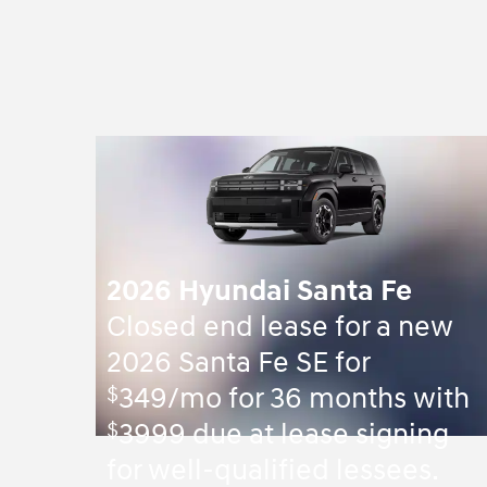
2026 Hyundai Santa Fe
Closed end lease for a new
2026 Santa Fe SE for
$
349/mo for 36 months with
$
3999 due at lease signing
for well-qualified lessees.