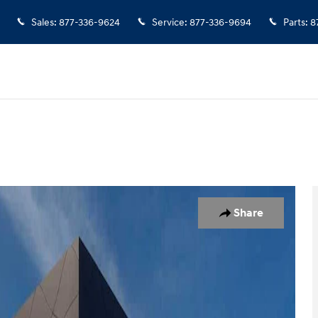
Sales
:
877-336-9624
Service
:
877-336-9694
Parts
:
8
 1 of 29
Share