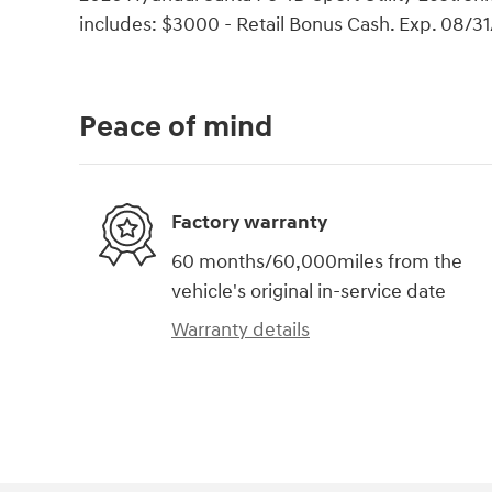
includes: $3000 - Retail Bonus Cash. Exp. 08/3
Peace of mind
Factory warranty
60 months/60,000miles from the
vehicle's original in-service date
Warranty details