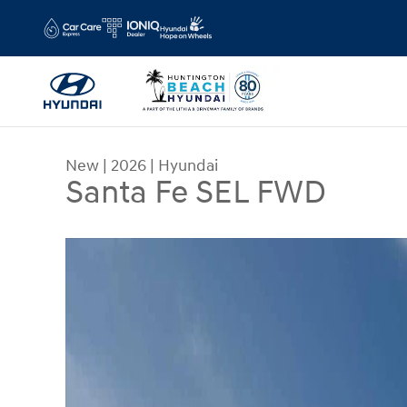
Skip to main content
New
|
2026
|
Hyundai
Santa Fe SEL FWD
New 2026 Hyundai Santa Fe SEL FWD SUV Photo