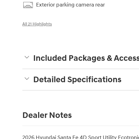
Exterior parking camera rear
All 21 Highlights
Included Packages & Access
Detailed Specifications
Dealer Notes
2026 Hyundai Santa Fe 4D Sport Utility Ecotroni