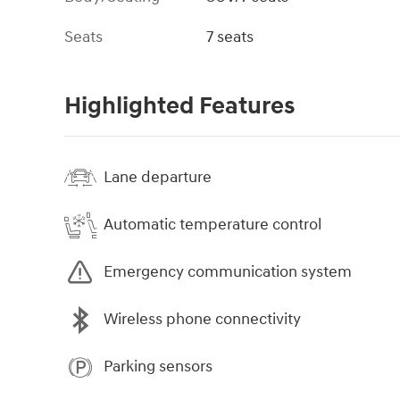
Seats
7 seats
Highlighted Features
Lane departure
Automatic temperature control
Emergency communication system
Wireless phone connectivity
Parking sensors