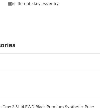
Remote keyless entry
ories
c Gray 2.5L I4 FWD Black Premium Synthetic. Price