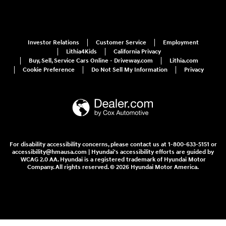
Investor Relations
Customer Service
Employment
Lithia4Kids
California Privacy
Buy, Sell, Service Cars Online - Driveway.com
Lithia.com
Cookie Preference
Do Not Sell My Information
Privacy
For disability accessibility concerns, please contact us at 1-800-633-5151 or
accessibility@hmausa.com | Hyundai's accessibility efforts are guided by
WCAG 2.0 AA. Hyundai is a registered trademark of Hyundai Motor
Company. All rights reserved. © 2026 Hyundai Motor America.