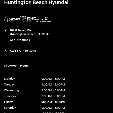
Huntington Beach Hyundai
16751 Beach Blvd
Huntington Beach
,
CA
92647
Get Directions
Call:
877-469-3049
Showroom Hours
Monday
9:00AM - 8:00PM
Tuesday
9:00AM - 8:00PM
Wednesday
9:00AM - 8:00PM
Thursday
9:00AM - 8:00PM
Friday
9:00AM - 8:00PM
Saturday
9:00AM - 8:00PM