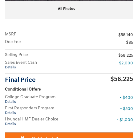
All Photos
MSRP
$58,140
Doc Fee
$85
Selling Price
$58,225
Sales Event Cash
- $2,000
Details
$56,225
Final Price
Conditional Offers
College Graduate Program
- $400
Details
First Responders Program
- $500
Details
Hyundai HMF Dealer Choice
- $1,000
Details