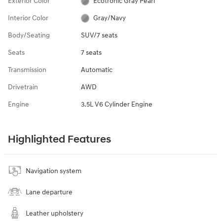
Exterior Color
Ecotronic Gray Pearl
Interior Color
Gray/Navy
Body/Seating
SUV/7 seats
Seats
7 seats
Transmission
Automatic
Drivetrain
AWD
Engine
3.5L V6 Cylinder Engine
Highlighted Features
Navigation system
Lane departure
Leather upholstery