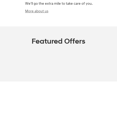
We'll go the extra mile to take care of you.
More about us
Featured Offers