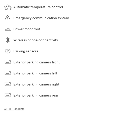
Automatic temperature control
Emergency communication system
Power moonroof
Wireless phone connectivity
Parking sensors
Exterior parking camera front
Exterior parking camera left
Exterior parking camera right
Exterior parking camera rear
All 41 Highlights