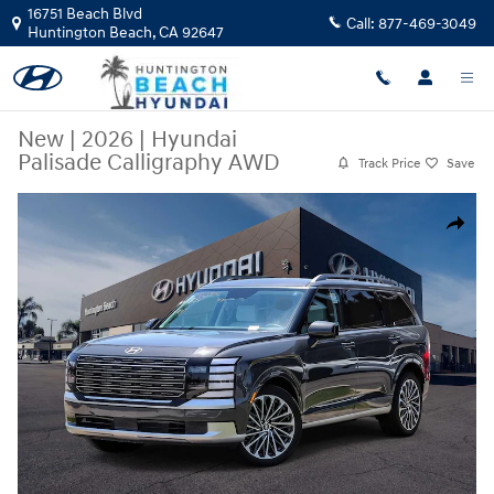
Skip to main content
16751 Beach Blvd
Call:
877-469-3049
Huntington Beach
,
CA
92647
New
|
2026
|
Hyundai
Palisade Calligraphy AWD
Track Price
Save
New 2026 Hyundai Palisade Calligraphy AWD SUV Photo 1 of 27
Share