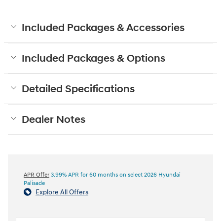
Included Packages & Accessories
Included Packages & Options
Detailed Specifications
Dealer Notes
APR Offer
3.99% APR for 60 months on select 2026 Hyundai
Palisade
Explore All Offers