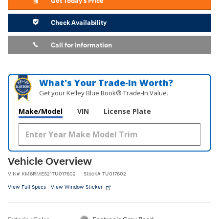
Get Today's Price
Check Availability
Call for Information
What's Your Trade‑In Worth?
Get your Kelley Blue Book® Trade‑In Value.
Make/Model
VIN
License Plate
Vehicle Overview
VIN
#
KM8RMES21TU017602
Stock
#
TU017602
View Full Specs
View Window Sticker