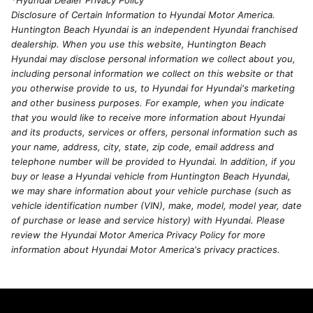
*Hyundai Dealer Privacy Policy
Disclosure of Certain Information to Hyundai Motor America.
Huntington Beach Hyundai is an independent Hyundai franchised
dealership. When you use this website, Huntington Beach
Hyundai may disclose personal information we collect about you,
including personal information we collect on this website or that
you otherwise provide to us, to Hyundai for Hyundai's marketing
and other business purposes. For example, when you indicate
that you would like to receive more information about Hyundai
and its products, services or offers, personal information such as
your name, address, city, state, zip code, email address and
telephone number will be provided to Hyundai. In addition, if you
buy or lease a Hyundai vehicle from Huntington Beach Hyundai,
we may share information about your vehicle purchase (such as
vehicle identification number (VIN), make, model, model year, date
of purchase or lease and service history) with Hyundai. Please
review the Hyundai Motor America Privacy Policy for more
information about Hyundai Motor America's privacy practices.