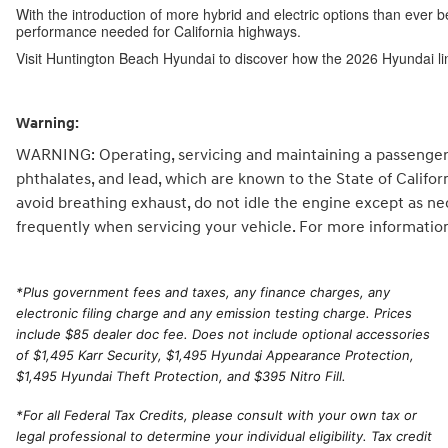
With the introduction of more hybrid and electric options than ever b
performance needed for California highways.
Visit Huntington Beach Hyundai to discover how the 2026 Hyundai li
Warning:
WARNING: Operating, servicing and maintaining a passenger 
phthalates, and lead, which are known to the State of Califo
avoid breathing exhaust, do not idle the engine except as ne
frequently when servicing your vehicle. For more informatio
*
Plus government fees and taxes, any finance charges, any
electronic filing charge and any emission testing charge. Prices
include $85 dealer doc fee. Does not include optional accessories
of $1,495 Karr Security, $1,495 Hyundai Appearance Protection,
$1,495 Hyundai Theft Protection, and $395 Nitro Fill.
*For all Federal Tax Credits, please consult with your own tax or
legal professional to determine your individual eligibility. Tax credit