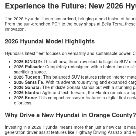
Experience the Future: New 2026 Hy
The 2026 Hyundai lineup has arrived, bringing a bold fusion of futuri
From the sun-drenched PCH to the busy shops at Bella Terra, these v
innovation.
2026 Hyundai Model Highlights
Hyundai's latest fleet focuses on versatility and sustainable power. 
2026 IONIQ 9:
This all-new, three-row electric flagship SUV off
2026 Palisade:
Completely redesigned with a bolder, boxier silh
sacrificing space.
2026 Tucson:
This balanced SUV features refined interior mat
2026 Santa Fe:
With its adventurous styling and expanded carg
2026 Sonata:
The midsize Sonata stands out with a stunning p
2026 Elantra:
Agile and tech-forward, the Elantra remains a top
2026 Kona:
This compact crossover features a digital-first c
effortless.
Why Drive a New Hyundai in Orange County?
Investing in a 2026 Hyundai means more than just a new car; it me
generation driver-assist features like Highway Driving Assist 2 and 