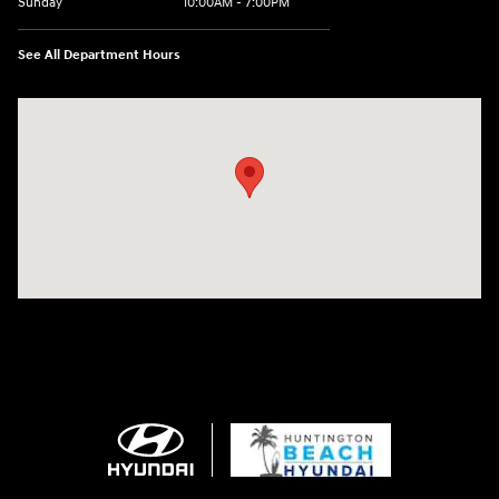
Sunday
10:00AM - 7:00PM
See All Department Hours
Visit us at: 16751 Beach Blvd Huntington Beach, CA 92647