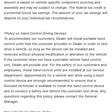
amount is based on vehicle-specific component sourcing and
assembly and may be subject to change. The federal tax credit is
a potential future tax savings. The amount of your tax savings will
depend on your individual tax circumstances.
*Policy on Hand Control Driving Devices
To accommodate our customers, Dealer will install portable hand
control units that the customer provides to Dealer in order to test
drive a vehicle, so long as the device can be installed and
removed without physical modification or alteration to the vehicle.
If the customer does not have a portable vehicle hand control
unit, Dealer will provide one. For the safety of our customers and
employees, these hand control units are installed at our service
department. Appointments for a vehicle test drive using a hand
control device are strongly recommended to ensure that a
licensed technician is available to install the hand control device
and to conduct a safety test before the customer test drive. Any
questions regarding this policy, please contact the General
Manager.