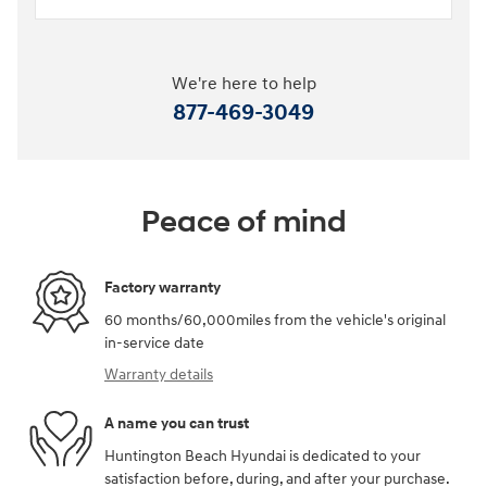
We're here to help
877-469-3049
Peace of mind
Factory warranty
60 months/60,000miles from the vehicle's original
in-service date
Warranty details
A name you can trust
Huntington Beach Hyundai is dedicated to your
satisfaction before, during, and after your purchase.