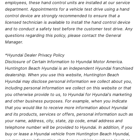
employees, these hand control units are installed at our service
department. Appointments for a vehicle test drive using a hand
control device are strongly recommended to ensure that a
licensed technician is available to install the hand control device
and to conduct a safety test before the customer test drive. Any
questions regarding this policy, please contact the General
Manager.
*Hyundai Dealer Privacy Policy
Disclosure of Certain Information to Hyundai Motor America.
Huntington Beach Hyundai is an independent Hyundai franchised
dealership. When you use this website, Huntington Beach
Hyundai may disclose personal information we collect about you,
including personal information we collect on this website or that
you otherwise provide to us, to Hyundai for Hyundai's marketing
and other business purposes. For example, when you indicate
that you would like to receive more information about Hyundai
and its products, services or offers, personal information such as
your name, address, city, state, zip code, email address and
telephone number will be provided to Hyundai. In addition, if you
buy or lease a Hyundai vehicle from Huntington Beach Hyundai,