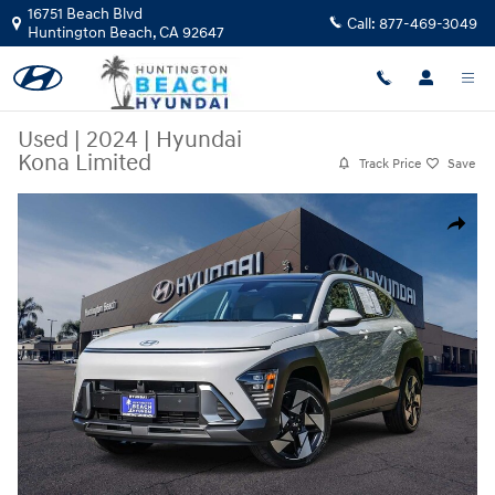
Skip to main content
16751 Beach Blvd
Call:
877-469-3049
Huntington Beach
,
CA
92647
Used
|
2024
|
Hyundai
Kona Limited
Track Price
Save
Used 2024 Hyundai Kona Limited SUV Photo 1 of 29
Share