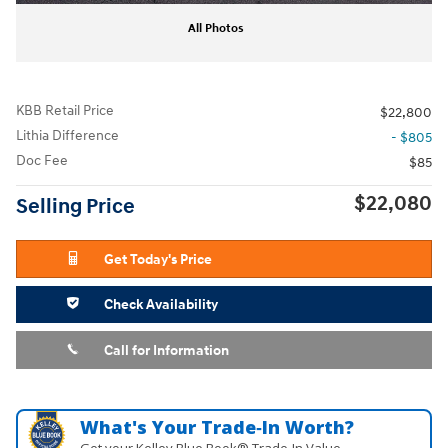
All Photos
KBB Retail Price
$22,800
Lithia Difference
- $805
Doc Fee
$85
$22,080
Selling Price
Get Today's Price
Check Availability
Call for Information
What's Your Trade‑In Worth?
Get your Kelley Blue Book® Trade‑In Value.