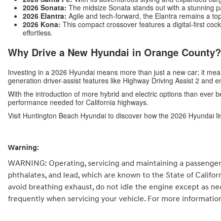
2026 Sonata:
The midsize Sonata stands out with a stunning p
2026 Elantra:
Agile and tech-forward, the Elantra remains a top
2026 Kona:
This compact crossover features a digital-first c
effortless.
Why Drive a New Hyundai in Orange County?
Investing in a 2026 Hyundai means more than just a new car; it me
generation driver-assist features like Highway Driving Assist 2 and 
With the introduction of more hybrid and electric options than ever b
performance needed for California highways.
Visit Huntington Beach Hyundai to discover how the 2026 Hyundai li
Warning:
WARNING: Operating, servicing and maintaining a passenger 
phthalates, and lead, which are known to the State of Califo
avoid breathing exhaust, do not idle the engine except as ne
frequently when servicing your vehicle. For more informatio