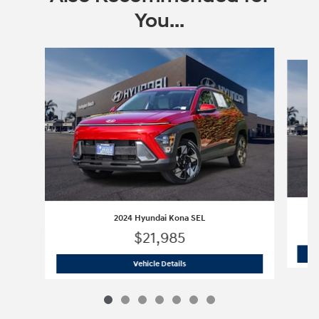
You...
Slide 1 of 7
2024 Hyundai Kona SEL
$21,985
2024 Hyundai Kona SEL
Vehicle Details