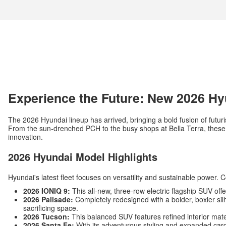
Experience the Future: New 2026 Hy
The 2026 Hyundai lineup has arrived, bringing a bold fusion of futuri
From the sun-drenched PCH to the busy shops at Bella Terra, these v
innovation.
2026 Hyundai Model Highlights
Hyundai's latest fleet focuses on versatility and sustainable power. 
2026 IONIQ 9:
This all-new, three-row electric flagship SUV off
2026 Palisade:
Completely redesigned with a bolder, boxier silh
sacrificing space.
2026 Tucson:
This balanced SUV features refined interior mat
2026 Santa Fe:
With its adventurous styling and expanded carg