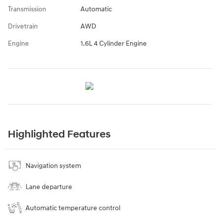
Transmission
Automatic
Drivetrain
AWD
Engine
1.6L 4 Cylinder Engine
Highlighted Features
Navigation system
Lane departure
Automatic temperature control