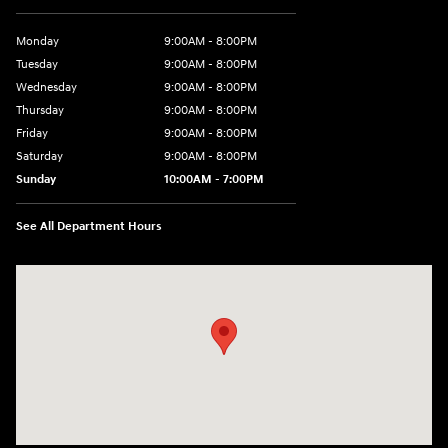
Monday
9:00AM - 8:00PM
Tuesday
9:00AM - 8:00PM
Wednesday
9:00AM - 8:00PM
Thursday
9:00AM - 8:00PM
Friday
9:00AM - 8:00PM
Saturday
9:00AM - 8:00PM
Sunday
10:00AM - 7:00PM
See All Department Hours
Visit us at: 16751 Beach Blvd Huntington Beach, CA 92647