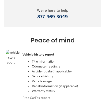
We're here to help
877-469-3049
Peace of mind
Vehicle history report
Title information
Odometer readings
Accident data (if applicable)
Service history
Vehicle usage
Recall information (if applicable)
Warranty status
Free CarFax report