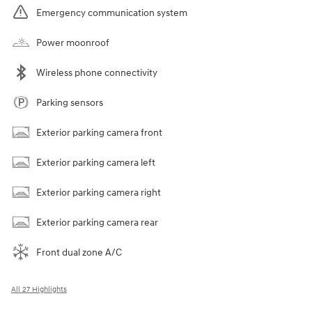
Emergency communication system
Power moonroof
Wireless phone connectivity
Parking sensors
Exterior parking camera front
Exterior parking camera left
Exterior parking camera right
Exterior parking camera rear
Front dual zone A/C
All 27 Highlights