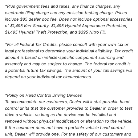
*
Plus government fees and taxes, any finance charges, any
electronic filing charge and any emission testing charge. Prices
include $85 dealer doc fee. Does not include optional accessories
of $1,495 Karr Security, $1,495 Hyundai Appearance Protection,
$1,495 Hyundai Theft Protection, and $395 Nitro Fill.
*For all Federal Tax Credits, please consult with your own tax or
legal professional to determine your individual eligibility. Tax credit
amount is based on vehicle-specific component sourcing and
assembly and may be subject to change. The federal tax credit is
a potential future tax savings. The amount of your tax savings will
depend on your individual tax circumstances.
*Policy on Hand Control Driving Devices
To accommodate our customers, Dealer will install portable hand
control units that the customer provides to Dealer in order to test
drive a vehicle, so long as the device can be installed and
removed without physical modification or alteration to the vehicle.
If the customer does not have a portable vehicle hand control
unit, Dealer will provide one. For the safety of our customers and