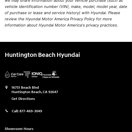
we may share information about your vehicle purchase (such as
vehicle identification number (VIN), make, model, model year, date
of purchase or lease and service history) with Hyundai. Please
review the Hyundai Motor America Privacy Policy for more
information about Hyundai Motor America's privacy practices.
Huntington Beach Hyundai
16751 Beach Blvd
Huntington Beach
,
CA
92647
Get Directions
Call:
877-469-3049
Showroom Hours