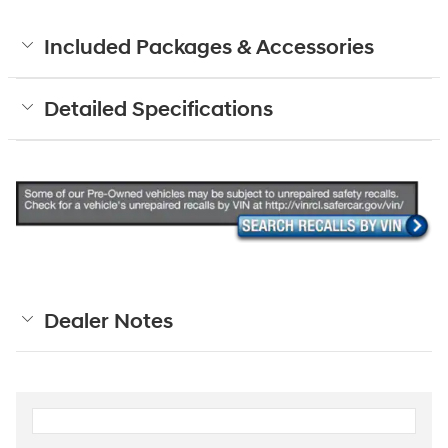
Included Packages & Accessories
Detailed Specifications
Dealer Notes