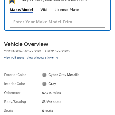
Make/Model
VIN
License Plate
Vehicle Overview
VIN
#
KM8HECA30RU079489
Stock
#
RU079489R
View Full Specs
View Window Sticker
Exterior Color
Cyber Gray Metallic
Interior Color
Gray
Odometer
52,714 miles
Body/Seating
SUV/5 seats
Seats
5 seats