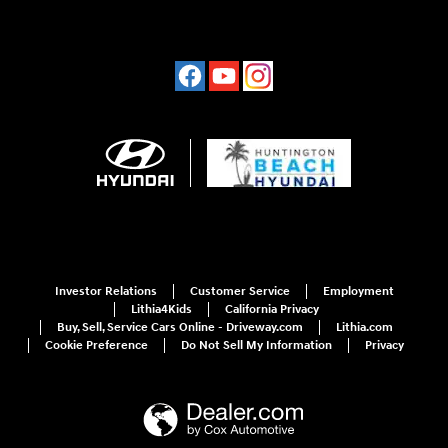
Investor Relations
Customer Service
Employment
Lithia4Kids
California Privacy
Buy, Sell, Service Cars Online - Driveway.com
Lithia.com
Cookie Preference
Do Not Sell My Information
Privacy