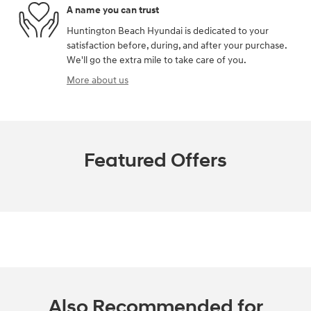
A name you can trust
Huntington Beach Hyundai is dedicated to your
satisfaction before, during, and after your purchase.
We'll go the extra mile to take care of you.
More about us
Featured Offers
Also Recommended for