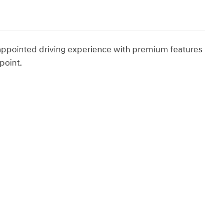
-appointed driving experience with premium features
point.