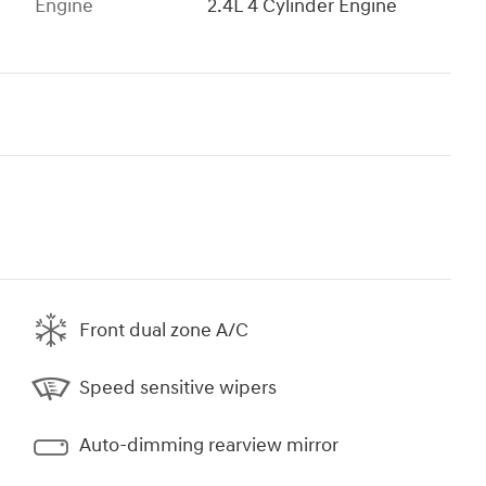
Engine
2.4L 4 Cylinder Engine
Front dual zone A/C
Speed sensitive wipers
Auto-dimming rearview mirror