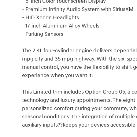
- 8-inch Color Touchscreen Display
- Premium Infinity Audio System with SiriusXM
- HID Xenon Headlights
- 17-inch Aluminum Alloy Wheels
- Parking Sensors
The 2.4L four-cylinder engine delivers dependa
mpg city and 35 mpg highway. With the six-spee
manual control, you have the flexibility to shift
experience when you want it.
This Limited trim includes Option Group 05, a 
technology and luxury appointments. The eight
personalized comfort during your commute, whil
seasonal conditions. The integration of multiple
auxiliary inputs??keeps your devices accessible 