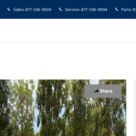
Sales
:
877-336-9624
Service
:
877-336-9694
Parts
:
8
1 of 10
Share