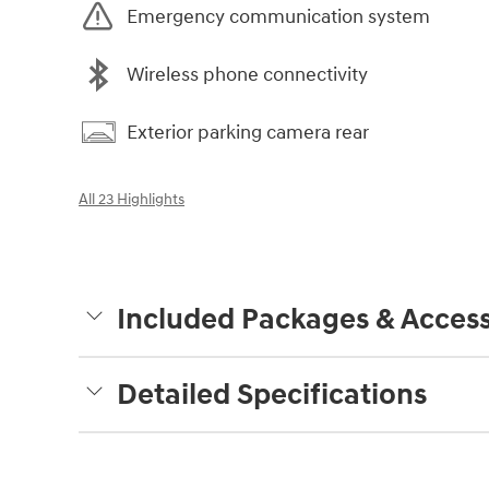
Emergency communication system
Wireless phone connectivity
Exterior parking camera rear
All 23 Highlights
Included Packages & Access
Detailed Specifications