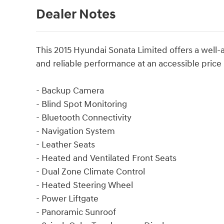
Dealer Notes
This 2015 Hyundai Sonata Limited offers a well
and reliable performance at an accessible price 
- Backup Camera
- Blind Spot Monitoring
- Bluetooth Connectivity
- Navigation System
- Leather Seats
- Heated and Ventilated Front Seats
- Dual Zone Climate Control
- Heated Steering Wheel
- Power Liftgate
- Panoramic Sunroof