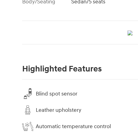
Body/Seating
Sedan/5 seats
Highlighted Features
Blind spot sensor
Leather upholstery
Automatic temperature control