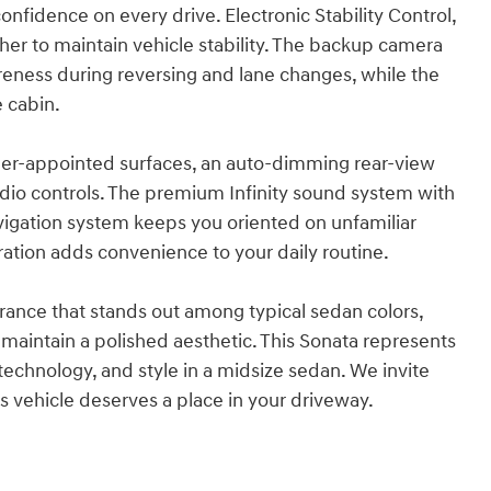
nfidence on every drive. Electronic Stability Control,
ther to maintain vehicle stability. The backup camera
eness during reversing and lane changes, while the
e cabin.
ather-appointed surfaces, an auto-dimming rear-view
dio controls. The premium Infinity sound system with
avigation system keeps you oriented on unfamiliar
ation adds convenience to your daily routine.
rance that stands out among typical sedan colors,
aintain a polished aesthetic. This Sonata represents
 technology, and style in a midsize sedan. We invite
s vehicle deserves a place in your driveway.