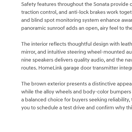
Safety features throughout the Sonata provide co
traction control, and anti-lock brakes work toge
and blind spot monitoring system enhance awar
panoramic sunroof adds an open, airy feel to th
The interior reflects thoughtful design with le
mirror, and intuitive steering wheel-mounted au
nine speakers delivers quality audio, and the n
routes. HomeLink garage door transmitter integr
The brown exterior presents a distinctive appea
while the alloy wheels and body-color bumpers m
a balanced choice for buyers seeking reliability,
you to schedule a test drive and confirm why thi