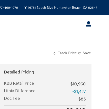
77-469-1979
16751 Beach Blvd
Huntington Beach
,
CA
92647
Track Price
Save
Detailed Pricing
KBB Retail Price
$10,960
Lithia Difference
-$1,427
Doc Fee
$85