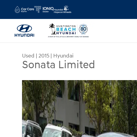
Skip to main content
Used
|
2015
|
Hyundai
Sonata Limited
Used 2015 Hyundai Sonata Limited Sedan Photo 