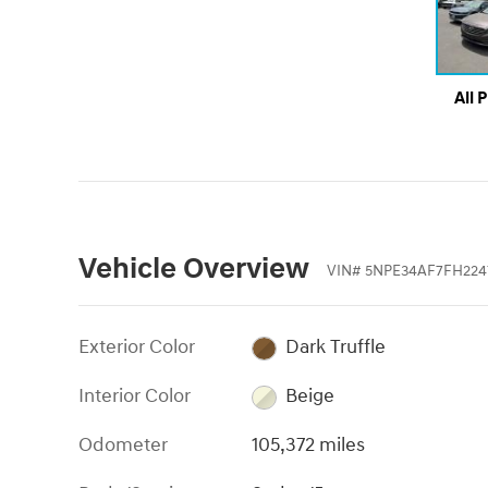
All 
Vehicle Overview
VIN
#
5NPE34AF7FH224
Exterior Color
Dark Truffle
Interior Color
Beige
Odometer
105,372 miles