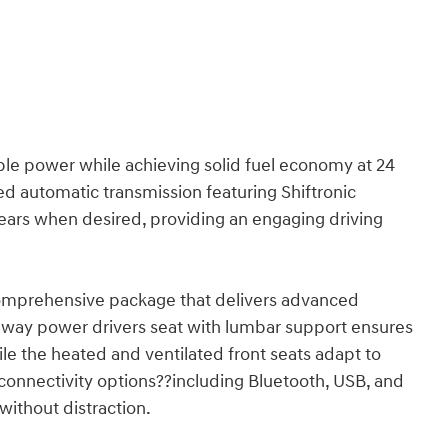
ble power while achieving solid fuel economy at 24
d automatic transmission featuring Shiftronic
 gears when desired, providing an engaging driving
comprehensive package that delivers advanced
-way power drivers seat with lumbar support ensures
e the heated and ventilated front seats adapt to
 connectivity options??including Bluetooth, USB, and
without distraction.