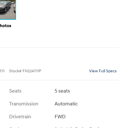
Photos
711
Stock
#
FH224711P
View Full Specs
Seats
5 seats
Transmission
Automatic
Drivetrain
FWD