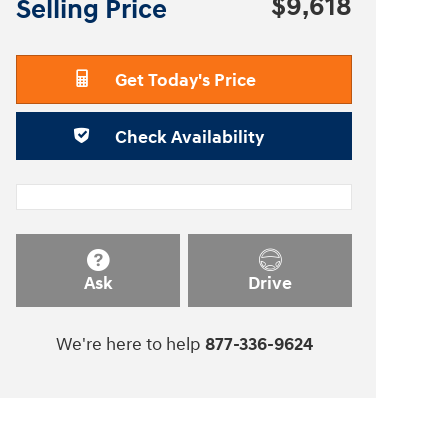
$9,618
Selling Price
Get Today's Price
Check Availability
Ask
Drive
We're here to help
877-336-9624