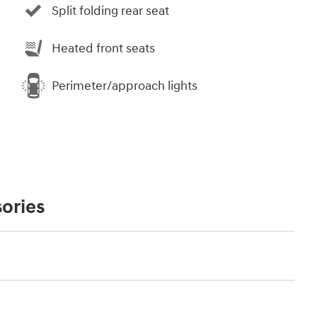
Split folding rear seat
Heated front seats
Perimeter/approach lights
ories