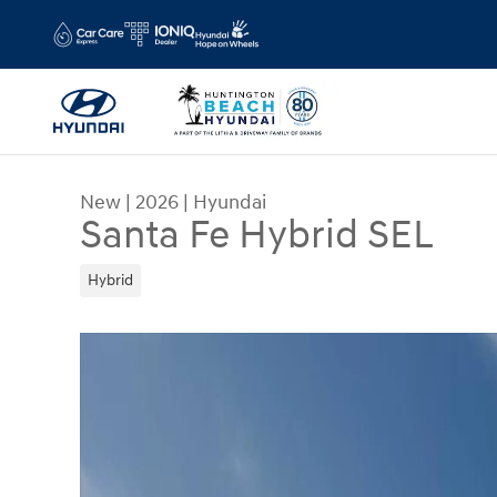
Skip to main content
New
|
2026
|
Hyundai
Santa Fe Hybrid SEL
Hybrid
New 2026 Hyundai Santa Fe Hybrid SEL SUV Phot