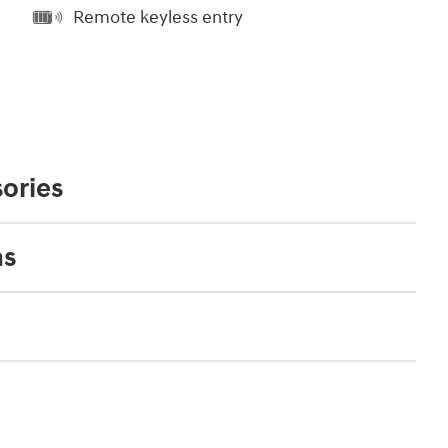
Remote keyless entry
ories
ns