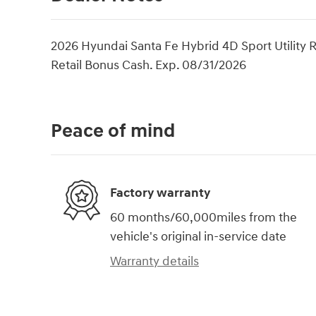
2026 Hyundai Santa Fe Hybrid 4D Sport Utility 
Retail Bonus Cash. Exp. 08/31/2026
Peace of mind
Factory warranty
60 months/60,000miles from the
vehicle's original in-service date
Warranty details