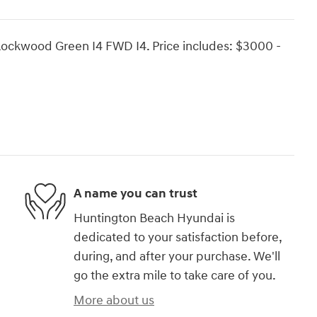
Rockwood Green I4 FWD I4. Price includes: $3000 -
A name you can trust
Huntington Beach Hyundai is
dedicated to your satisfaction before,
during, and after your purchase. We'll
go the extra mile to take care of you.
More about us