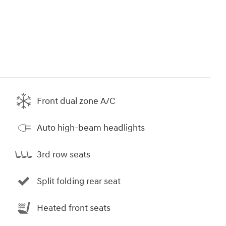
Front dual zone A/C
Auto high-beam headlights
3rd row seats
Split folding rear seat
Heated front seats