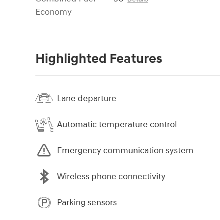
Economy
Highlighted Features
Lane departure
Automatic temperature control
Emergency communication system
Wireless phone connectivity
Parking sensors