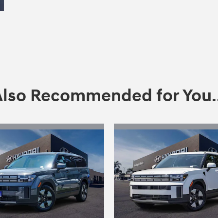
Also Recommended for You..