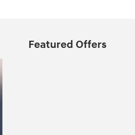
Featured Offers