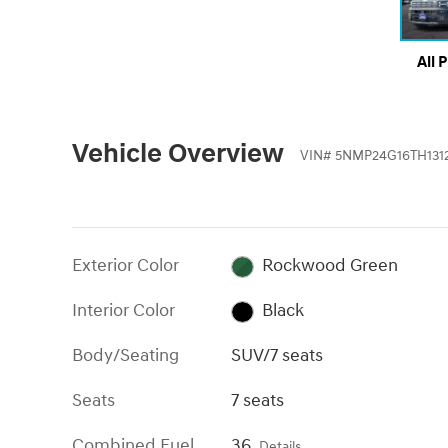
All 
Vehicle Overview
VIN
#
5NMP24G16TH131
Exterior Color
Rockwood Green
Interior Color
Black
Body/Seating
SUV/7 seats
Seats
7 seats
Combined Fuel
36
Details