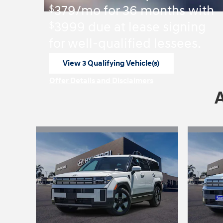
$
379/mo for 36 months with
$
3999 due at lease signing
for well-qualified lessees.
View 3 Qualifying Vehicle(s)
open in same tab
Offer Details and Disclaimers
Open Incentive Modal