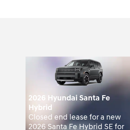
2026 Hyundai Santa Fe
Hybrid
Closed end lease for a new
2026 Santa Fe Hybrid SE for