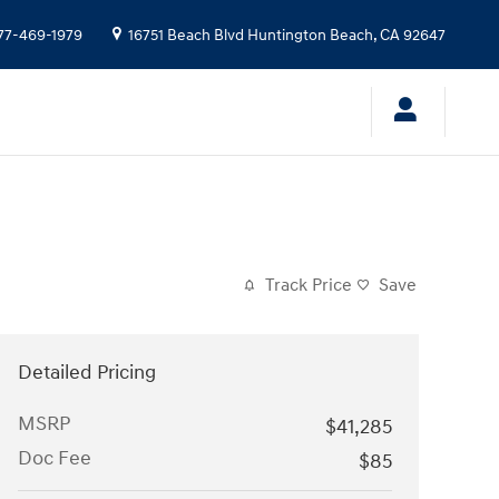
77-469-1979
16751 Beach Blvd
Huntington Beach
,
CA
92647
Track Price
Save
Detailed Pricing
MSRP
$41,285
Doc Fee
$85