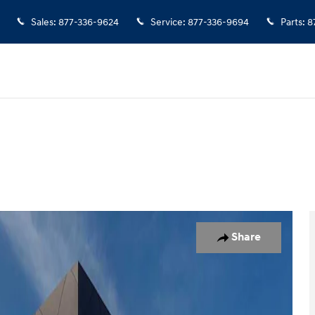
Sales
:
877-336-9624
Service
:
877-336-9694
Parts
:
8
o 1 of 27
Share