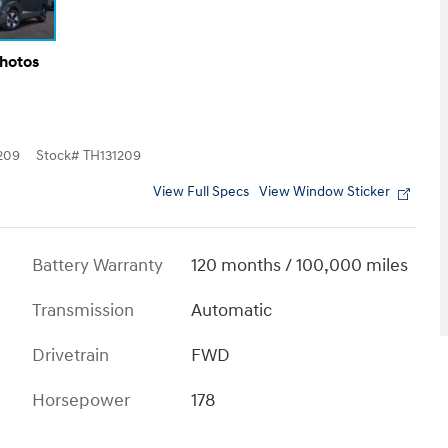
Photos
209
Stock
#
TH131209
View Full Specs
View Window Sticker
Battery Warranty
120 months / 100,000 miles
Transmission
Automatic
Drivetrain
FWD
Horsepower
178