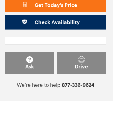
Get Today's Price
Check Availability
Ask
Drive
We're here to help
877-336-9624