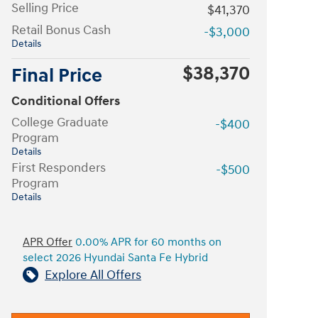
Selling Price
$41,370
Retail Bonus Cash
-$3,000
Details
$38,370
Final Price
Conditional Offers
College Graduate
-$400
Program
Details
First Responders
-$500
Program
Details
APR Offer
0.00% APR for 60 months on
select 2026 Hyundai Santa Fe Hybrid
Explore All Offers