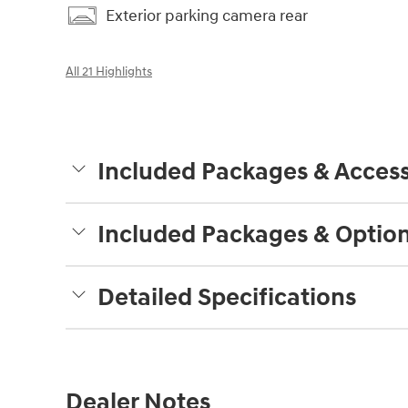
Exterior parking camera rear
All 21 Highlights
Included Packages & Access
Included Packages & Optio
Detailed Specifications
Dealer Notes