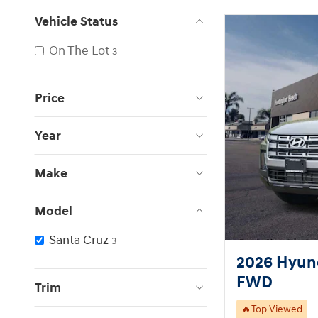
Vehicle Status
On The Lot
3
Price
Year
Make
Model
Santa Cruz
3
2026 Hyund
FWD
Trim
🔥Top Viewed