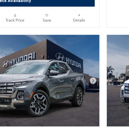
ck Availability
Track Price
Save
Details
Next Photo