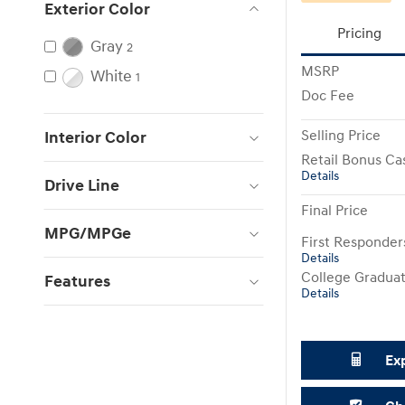
Exterior Color
Pricing
Gray
2
MSRP
White
1
Doc Fee
Selling Price
Interior Color
Retail Bonus Ca
Details
Drive Line
Final Price
MPG/MPGe
First Responde
Details
College Gradua
Features
Details
Ex