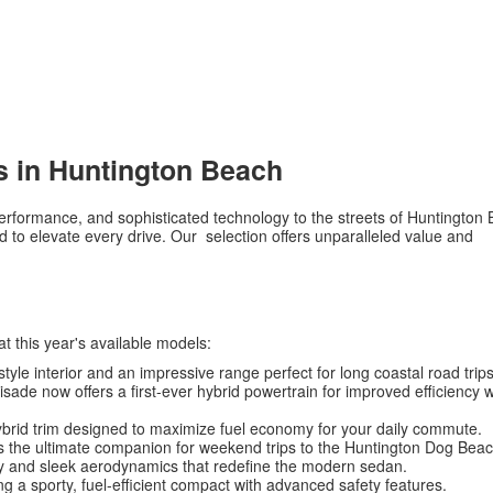
s in Huntington Beach
d performance, and sophisticated technology to the streets of Huntington
to elevate every drive. Our selection offers unparalleled value and
at this year's available models:
tyle interior and an impressive range perfect for long coastal road trips
isade now offers a first-ever hybrid powertrain for improved efficiency w
ybrid trim designed to maximize fuel economy for your daily commute.
s the ultimate companion for weekend trips to the Huntington Dog Beac
y and sleek aerodynamics that redefine the modern sedan.
g a sporty, fuel-efficient compact with advanced safety features.