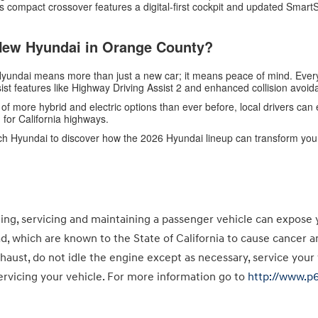
s compact crossover features a digital-first cockpit and updated Smar
New Hyundai in Orange County?
 Hyundai means more than just a new car; it means peace of mind. Eve
sist features like Highway Driving Assist 2 and enhanced collision avoid
 of more hybrid and electric options than ever before, local drivers ca
for California highways.
ch Hyundai to discover how the 2026 Hyundai lineup can transform your
g, servicing and maintaining a passenger vehicle can expose 
ad, which are known to the State of California to cause cancer 
haust, do not idle the engine except as necessary, service your
rvicing your vehicle. For more information go to
http://www.p