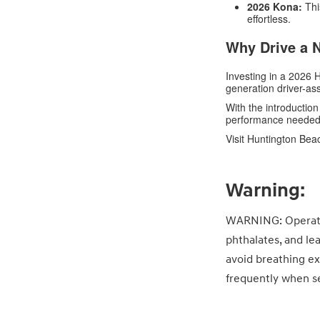
2026 Kona:
Thi
effortless.
Why Drive a 
Investing in a 2026
generation driver-as
With the introduction
performance needed 
Visit Huntington Bea
Warning:
WARNING: Operatin
phthalates, and le
avoid breathing ex
frequently when se