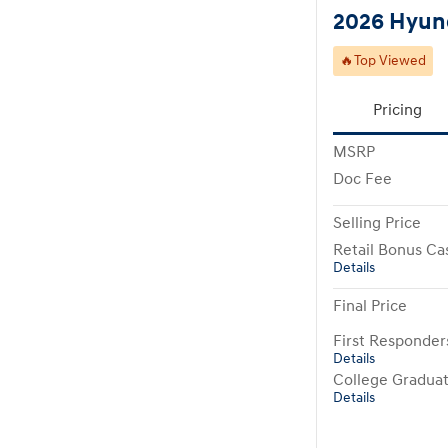
2026 Hyund
🔥Top Viewed
Pricing
MSRP
Doc Fee
Selling Price
Retail Bonus Ca
Details
Final Price
First Responde
Details
College Gradua
Details