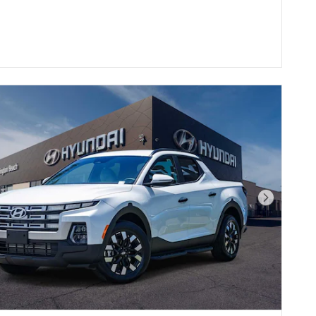
Next Pho