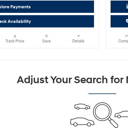
plore Payments
ck Availability
Track Price
Save
Details
Comp
Adjust Your Search for