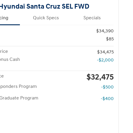
Hyundai Santa Cruz SEL FWD
cing
Quick Specs
Specials
$34,390
$85
rice
$34,475
onus Cash
-$2,000
$32,475
ce
esponders Program
-$500
 Graduate Program
-$400