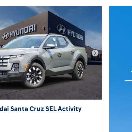
Next Photo
ai Santa Cruz SEL Activity