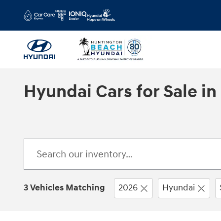
Skip to main content
Hyundai Cars for Sale i
3 Vehicles Matching
2026
Hyundai