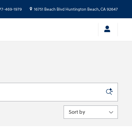
77-469-1979
16751 Beach Blvd
Huntington Beach
,
CA
92647
Sort by