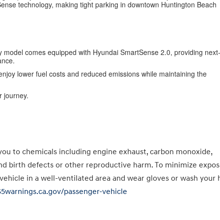
tSense technology, making tight parking in downtown Huntington Beach
ry model comes equipped with Hyundai SmartSense 2.0, providing next
ance.
n enjoy lower fuel costs and reduced emissions while maintaining the
 journey.
you to chemicals including engine exhaust, carbon monoxide,
and birth defects or other reproductive harm. To minimize expos
 vehicle in a well-ventilated area and wear gloves or wash your
65warnings.ca.gov/passenger-vehicle