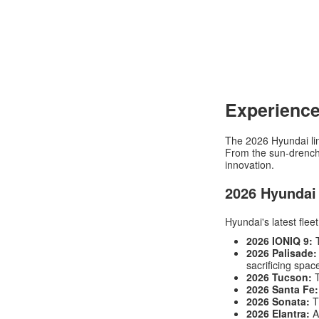
Experience
The 2026 Hyundai line
From the sun-drenche
innovation.
2026 Hyundai
Hyundai's latest flee
2026 IONIQ 9:
T
2026 Palisade:
sacrificing spac
2026 Tucson:
T
2026 Santa Fe:
2026 Sonata:
T
2026 Elantra:
Ag