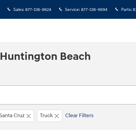
Sales
:
877-336-9624
Service
:
877-336-9694
Parts
:
8
n Huntington Beach
Santa Cruz
Truck
Clear Filters