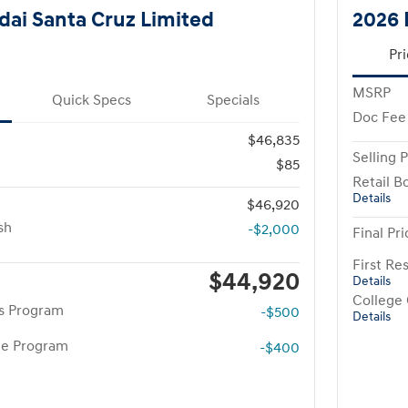
ai Santa Cruz Limited
2026 
Pri
MSRP
Quick Specs
Specials
Doc Fee
$46,835
Selling P
$85
Retail B
Details
$46,920
sh
-$2,000
Final Pri
First R
$44,920
Details
College
rs Program
-$500
Details
te Program
-$400