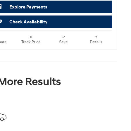
Explore Payments
Check Availability
are
Track Price
Save
Details
 More Results