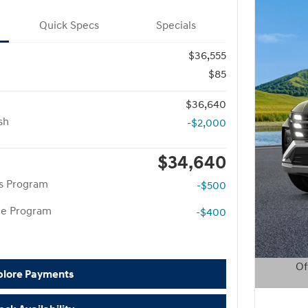
Quick Specs
Specials
$36,555
$85
$36,640
sh
-$2,000
$34,640
rs Program
-$500
te Program
-$400
Of
plore Payments
Open D