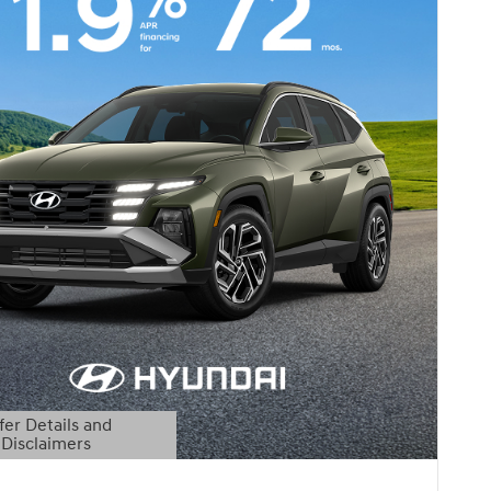
fer Details and
Disclaimers
etails Modal