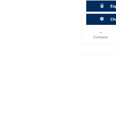
Ex
Che
Compare