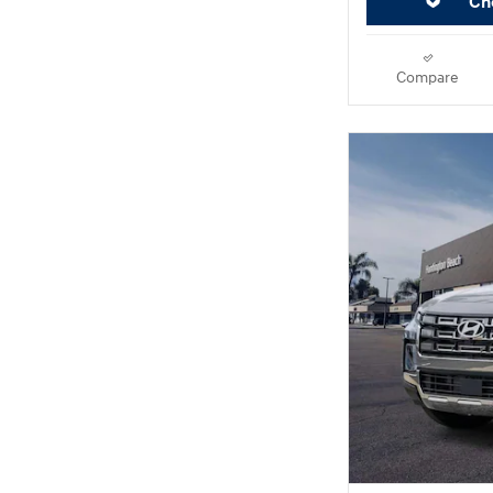
Che
Compare