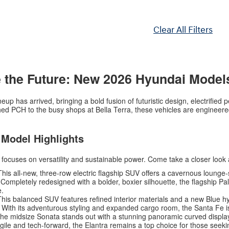
Clear All Filters
 the Future: New 2026 Hyundai Model
up has arrived, bringing a bold fusion of futuristic design, electrifie
d PCH to the busy shops at Bella Terra, these vehicles are engineered 
 Model Highlights
t focuses on versatility and sustainable power. Come take a closer look 
his all-new, three-row electric flagship SUV offers a cavernous lounge-s
Completely redesigned with a bolder, boxier silhouette, the flagship Pal
e.
his balanced SUV features refined interior materials and a new Blue h
With its adventurous styling and expanded cargo room, the Santa Fe i
he midsize Sonata stands out with a stunning panoramic curved displa
ile and tech-forward, the Elantra remains a top choice for those seekin