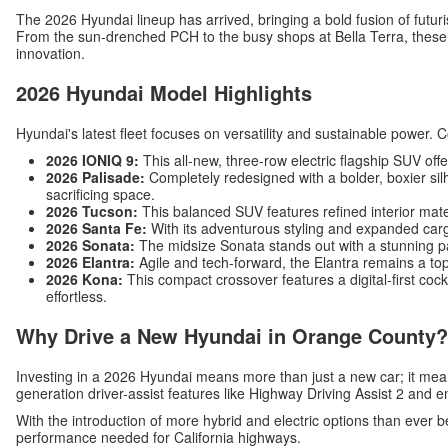
The 2026 Hyundai lineup has arrived, bringing a bold fusion of futuri
From the sun-drenched PCH to the busy shops at Bella Terra, these v
innovation.
2026 Hyundai Model Highlights
Hyundai's latest fleet focuses on versatility and sustainable power. 
2026 IONIQ 9:
This all-new, three-row electric flagship SUV off
2026 Palisade:
Completely redesigned with a bolder, boxier silh
sacrificing space.
2026 Tucson:
This balanced SUV features refined interior mat
2026 Santa Fe:
With its adventurous styling and expanded carg
2026 Sonata:
The midsize Sonata stands out with a stunning p
2026 Elantra:
Agile and tech-forward, the Elantra remains a top
2026 Kona:
This compact crossover features a digital-first c
effortless.
Why Drive a New Hyundai in Orange County?
Investing in a 2026 Hyundai means more than just a new car; it me
generation driver-assist features like Highway Driving Assist 2 and 
With the introduction of more hybrid and electric options than ever b
performance needed for California highways.