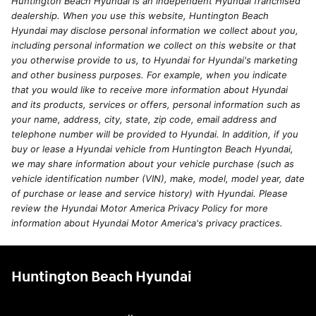
Huntington Beach Hyundai is an independent Hyundai franchised
dealership. When you use this website, Huntington Beach
Hyundai may disclose personal information we collect about you,
including personal information we collect on this website or that
you otherwise provide to us, to Hyundai for Hyundai's marketing
and other business purposes. For example, when you indicate
that you would like to receive more information about Hyundai
and its products, services or offers, personal information such as
your name, address, city, state, zip code, email address and
telephone number will be provided to Hyundai. In addition, if you
buy or lease a Hyundai vehicle from Huntington Beach Hyundai,
we may share information about your vehicle purchase (such as
vehicle identification number (VIN), make, model, model year, date
of purchase or lease and service history) with Hyundai. Please
review the Hyundai Motor America Privacy Policy for more
information about Hyundai Motor America's privacy practices.
Huntington Beach Hyundai