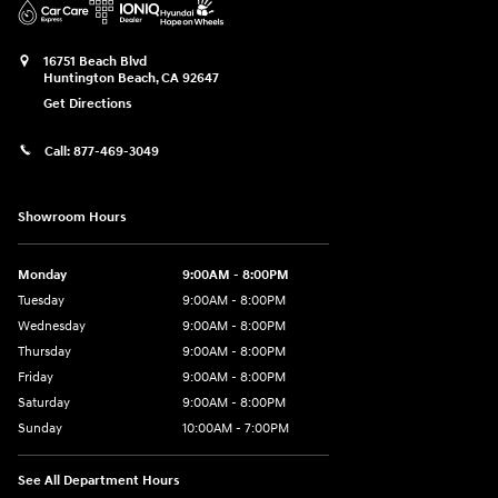
16751 Beach Blvd
Huntington Beach
,
CA
92647
Get Directions
Call:
877-469-3049
Showroom Hours
Monday
9:00AM - 8:00PM
Tuesday
9:00AM - 8:00PM
Wednesday
9:00AM - 8:00PM
Thursday
9:00AM - 8:00PM
Friday
9:00AM - 8:00PM
Saturday
9:00AM - 8:00PM
Sunday
10:00AM - 7:00PM
See All Department Hours