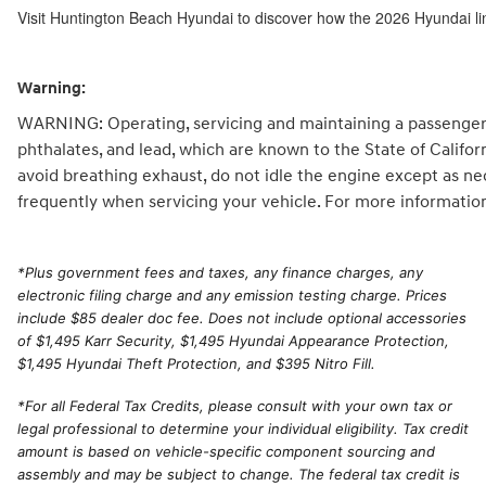
Visit Huntington Beach Hyundai to discover how the 2026 Hyundai li
Warning:
WARNING: Operating, servicing and maintaining a passenger 
phthalates, and lead, which are known to the State of Califo
avoid breathing exhaust, do not idle the engine except as ne
frequently when servicing your vehicle. For more informatio
*
Plus government fees and taxes, any finance charges, any
electronic filing charge and any emission testing charge. Prices
include $85 dealer doc fee. Does not include optional accessories
of $1,495 Karr Security, $1,495 Hyundai Appearance Protection,
$1,495 Hyundai Theft Protection, and $395 Nitro Fill.
*For all Federal Tax Credits, please consult with your own tax or
legal professional to determine your individual eligibility. Tax credit
amount is based on vehicle-specific component sourcing and
assembly and may be subject to change. The federal tax credit is