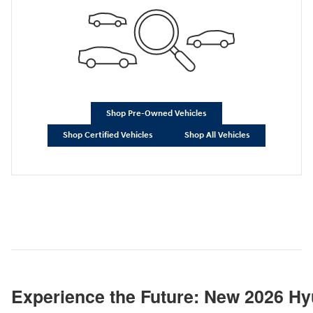
Shop Pre-Owned Vehicles
Shop Certified Vehicles
Shop All Vehicles
Experience the Future: New 2026 Hy