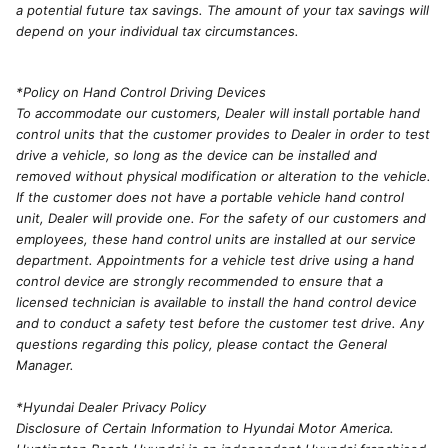
a potential future tax savings. The amount of your tax savings will
depend on your individual tax circumstances.
*Policy on Hand Control Driving Devices
To accommodate our customers, Dealer will install portable hand
control units that the customer provides to Dealer in order to test
drive a vehicle, so long as the device can be installed and
removed without physical modification or alteration to the vehicle.
If the customer does not have a portable vehicle hand control
unit, Dealer will provide one. For the safety of our customers and
employees, these hand control units are installed at our service
department. Appointments for a vehicle test drive using a hand
control device are strongly recommended to ensure that a
licensed technician is available to install the hand control device
and to conduct a safety test before the customer test drive. Any
questions regarding this policy, please contact the General
Manager.
*Hyundai Dealer Privacy Policy
Disclosure of Certain Information to Hyundai Motor America.