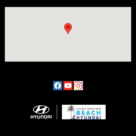
Visit us at: 16751 Beach Blvd Huntington Beach, CA 92647