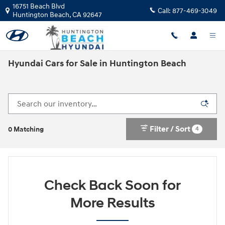
Skip to main content
16751 Beach Blvd
Call:
877-469-3049
Huntington Beach
,
CA
92647
Hyundai Cars for Sale in Huntington Beach
Filter / Sort
4
0 Matching
Check Back Soon for
More Results