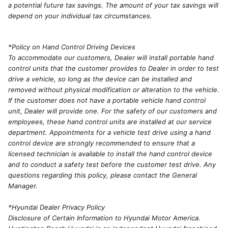
a potential future tax savings. The amount of your tax savings will
depend on your individual tax circumstances.
*Policy on Hand Control Driving Devices
To accommodate our customers, Dealer will install portable hand
control units that the customer provides to Dealer in order to test
drive a vehicle, so long as the device can be installed and
removed without physical modification or alteration to the vehicle.
If the customer does not have a portable vehicle hand control
unit, Dealer will provide one. For the safety of our customers and
employees, these hand control units are installed at our service
department. Appointments for a vehicle test drive using a hand
control device are strongly recommended to ensure that a
licensed technician is available to install the hand control device
and to conduct a safety test before the customer test drive. Any
questions regarding this policy, please contact the General
Manager.
*Hyundai Dealer Privacy Policy
Disclosure of Certain Information to Hyundai Motor America.