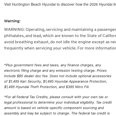
Visit Huntington Beach Hyundai to discover how the 2026 Hyundai li
Warning:
WARNING: Operating, servicing and maintaining a passenger 
phthalates, and lead, which are known to the State of Califo
avoid breathing exhaust, do not idle the engine except as ne
frequently when servicing your vehicle. For more informatio
*
Plus government fees and taxes, any finance charges, any
electronic filing charge and any emission testing charge. Prices
include $85 dealer doc fee. Does not include optional accessories
of $1,495 Karr Security, $1,495 Hyundai Appearance Protection,
$1,495 Hyundai Theft Protection, and $395 Nitro Fill.
*For all Federal Tax Credits, please consult with your own tax or
legal professional to determine your individual eligibility. Tax credit
amount is based on vehicle-specific component sourcing and
assembly and may be subject to change. The federal tax credit is