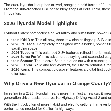
The 2026 Hyundai lineup has arrived, bringing a bold fusion of futuri
From the sun-drenched PCH to the busy shops at Bella Terra, these v
innovation.
2026 Hyundai Model Highlights
Hyundai's latest fleet focuses on versatility and sustainable power. 
2026 IONIQ 9:
This all-new, three-row electric flagship SUV off
2026 Palisade:
Completely redesigned with a bolder, boxier silh
sacrificing space.
2026 Tucson:
This balanced SUV features refined interior mat
2026 Santa Fe:
With its adventurous styling and expanded carg
2026 Sonata:
The midsize Sonata stands out with a stunning p
2026 Elantra:
Agile and tech-forward, the Elantra remains a top
2026 Kona:
This compact crossover features a digital-first c
effortless.
Why Drive a New Hyundai in Orange County?
Investing in a 2026 Hyundai means more than just a new car; it me
generation driver-assist features like Highway Driving Assist 2 and 
With the introduction of more hybrid and electric options than ever b
performance needed for California highways.