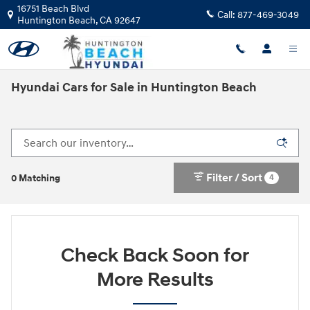
Skip to main content
16751 Beach Blvd
Call:
877-469-3049
Huntington Beach
,
CA
92647
Hyundai Cars for Sale in Huntington Beach
Filter / Sort
4
0 Matching
Check Back Soon for
More Results