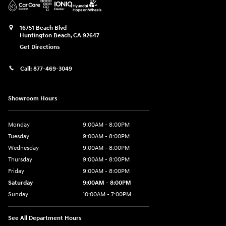
16751 Beach Blvd
Huntington Beach
,
CA
92647
Get Directions
Call:
877-469-3049
Showroom Hours
Monday
9:00AM - 8:00PM
Tuesday
9:00AM - 8:00PM
Wednesday
9:00AM - 8:00PM
Thursday
9:00AM - 8:00PM
Friday
9:00AM - 8:00PM
Saturday
9:00AM - 8:00PM
Sunday
10:00AM - 7:00PM
See All Department Hours