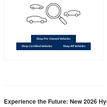
Shop Pre-Owned Vehicles
Shop Certified Vehicles
Shop All Vehicles
Experience the Future: New 2026 Hy