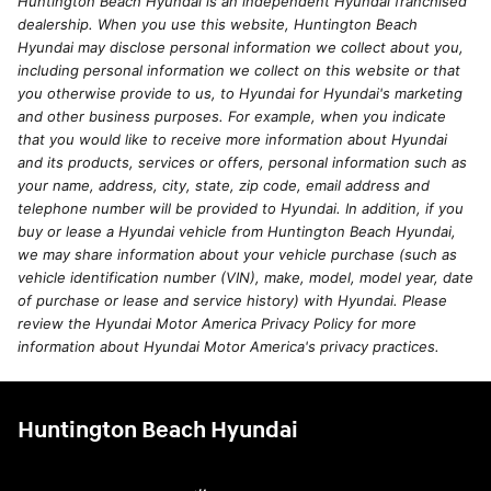
Huntington Beach Hyundai is an independent Hyundai franchised
dealership. When you use this website, Huntington Beach
Hyundai may disclose personal information we collect about you,
including personal information we collect on this website or that
you otherwise provide to us, to Hyundai for Hyundai's marketing
and other business purposes. For example, when you indicate
that you would like to receive more information about Hyundai
and its products, services or offers, personal information such as
your name, address, city, state, zip code, email address and
telephone number will be provided to Hyundai. In addition, if you
buy or lease a Hyundai vehicle from Huntington Beach Hyundai,
we may share information about your vehicle purchase (such as
vehicle identification number (VIN), make, model, model year, date
of purchase or lease and service history) with Hyundai. Please
review the Hyundai Motor America Privacy Policy for more
information about Hyundai Motor America's privacy practices.
Huntington Beach Hyundai