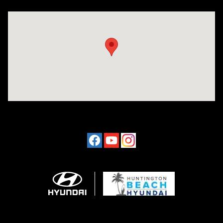
Visit us at: 16751 Beach Blvd Huntington Beach, CA 92647