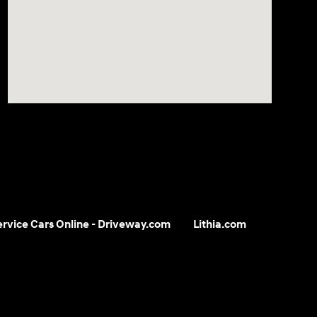
Service Cars Online - Driveway.com
Lithia.com