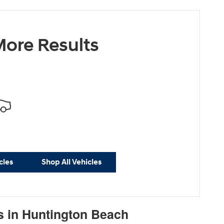
ore Results
cles
Shop All Vehicles
s in Huntington Beach