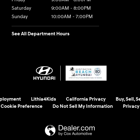
Saturday
9:00AM - 8:00PM
Sunday
10:00AM - 7:00PM
See All Department Hours
ployment
Lithia4Kids
California Privacy
Buy, Sell, 
Cookie Preference
Do Not Sell My Information
Privacy