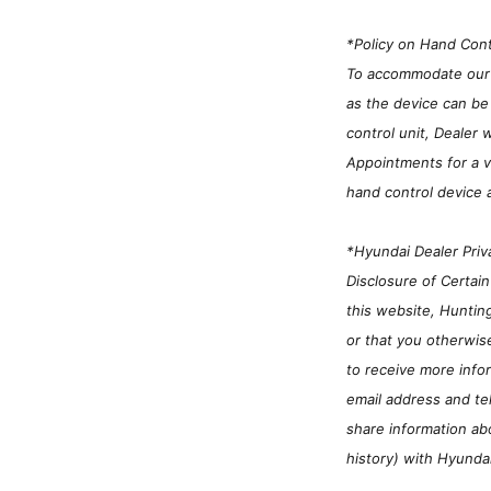
*Policy on Hand Cont
To accommodate our cu
as the device can be 
control unit, Dealer 
Appointments for a ve
hand control device 
*Hyundai Dealer Priv
Disclosure of Certai
this website, Huntin
or that you otherwis
to receive more infor
email address and te
share information ab
history) with Hyunda