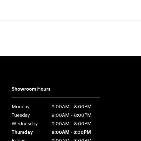
Showroom Hours
Monday
9:00AM - 8:00PM
Tuesday
9:00AM - 8:00PM
Wednesday
9:00AM - 8:00PM
Thursday
9:00AM - 8:00PM
Friday
9:00AM - 8:00PM