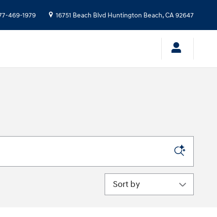
77-469-1979
16751 Beach Blvd
Huntington Beach
,
CA
92647
Sort by