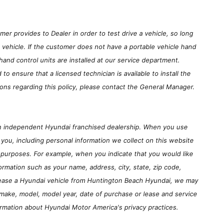
er provides to Dealer in order to test drive a vehicle, so long
e vehicle. If the customer does not have a portable vehicle hand
hand control units are installed at our service department.
 ensure that a licensed technician is available to install the
ons regarding this policy, please contact the General Manager.
an independent Hyundai franchised dealership. When you use
you, including personal information we collect on this website
 purposes. For example, when you indicate that you would like
ormation such as your name, address, city, state, zip code,
r lease a Hyundai vehicle from Huntington Beach Hyundai, we may
 make, model, model year, date of purchase or lease and service
ormation about Hyundai Motor America's privacy practices.