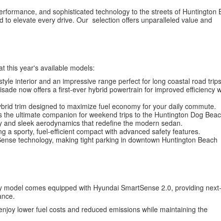
d performance, and sophisticated technology to the streets of Huntington
to elevate every drive. Our selection offers unparalleled value and
at this year's available models:
tyle interior and an impressive range perfect for long coastal road trips
isade now offers a first-ever hybrid powertrain for improved efficiency w
ybrid trim designed to maximize fuel economy for your daily commute.
s the ultimate companion for weekend trips to the Huntington Dog Beac
y and sleek aerodynamics that redefine the modern sedan.
g a sporty, fuel-efficient compact with advanced safety features.
tSense technology, making tight parking in downtown Huntington Beach
ry model comes equipped with Hyundai SmartSense 2.0, providing next
ance.
n enjoy lower fuel costs and reduced emissions while maintaining the