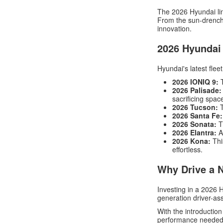
The 2026 Hyundai line
From the sun-drenche
innovation.
2026 Hyundai
Hyundai's latest flee
2026 IONIQ 9:
T
2026 Palisade:
sacrificing spac
2026 Tucson:
T
2026 Santa Fe:
2026 Sonata:
T
2026 Elantra:
Ag
2026 Kona:
Thi
effortless.
Why Drive a 
Investing in a 2026
generation driver-as
With the introduction
performance needed 