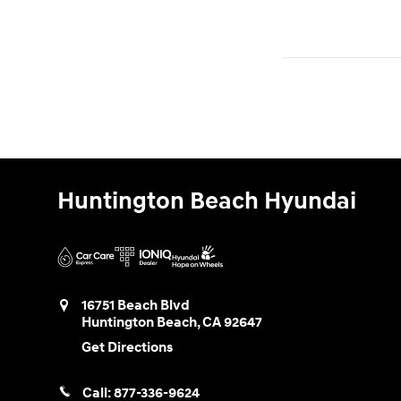
Huntington Beach Hyundai
16751 Beach Blvd
Huntington Beach
,
CA
92647
Get Directions
Call:
877-336-9624