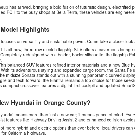
up has arrived, bringing a bold fusion of futuristic design, electrifie
d PCH to the busy shops at Bella Terra, these vehicles are engineered 
 Model Highlights
t focuses on versatility and sustainable power. Come take a closer look 
his all-new, three-row electric flagship SUV offers a cavernous lounge-s
Completely redesigned with a bolder, boxier silhouette, the flagship Pal
e.
his balanced SUV features refined interior materials and a new Blue h
With its adventurous styling and expanded cargo room, the Santa Fe i
he midsize Sonata stands out with a stunning panoramic curved displa
ile and tech-forward, the Elantra remains a top choice for those seekin
s compact crossover features a digital-first cockpit and updated Smar
New Hyundai in Orange County?
 Hyundai means more than just a new car; it means peace of mind. Eve
sist features like Highway Driving Assist 2 and enhanced collision avoid
 of more hybrid and electric options than ever before, local drivers ca
for California highways.