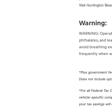
Visit Huntington Bea
Warning:
WARNING: Operatin
phthalates, and le
avoid breathing ex
frequently when se
*
Plus government fee
Does not include opt
*For all Federal Tax 
vehicle-specific com
your tax savings will