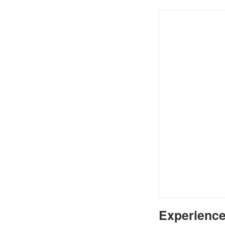
Experience