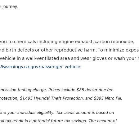
 journey.
you to chemicals including engine exhaust, carbon monoxide,
and birth defects or other reproductive harm. To minimize expos
 vehicle in a well-ventilated area and wear gloves or wash your
65warnings.ca.gov/passenger-vehicle
emission testing charge. Prices include $85 dealer doc fee.
otection, $1,495 Hyundai Theft Protection, and $395 Nitro Fill.
ne your individual eligibility. Tax credit amount is based on
 tax credit is a potential future tax savings. The amount of