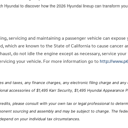
ch Hyundai to discover how the 2026 Hyundai lineup can transform your
g, servicing and maintaining a passenger vehicle can expose 
ad, which are known to the State of California to cause cancer 
haust, do not idle the engine except as necessary, service your
rvicing your vehicle. For more information go to
http://www.p
s and taxes, any finance charges, any electronic filing charge and any 
ional accessories of $1,495 Karr Security, $1,495 Hyundai Appearance Pr
Credits, please consult with your own tax or legal professional to determi
ponent sourcing and assembly and may be subject to change. The federal
 depend on your individual tax circumstances.