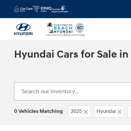
Skip to main content
Hyundai Cars for Sale i
0 Vehicles Matching
2025
Hyundai