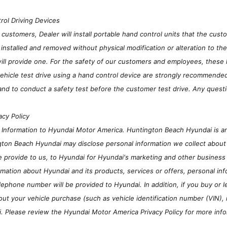
rol Driving Devices
stomers, Dealer will install portable hand control units that the custom
installed and removed without physical modification or alteration to th
will provide one. For the safety of our customers and employees, these 
hicle test drive using a hand control device are strongly recommended to
and to conduct a safety test before the customer test drive. Any questi
acy Policy
n Information to Hyundai Motor America. Huntington Beach Hyundai is 
gton Beach Hyundai may disclose personal information we collect about 
e provide to us, to Hyundai for Hyundai's marketing and other business
mation about Hyundai and its products, services or offers, personal inf
lephone number will be provided to Hyundai. In addition, if you buy o
out your vehicle purchase (such as vehicle identification number (VIN),
i. Please review the Hyundai Motor America Privacy Policy for more inf