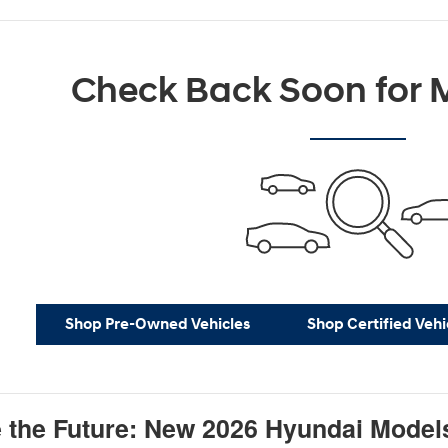
Check Back Soon for M
Shop Pre-Owned Vehicles
Shop Certified Vehi
 the Future: New 2026 Hyundai Model