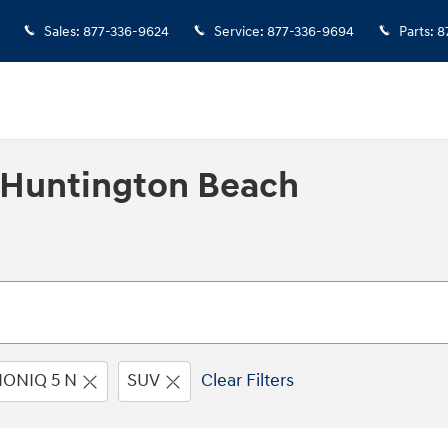
Sales
:
877-336-9624
Service
:
877-336-9694
Parts
:
8
n Huntington Beach
IONIQ 5 N
SUV
Clear Filters