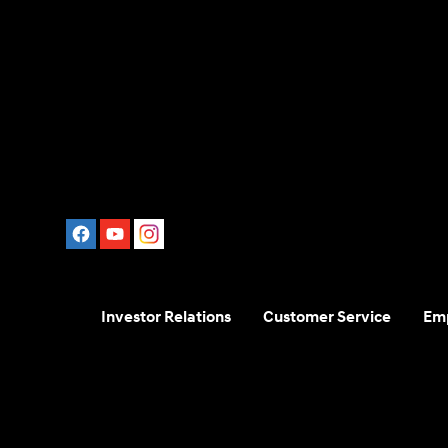
Investor Relations
Customer Service
Em